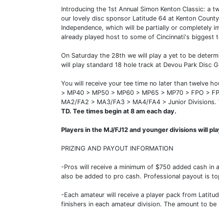
Introducing the 1st Annual Simon Kenton Classic: a t
our lovely disc sponsor Latitude 64 at Kenton County
Independence, which will be partially or completely 
already played host to some of Cincinnati's biggest t
On Saturday the 28th we will play a yet to be determ
will play standard 18 hole track at Devou Park Disc G
You will receive your tee time no later than twelve 
> MP40 > MP50 > MP60 > MP65 > MP70 > FPO > FP
MA2/FA2 > MA3/FA3 > MA4/FA4 > Junior Divisions.
TD. Tee times begin at 8 am each day.
Players in the MJ/FJ12 and younger divisions will pl
PRIZING AND PAYOUT INFORMATION
-Pros will receive a minimum of $750 added cash in 
also be added to pro cash. Professional payout is top
-Each amateur will receive a player pack from Latitu
finishers in each amateur division. The amount to be 