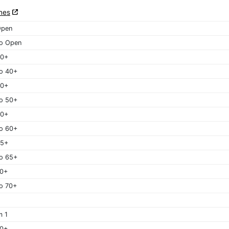
nes
Open
o Open
40+
o 40+
50+
o 50+
60+
o 60+
65+
o 65+
70+
o 70+
m 1
40+