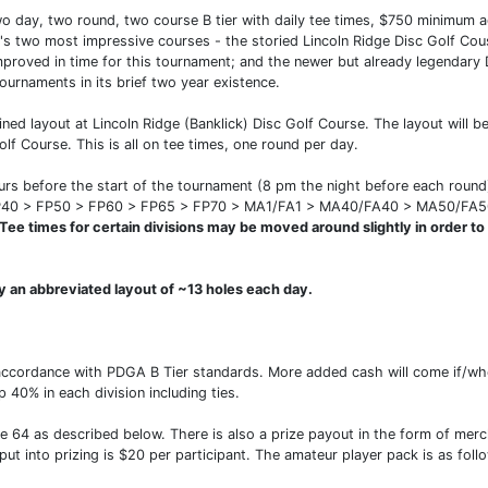
wo day, two round, two course B tier with daily tee times, $750 minimum a
's two most impressive courses - the storied Lincoln Ridge Disc Golf Cous
improved in time for this tournament; and the newer but already legendar
ournaments in its brief two year existence.
ined layout at Lincoln Ridge (Banklick) Disc Golf Course. The layout will 
olf Course. This is all on tee times, one round per day.
hours before the start of the tournament (8 pm the night before each roun
40 > FP50 > FP60 > FP65 > FP70 > MA1/FA1 > MA40/FA40 > MA50/FA
Tee times for certain divisions may be moved around slightly in order to m
ay an abbreviated layout of ~13 holes each day.
accordance with PDGA B Tier standards. More added cash will come if/whe
 40% in each division including ties.
de 64 as described below. There is also a prize payout in the form of mer
put into prizing is $20 per participant. The amateur player pack is as foll