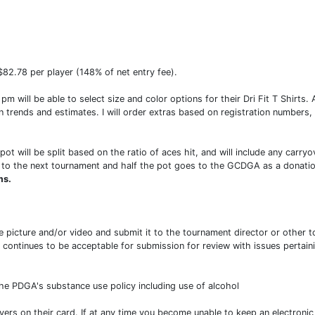
)
82.78 per player (148% of net entry fee).
 will be able to select size and color options for their Dri Fit T Shirts. Af
n trends and estimates. I will order extras based on registration numbers,
pot will be split based on the ratio of aces hit, and will include any car
ver to the next tournament and half the pot goes to the GCDGA as a donatio
ms.
 picture and/or video and submit it to the tournament director or other to
ontinues to be acceptable for submission for review with issues pertaini
he PDGA's substance use policy including use of alcohol
ayers on their card. If at any time you become unable to keep an electroni