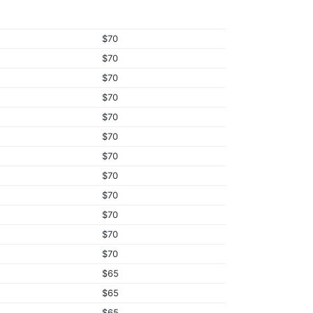
$70
$70
$70
$70
$70
$70
$70
$70
$70
$70
$70
$70
$65
$65
$65