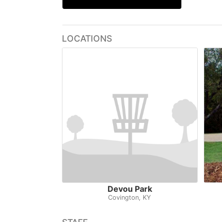
LOCATIONS
Devou Park
Covington, KY