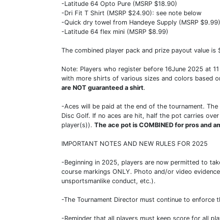
-Latitude 64 Opto Pure (MSRP $18.90)
-Dri Fit T Shirt (MSRP $24.90): see note below
-Quick dry towel from Handeye Supply (MSRP $9.99
-Latitude 64 flex mini (MSRP $8.99)
The combined player pack and prize payout value is $
Note: Players who register before 16June 2025 at 11 pm
with more shirts of various sizes and colors based o
are NOT guaranteed a shirt
.
-Aces will be paid at the end of the tournament. The 
Disc Golf. If no aces are hit, half the pot carries o
player(s)).
The ace pot is COMBINED for pros and a
IMPORTANT NOTES AND NEW RULES FOR 2025
-Beginning in 2025, players are now permitted to take
course markings ONLY. Photo and/or video evidence c
unsportsmanlike conduct, etc.).
-The Tournament Director must continue to enforce t
-Reminder that all players must keep score for all pl