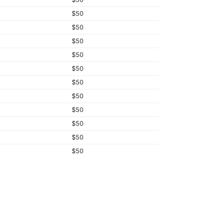
$50
$50
$50
$50
$50
$50
$50
$50
$50
$50
$50