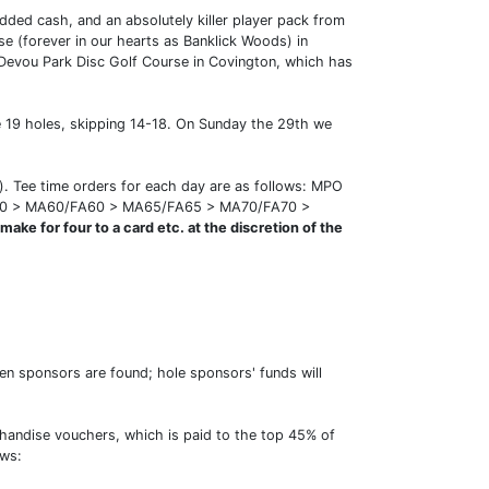
dded cash, and an absolutely killer player pack from
e (forever in our hearts as Banklick Woods) in
y Devou Park Disc Golf Course in Covington, which has
be 19 holes, skipping 14-18. On Sunday the 29th we
d). Tee time orders for each day are as follows: MPO
50 > MA60/FA60 > MA65/FA65 > MA70/FA70 >
ake for four to a card etc. at the discretion of the
n sponsors are found; hole sponsors' funds will
chandise vouchers, which is paid to the top 45% of
ows: