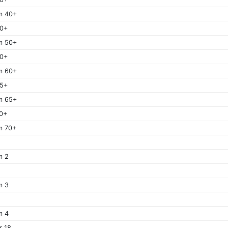
m 40+
50+
m 50+
60+
m 60+
65+
m 65+
0+
m 70+
m 2
m 3
m 4
r 18