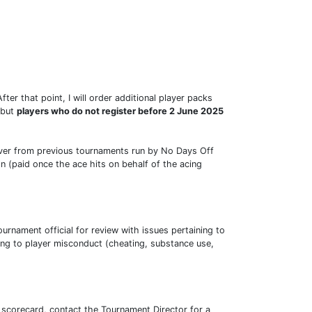
ter that point, I will order additional player packs
 but
players who do not register before 2 June 2025
ryover from previous tournaments run by No Days Off
n (paid once the ace hits on behalf of the acing
urnament official for review with issues pertaining to
ng to player misconduct (cheating, substance use,
c scorecard, contact the Tournament Director for a