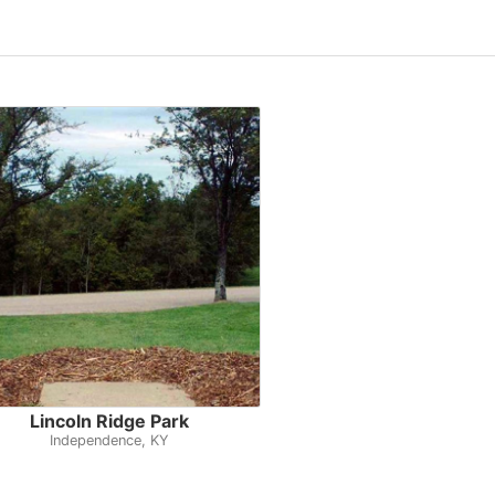
Lincoln Ridge Park
Independence, KY