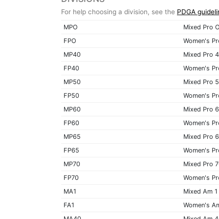
For help choosing a division, see the
PDGA guideli
MPO
Mixed Pro 
FPO
Women's Pr
MP40
Mixed Pro 
FP40
Women's Pr
MP50
Mixed Pro 
FP50
Women's Pr
MP60
Mixed Pro 
FP60
Women's Pr
MP65
Mixed Pro 
FP65
Women's Pr
MP70
Mixed Pro 
FP70
Women's Pr
MA1
Mixed Am 1
FA1
Women's A
MA40
Mixed Am 