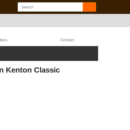
deos
Contact
on Kenton Classic