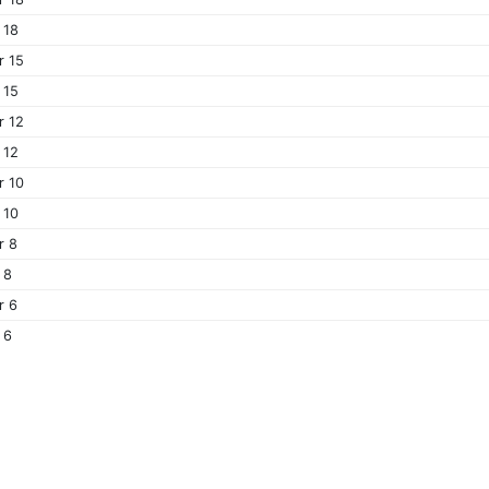
 18
r 15
 15
r 12
 12
r 10
 10
r 8
 8
r 6
 6