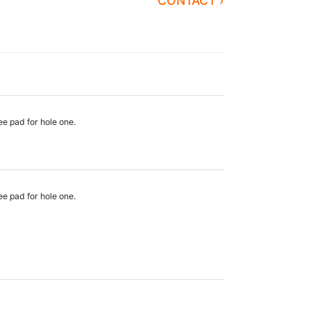
CONTACT ›
ee pad for hole one.
ee pad for hole one.