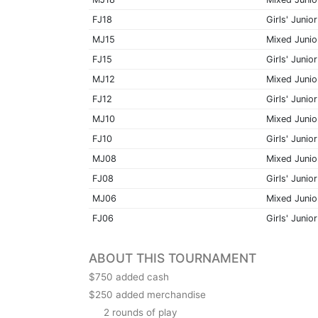
FJ18
Girls' Junior
MJ15
Mixed Junio
FJ15
Girls' Junior
MJ12
Mixed Junio
FJ12
Girls' Junior
MJ10
Mixed Junio
FJ10
Girls' Junior
MJ08
Mixed Junio
FJ08
Girls' Junior
MJ06
Mixed Junio
FJ06
Girls' Junior
ABOUT THIS TOURNAMENT
$750 added cash
$250 added merchandise
2 rounds of play