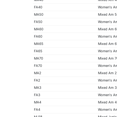
FA40
Women's A
MA50
Mixed Am 
FA50
Women's A
MA60
Mixed Am 
FA60
Women's A
MA65
Mixed Am 
FA65
Women's A
MA70
Mixed Am 7
FA70
Women's A
MA2
Mixed Am 2
FA2
Women's A
MA3
Mixed Am 3
FA3
Women's A
MA4
Mixed Am 4
FA4
Women's A
MJ18
Mixed Junio