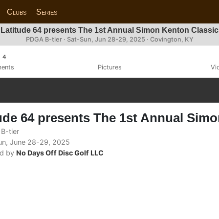
Clubs
Series
Latitude 64 presents The 1st Annual Simon Kenton Classic
PDGA B-tier ·
Sat-Sun, Jun 28-29, 2025
· Covington, KY
4
ents
Pictures
Vi
ude 64 presents The 1st Annual Sim
B-tier
n, June 28-29, 2025
d by
No Days Off Disc Golf LLC