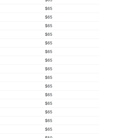
$65
$65
$65
$65
$65
$65
$65
$65
$65
$65
$65
$65
$65
$65
$65
$50