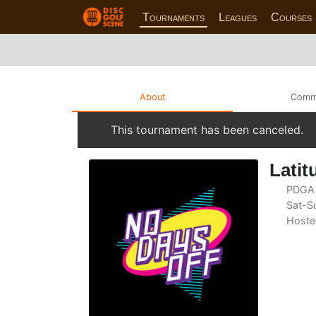
Tournaments
Leagues
Courses
About
Comm
This tournament has been canceled.
Latit
PDGA 
Sat-Su
Hoste