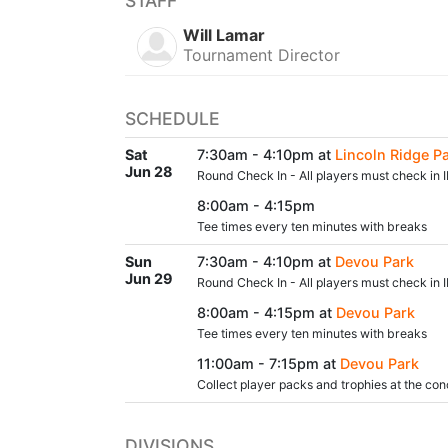
STAFF
Will Lamar
Tournament Director
SCHEDULE
Sat
7:30am - 4:10pm at
Lincoln Ridge P
Jun 28
Round Check In - All players must check in I
8:00am - 4:15pm
Tee times every ten minutes with breaks
Sun
7:30am - 4:10pm at
Devou Park
Jun 29
Round Check In - All players must check in I
8:00am - 4:15pm at
Devou Park
Tee times every ten minutes with breaks
11:00am - 7:15pm at
Devou Park
Collect player packs and trophies at the con
DIVISIONS