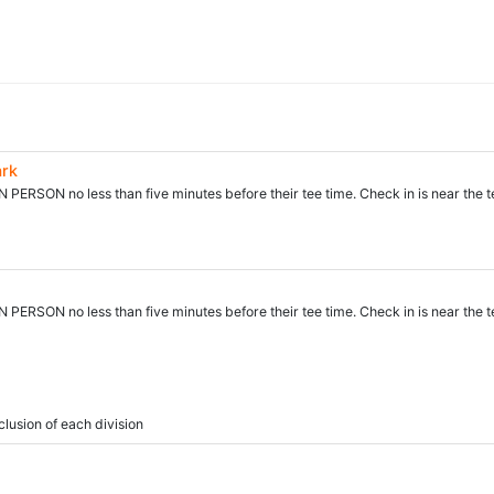
ark
N PERSON no less than five minutes before their tee time. Check in is near the t
N PERSON no less than five minutes before their tee time. Check in is near the t
clusion of each division