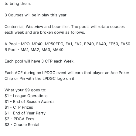
to bring them.
3 Courses will be in play this year
Centennial, Westview and Loomiller. The pools will rotate courses
each week and are broken down as follows.
A Pool – MPO, MP40, MP50FPO, FA1, FA2, FP40, FA40, FP50, FA50
B Pool - MA1, MA2, MA3, MA40
Each pool will have 3 CTP each Week.
Each ACE during an LPDGC event will earn that player an Ace Poker
Chip or Pin with the LPDGC logo on it.
What your $9 goes to:
$1 - League Operations
$1 - End of Season Awards
$1 - CTP Prizes
$1 - End of Year Party
$2 - PDGA Fees
$3 - Course Rental