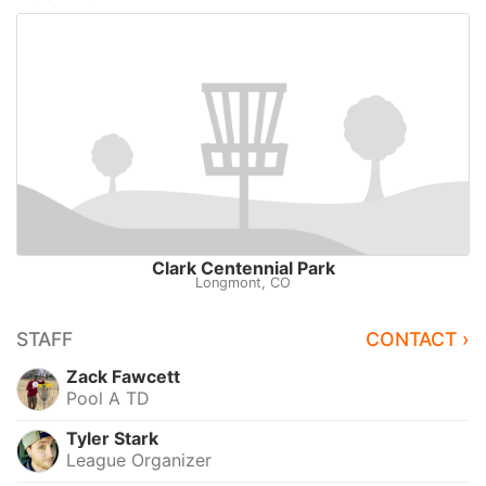
Clark Centennial Park
Longmont, CO
STAFF
CONTACT ›
Zack Fawcett
Pool A TD
Tyler Stark
League Organizer