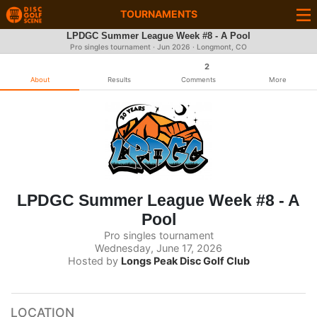
TOURNAMENTS
LPDGC Summer League Week #8 - A Pool
Pro singles tournament ·
Jun 2026
· Longmont, CO
2
About
Results
Comments
More
LPDGC Summer League Week #8 - A
Pool
Pro singles tournament
Wednesday, June 17, 2026
Hosted by
Longs Peak Disc Golf Club
LOCATION