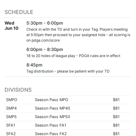
SCHEDULE
Wed
5:30pm - 6:00pm
Jun 10
Check in with the TD and turn in your Tag. Players meeting
at 5:50pm then proceed to your assigned hole - all scoring is
on pdga.com/score
6:00pm - 8:30pm
18 to 20 holes of league play - PDGA rules are in effect
8:45pm
Tag distribution - please be patient with your TD
DIVISIONS
SMPO
Season Pass MPO
$81
SMP4
Season Pass MP40
$81
SMP5
Season Pass MP50
$81
SFA1
Season Pass FA1
$81
SFA2
Season Pass FA2
$81