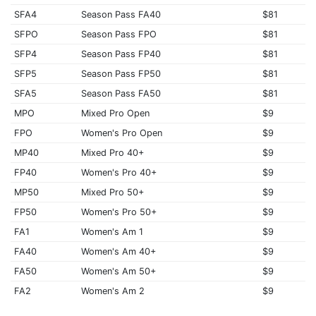
SFA4
Season Pass FA40
$81
SFPO
Season Pass FPO
$81
SFP4
Season Pass FP40
$81
SFP5
Season Pass FP50
$81
SFA5
Season Pass FA50
$81
MPO
Mixed Pro Open
$9
FPO
Women's Pro Open
$9
MP40
Mixed Pro 40+
$9
FP40
Women's Pro 40+
$9
MP50
Mixed Pro 50+
$9
FP50
Women's Pro 50+
$9
FA1
Women's Am 1
$9
FA40
Women's Am 40+
$9
FA50
Women's Am 50+
$9
FA2
Women's Am 2
$9