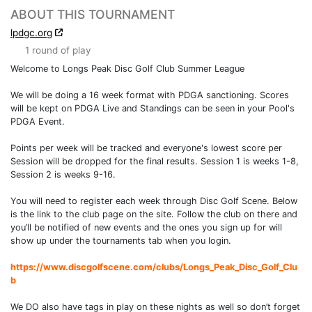
ABOUT THIS TOURNAMENT
lpdgc.org
1 round of play
Welcome to Longs Peak Disc Golf Club Summer League
We will be doing a 16 week format with PDGA sanctioning. Scores
will be kept on PDGA Live and Standings can be seen in your Pool's
PDGA Event.
Points per week will be tracked and everyone's lowest score per
Session will be dropped for the final results. Session 1 is weeks 1-8,
Session 2 is weeks 9-16.
You will need to register each week through Disc Golf Scene. Below
is the link to the club page on the site. Follow the club on there and
you’ll be notified of new events and the ones you sign up for will
show up under the tournaments tab when you login.
https://www.discgolfscene.com/clubs/Longs_Peak_Disc_Golf_Clu
b
We DO also have tags in play on these nights as well so don’t forget