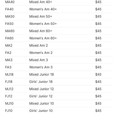
MA40
Mixed Am 40+
$45
FA40
Women's Am 40+
$45
MA50
Mixed Am 50+
$45
FA50
Women's Am 50+
$45
MA60
Mixed Am 60+
$45
FA60
Women's Am 60+
$45
MA2
Mixed Am 2
$45
FA2
Women's Am 2
$45
MA3
Mixed Am 3
$45
FA3
Women's Am 3
$45
MJ18
Mixed Junior 18
$45
FJ18
Girls' Junior 18
$45
MJ12
Mixed Junior 12
$45
FJ12
Girls' Junior 12
$45
MJ10
Mixed Junior 10
$45
FJ10
Girls' Junior 10
$45