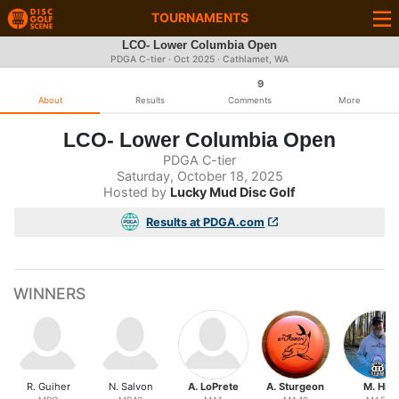
TOURNAMENTS
LCO- Lower Columbia Open
PDGA C-tier ·
Oct 2025
· Cathlamet, WA
9
About
Results
Comments
More
LCO- Lower Columbia Open
PDGA C-tier
Saturday, October 18, 2025
Hosted by
Lucky Mud Disc Golf
Results at PDGA.com
WINNERS
R. Guiher
N. Salvon
A. LoPrete
A. Sturgeon
M. Hill