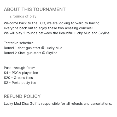
ABOUT THIS TOURNAMENT
2 rounds of play
Welcome back to the LCO, we are looking forward to having
everyone back out to enjoy these two amazing courses!
We will play 2 rounds between the Beautiful Lucky Mud and Skyline
Tentative schedule.
Round 1 shot gun start @ Lucky Mud
Round 2 Shot gun start @ Skyline
Pass through fees*
$4 - PDGA player fee
$20 - Greens fees
$2 - Porta potty fee
REFUND POLICY
Lucky Mud Disc Golf is responsible for all refunds and cancellations.