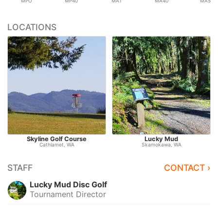
MPO
MP40
MA1
MA40
MA50
LOCATIONS
Skyline Golf Course
Lucky Mud
Cathlamet, WA
Skamokawa, WA
STAFF
CONTACT ›
Lucky Mud Disc Golf
Tournament Director