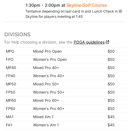
1:30pm - 2:00pm at
Skyline Golf Course
Tentative depending on last card in and Lunch Check in @
Skyline for players meeting at 1:45
DIVISIONS
For help choosing a division, see the
PDGA guidelines
MPO
Mixed Pro Open
$50
FPO
Women's Pro Open
$50
MP40
Mixed Pro 40+
$50
FP40
Women's Pro 40+
$50
MP50
Mixed Pro 50+
$50
FP50
Women's Pro 50+
$50
MP60
Mixed Pro 60+
$50
FP60
Women's Pro 60+
$50
MA1
Mixed Am 1
$45
FA1
Women's Am 1
$45