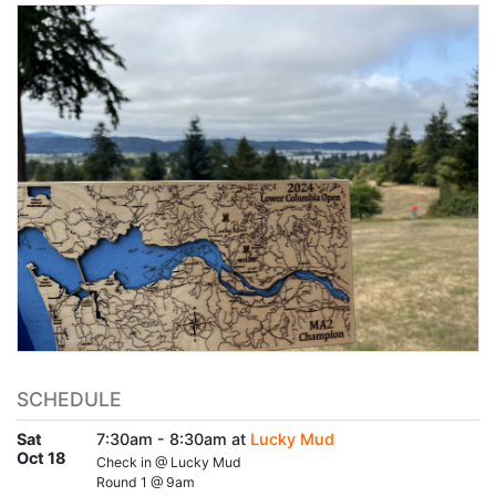
SCHEDULE
Sat
7:30am - 8:30am at
Lucky Mud
Oct 18
Check in @ Lucky Mud
Round 1 @ 9am