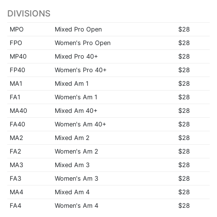
DIVISIONS
MPO
Mixed Pro Open
$28
FPO
Women's Pro Open
$28
MP40
Mixed Pro 40+
$28
FP40
Women's Pro 40+
$28
MA1
Mixed Am 1
$28
FA1
Women's Am 1
$28
MA40
Mixed Am 40+
$28
FA40
Women's Am 40+
$28
MA2
Mixed Am 2
$28
FA2
Women's Am 2
$28
MA3
Mixed Am 3
$28
FA3
Women's Am 3
$28
MA4
Mixed Am 4
$28
FA4
Women's Am 4
$28