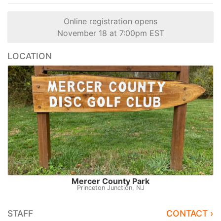
Online registration opens
November 18 at 7:00pm EST
LOCATION
Mercer County Park
Princeton Junction, NJ
STAFF
CONTACT ›