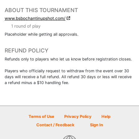
ABOUT THIS TOURNAMENT
www.bsbochantinupshot.com/
1 round of play
Placeholder while getting all approvals.
REFUND POLICY
Refunds only to players who let us know before registration closes.
Players who officially request to withdraw from the event over 30
days will receive a full refund. All refund 30 days or less will receive
a refund minus a $10 handling fee.
Terms of Use
Privacy Policy
Help
Contact / Feedback
Sign In