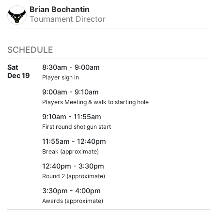
Brian Bochantin
Tournament Director
SCHEDULE
Sat
8:30am - 9:00am
Dec 19
Player sign in
9:00am - 9:10am
Players Meeting & walk to starting hole
9:10am - 11:55am
First round shot gun start
11:55am - 12:40pm
Break (approximate)
12:40pm - 3:30pm
Round 2 (approximate)
3:30pm - 4:00pm
Awards (approximate)