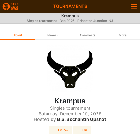
TOURNAMENTS
Krampus
Singles tournament ·
Dec 2026
· Princeton Junction, NJ
About
Players
Comments
More
Krampus
Singles tournament
Saturday, December 19, 2026
Hosted by
B.S. Bochantin Upshot
Follow
Cal