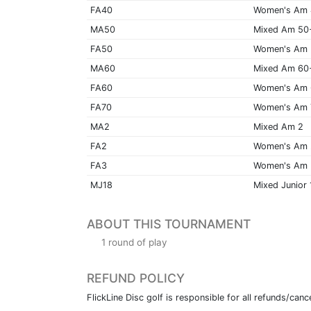
FA40
Women's Am
MA50
Mixed Am 50
FA50
Women's Am
MA60
Mixed Am 60
FA60
Women's Am
FA70
Women's Am 
MA2
Mixed Am 2
FA2
Women's Am 
FA3
Women's Am 
MJ18
Mixed Junior 
ABOUT THIS TOURNAMENT
1 round of play
REFUND POLICY
FlickLine Disc golf is responsible for all refunds/cance