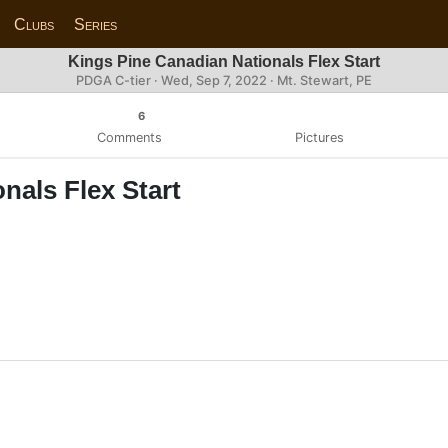
Clubs
Series
Kings Pine Canadian Nationals Flex Start
PDGA C-tier ·
Wed, Sep 7, 2022
· Mt. Stewart, PE
6
Comments
Pictures
nals Flex Start