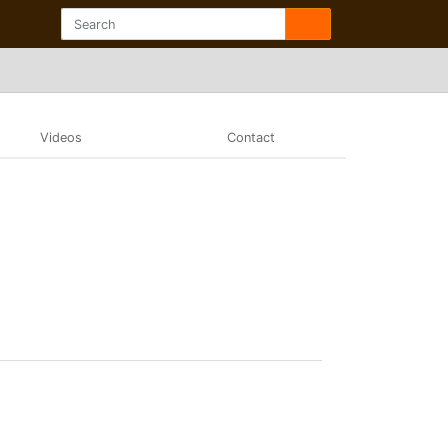
Videos
Contact