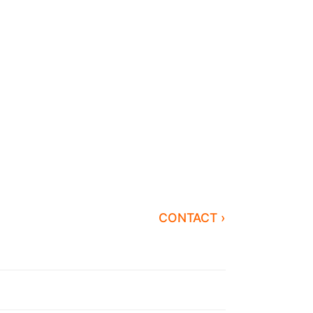
CONTACT ›