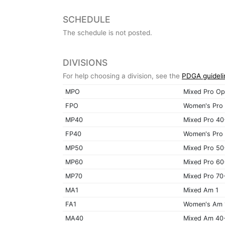
SCHEDULE
The schedule is not posted.
DIVISIONS
For help choosing a division, see the
PDGA guideli
MPO
Mixed Pro Op
FPO
Women's Pro
MP40
Mixed Pro 40
FP40
Women's Pro
MP50
Mixed Pro 50
MP60
Mixed Pro 60
MP70
Mixed Pro 70
MA1
Mixed Am 1
FA1
Women's Am 
MA40
Mixed Am 40