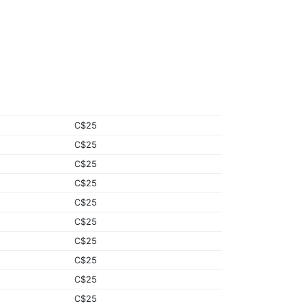
C$25
C$25
C$25
C$25
C$25
C$25
C$25
C$25
C$25
C$25