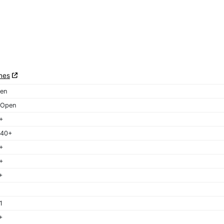
nes
en
 Open
+
 40+
+
+
+
1
+