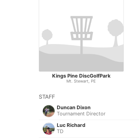
Kings Pine DiscGolfPark
Mt. Stewart, PE
STAFF
Duncan Dixon
Tournament Director
Luc Richard
TD