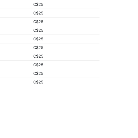
C$25
C$25
C$25
C$25
C$25
C$25
C$25
C$25
C$25
C$25