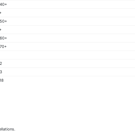
 40+
+
 50+
+
 60+
70+
2
3
18
llations.