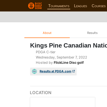
Tournaments
Leagues
Courses
About
Results
Kings Pine Canadian Natio
PDGA C-tier
Wednesday, September 7, 2022
Hosted by
FlickLine Disc golf
Results at PDGA.com
LOCATION