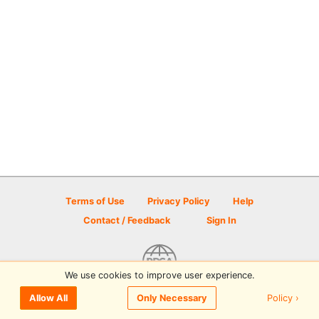
Terms of Use
Privacy Policy
Help
Contact / Feedback
Sign In
We use cookies to improve user experience.
© 2026 Disc Golf Scene powered by PDGA
Policy ›
Allow All
Only Necessary