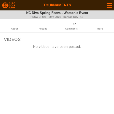
TOURNAMENTS
KC Diva Spring Feeva - Women's Event
PDGA C-tier ·
May 2025
· Kansas City, KS
17
About
Results
Comments
More
VIDEOS
No videos have been posted.