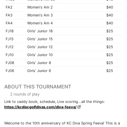
FA2
Women's Am 2
$40
FA3
Women's Am 3
$40
FA4
Women's Am 4
$40
FJ18
Girls' Junior 18
$25
FJ15
Girls' Junior 15
$25
FJ12
Girls' Junior 12
$25
FJ10
Girls' Junior 10
$25
FJ08
Girls' Junior 8
$25
FJ06
Girls' Junior 6
$25
ABOUT THIS TOURNAMENT
2 rounds of play
Link to caddy book, schedule, Live scoring...all the things:
https://kcdiscgolfdivas.com/diva-feeva/
Welcome to the 10th anniversary of KC Diva Spring Feeva! This is a