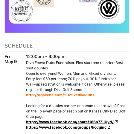
SCHEDULE
Fri
12:00pm - 6:00pm
May 9
Diva Feeva Dubs Fundraiser. Flex start one rounder; Best
shot doubles.
Open to everyone! Women, Men and Mixed divisions.
Entry fee: $50 per team; 70% payout. 30% fundraiser
Walk-up registration is welcome if cash. Otherwise, please
register through Disc Golf Scene:
http://dgscene.com/2025kcdivadubs
Looking for a doubles partner or a team to card with? Post
on the Fb event page or reach out on Kansas City Disc Golf
Club page
https://www.facebook.com/share/166n7ZJUyN/
https://www.facebook.com/groups/kcdginc