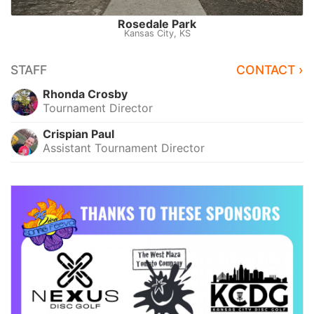
Rosedale Park
Kansas City, KS
STAFF
CONTACT ›
Rhonda Crosby
Tournament Director
Crispian Paul
Assistant Tournament Director