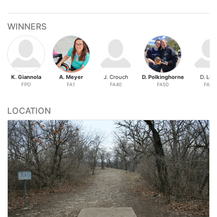
WINNERS
K. Giannola
A. Meyer
J. Crouch
D. Polkinghorne
D. Lon
FPO
FA1
FA40
FA50
FA60
LOCATION