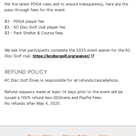
Per the latest PDGA rules and to ensure transparency, here are the
pass through fees for this event:
$3 - PDGA player fee
$3 - KC Disc Golf club player fee
$3 - Park Shelter & Course fees
We ask that participants complete the 2025 event waiver for the KC
Disc Golf club.
https://kcdiscgolf.org/waiver/
REFUND POLICY
KC Disc Golf Divas is responsible for all refunds/cancellations.
Refund requests made at least 14 days prior to the event will be
issued a 100% refund less DGScene and PayPal Fees.
No refunds after May 4, 2025