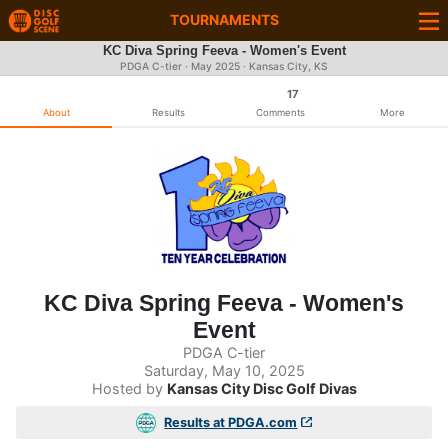
TOURNAMENTS
KC Diva Spring Feeva - Women's Event
PDGA C-tier ·
May 2025
· Kansas City, KS
17
About
Results
Comments
More
KC Diva Spring Feeva - Women's
Event
PDGA C-tier
Saturday, May 10, 2025
Hosted by
Kansas City Disc Golf Divas
Results at PDGA.com