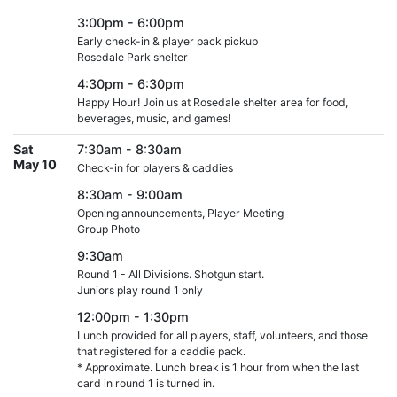
3:00pm - 6:00pm
Early check-in & player pack pickup
Rosedale Park shelter
4:30pm - 6:30pm
Happy Hour! Join us at Rosedale shelter area for food,
beverages, music, and games!
Sat
7:30am - 8:30am
May 10
Check-in for players & caddies
8:30am - 9:00am
Opening announcements, Player Meeting
Group Photo
9:30am
Round 1 - All Divisions. Shotgun start.
Juniors play round 1 only
12:00pm - 1:30pm
Lunch provided for all players, staff, volunteers, and those
that registered for a caddie pack.
* Approximate. Lunch break is 1 hour from when the last
card in round 1 is turned in.