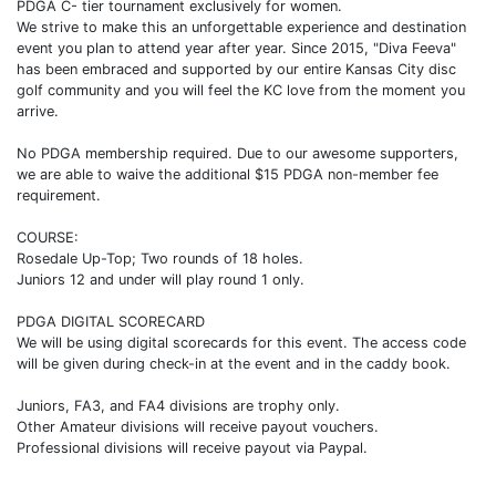
PDGA C- tier tournament exclusively for women.
We strive to make this an unforgettable experience and destination
event you plan to attend year after year. Since 2015, "Diva Feeva"
has been embraced and supported by our entire Kansas City disc
golf community and you will feel the KC love from the moment you
arrive.
No PDGA membership required. Due to our awesome supporters,
we are able to waive the additional $15 PDGA non-member fee
requirement.
COURSE:
Rosedale Up-Top; Two rounds of 18 holes.
Juniors 12 and under will play round 1 only.
PDGA DIGITAL SCORECARD
We will be using digital scorecards for this event. The access code
will be given during check-in at the event and in the caddy book.
Juniors, FA3, and FA4 divisions are trophy only.
Other Amateur divisions will receive payout vouchers.
Professional divisions will receive payout via Paypal.