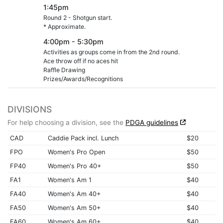
1:45pm
Round 2 - Shotgun start.
* Approximate.
4:00pm - 5:30pm
Activities as groups come in from the 2nd round.
Ace throw off if no aces hit
Raffle Drawing
Prizes/Awards/Recognitions
DIVISIONS
For help choosing a division, see the
PDGA guidelines
CAD
Caddie Pack incl. Lunch
$20
FPO
Women's Pro Open
$50
FP40
Women's Pro 40+
$50
FA1
Women's Am 1
$40
FA40
Women's Am 40+
$40
FA50
Women's Am 50+
$40
FA60
Women's Am 60+
$40