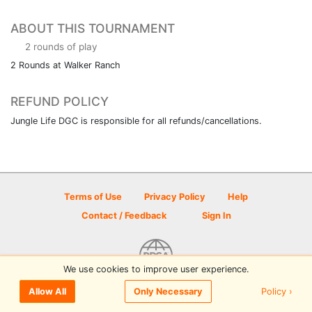
ABOUT THIS TOURNAMENT
2 rounds of play
2 Rounds at Walker Ranch
REFUND POLICY
Jungle Life DGC is responsible for all refunds/cancellations.
Terms of Use
Privacy Policy
Help
Contact / Feedback
Sign In
We use cookies to improve user experience.
© 2026 Disc Golf Scene powered by PDGA
Policy ›
Allow All
Only Necessary