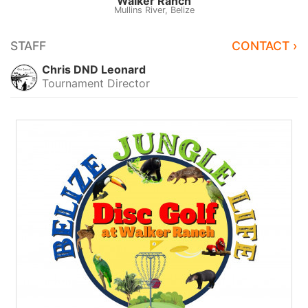
Walker Ranch
Mullins River, Belize
STAFF
CONTACT ›
Chris DND Leonard
Tournament Director