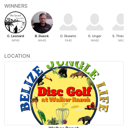
WINNERS
C. Leonard
B. Dueck
D. Skwarto
G. Unger
S. Thiess
MP40
MA40
FA40
MA60
MA2
LOCATION