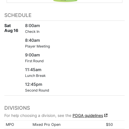
SCHEDULE
Sat
8:00am
Aug 16
Check In
8:40am
Player Meeting
9:00am
First Round
11:45am
Lunch Break
12:45pm
Second Round
DIVISIONS
For help choosing a division, see the
PDGA guidelines
MPO
Mixed Pro Open
$50