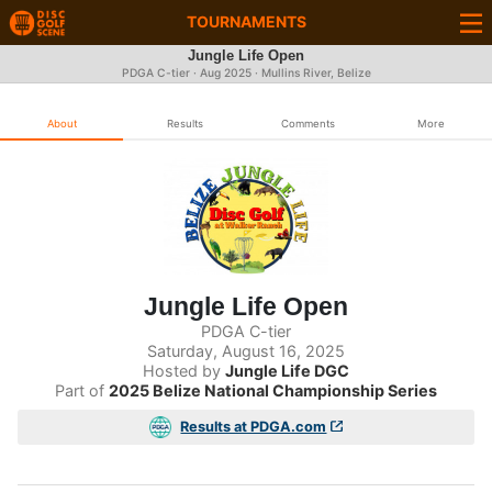
TOURNAMENTS
Jungle Life Open
PDGA C-tier ·
Aug 2025
· Mullins River, Belize
About
Results
Comments
More
Jungle Life Open
PDGA C-tier
Saturday, August 16, 2025
Hosted by
Jungle Life DGC
Part of
2025 Belize National Championship Series
Results at PDGA.com