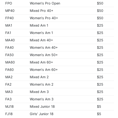
FPO
Women's Pro Open
$50
MP40
Mixed Pro 40+
$50
FP40
Women's Pro 40+
$50
MA1
Mixed Am 1
$25
FA1
Women's Am 1
$25
MA40
Mixed Am 40+
$25
FA40
Women's Am 40+
$25
FA50
Women's Am 50+
$25
MA60
Mixed Am 60+
$25
FA60
Women's Am 60+
$25
MA2
Mixed Am 2
$25
FA2
Women's Am 2
$25
MA3
Mixed Am 3
$25
FA3
Women's Am 3
$25
MJ18
Mixed Junior 18
$5
FJ18
Girls' Junior 18
$5