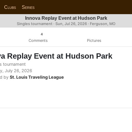
Clubs
Series
Innova Replay Event at Hudson Park
Singles tournament ·
Sun, Jul 26, 2026
· Ferguson, MO
4
Comments
Pictures
a Replay Event at Hudson Park
s tournament
, July 26, 2026
d by
St. Louis Traveling League