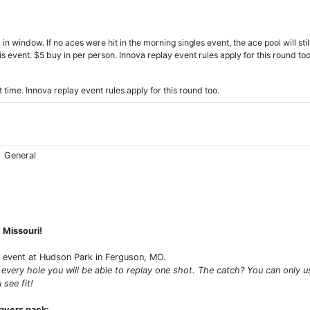
indow. If no aces were hit in the morning singles event, the ace pool will still b
is event. $5 buy in per person. Innova replay event rules apply for this round too
ime. Innova replay event rules apply for this round too.
General
, Missouri!
d event at Hudson Park in Ferguson, MO.
 every hole you will be able to replay one shot. The catch? You can only u
 see fit!
layers pack: