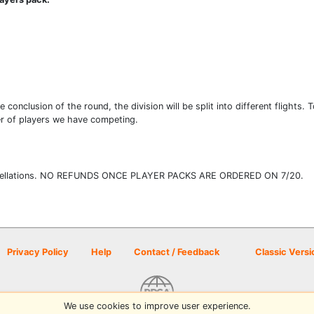
e conclusion of the round, the division will be split into different flights.
er of players we have competing.
d cancellations. NO REFUNDS ONCE PLAYER PACKS ARE ORDERED ON 7/20.
Privacy Policy
Help
Contact / Feedback
Classic Versi
We use cookies to improve user experience.