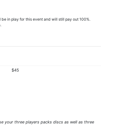
e in play for this event and will still pay out 100%.
.
$45
se your three players packs discs as well as three