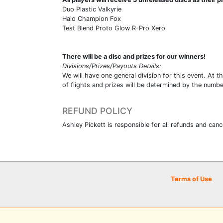
Duo Plastic Valkyrie
Halo Champion Fox
Test Blend Proto Glow R-Pro Xero
There will be a disc and prizes for our winners!
Divisions/Prizes/Payouts Details:
We will have one general division for this event. At th
of flights and prizes will be determined by the numb
REFUND POLICY
Ashley Pickett is responsible for all refunds an
Terms of Use