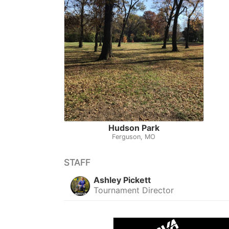
Hudson Park
Ferguson, MO
STAFF
Ashley Pickett
Tournament Director