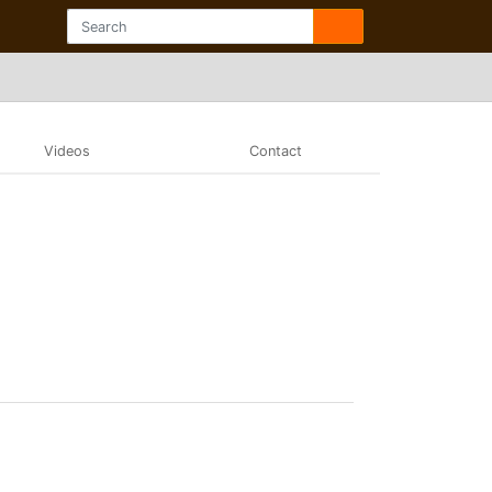
Videos
Contact