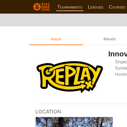
Tournaments
Leagues
Courses
About
Results
Innov
Single
Sunday
Hoste
LOCATION