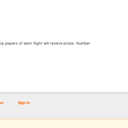
 Top players of each flight will receive prizes. Number
on
Sign In