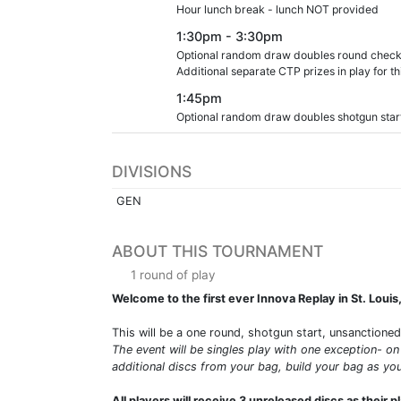
Hour lunch break - lunch NOT provided
1:30pm - 3:30pm
Optional random draw doubles round check in w
Additional separate CTP prizes in play for th
1:45pm
Optional random draw doubles shotgun start t
DIVISIONS
GEN
ABOUT THIS TOURNAMENT
1 round of play
Welcome to the first ever Innova Replay in St. Louis
This will be a one round, shotgun start, unsanctione
The event will be singles play with one exception- on
additional discs from your bag, build your bag as you
All players will receive 3 unreleased discs as their p