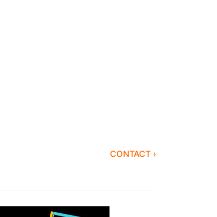
CONTACT ›