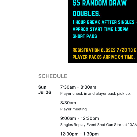
SCHEDULE
Sun
7:30am - 8:30am
Jul 26
Player check in and player pack pick up.
8:30am
Player meeting
9:00am - 12:30pm
Singles Replay Event Shot Gun Start at 10A
12:30pm - 1:30pm