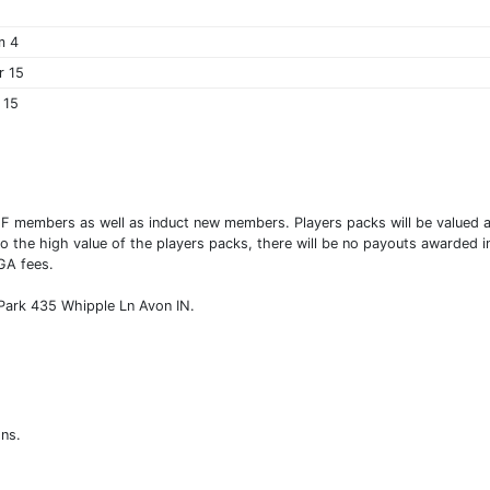
m 4
r 15
 15
 HOF members as well as induct new members. Players packs will be valued
to the high value of the players packs, there will be no payouts awarded in
DGA fees.
Park 435 Whipple Ln Avon IN.
ons.