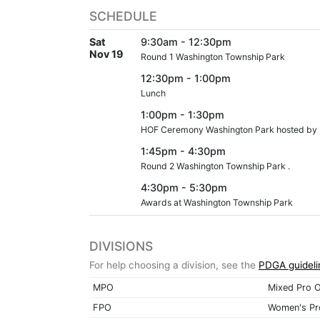
SCHEDULE
Sat
9:30am - 12:30pm
Nov 19
Round 1 Washington Township Park
12:30pm - 1:00pm
Lunch
1:00pm - 1:30pm
HOF Ceremony Washington Park hosted by 
1:45pm - 4:30pm
Round 2 Washington Township Park .
4:30pm - 5:30pm
Awards at Washington Township Park
DIVISIONS
For help choosing a division, see the
PDGA guideli
MPO
Mixed Pro 
FPO
Women's Pr