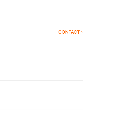
CONTACT ›