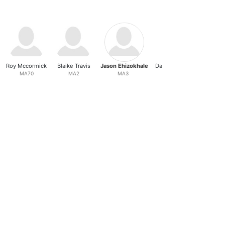
Roy Mccormick
Blaike Travis
Jason Ehizokhale
Daniel Z Younkvich
MA70
MA2
MA3
MA4