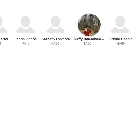
osler
Donna Messer
Anthony Lowhorn
Buffy Householder
Richard Beedle
1
FA40
MA50
FA50
MA60