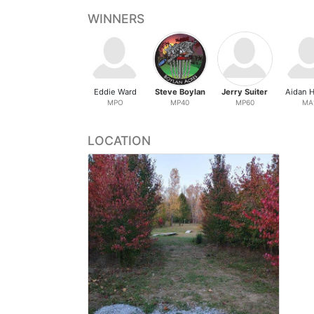
WINNERS
Eddie Ward
Steve Boylan
Jerry Suiter
Aidan H
MPO
MP40
MP60
MA
LOCATION