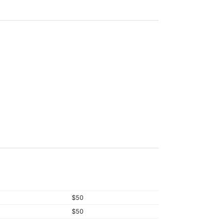
$50
$50