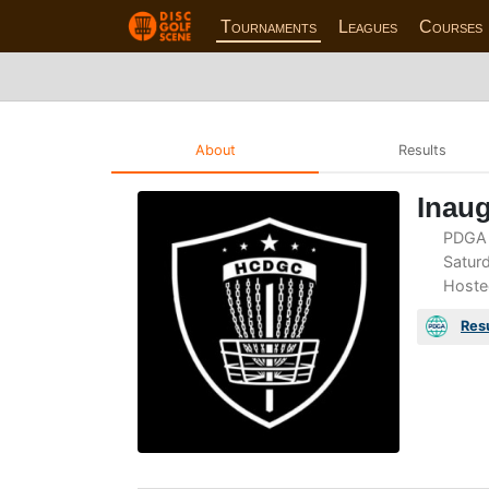
Tournaments
Leagues
Courses
About
Results
Inau
PDGA 
Saturd
Hoste
Res