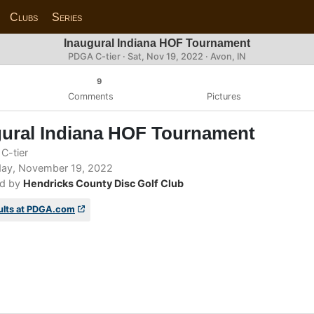
Clubs
Series
Inaugural Indiana HOF Tournament
PDGA C-tier ·
Sat, Nov 19, 2022
· Avon, IN
9
Comments
Pictures
gural Indiana HOF Tournament
C-tier
ay, November 19, 2022
d by
Hendricks County Disc Golf Club
ults at PDGA.com