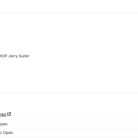
HOF Jerry Suiter
nes
Open
o Open