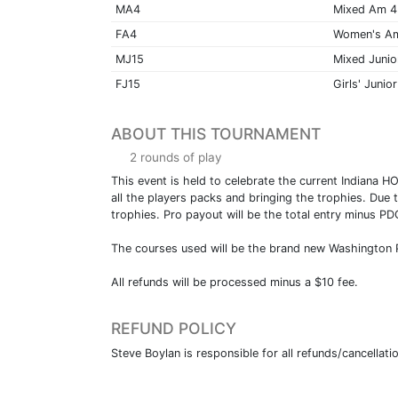
MA4
Mixed Am 4
FA4
Women's A
MJ15
Mixed Junio
FJ15
Girls' Junior
ABOUT THIS TOURNAMENT
2 rounds of play
This event is held to celebrate the current Indiana
all the players packs and bringing the trophies. Due 
trophies. Pro payout will be the total entry minus P
The courses used will be the brand new Washington 
All refunds will be processed minus a $10 fee.
REFUND POLICY
Steve Boylan is responsible for all refunds/cancellati