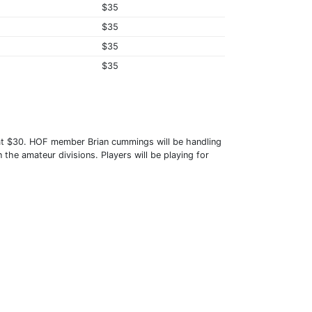
$35
$35
$35
$35
 at $30. HOF member Brian cummings will be handling
 the amateur divisions. Players will be playing for