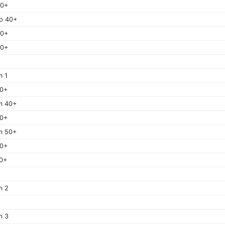
40+
o 40+
50+
60+
m 1
40+
m 40+
50+
m 50+
60+
0+
m 2
m 3