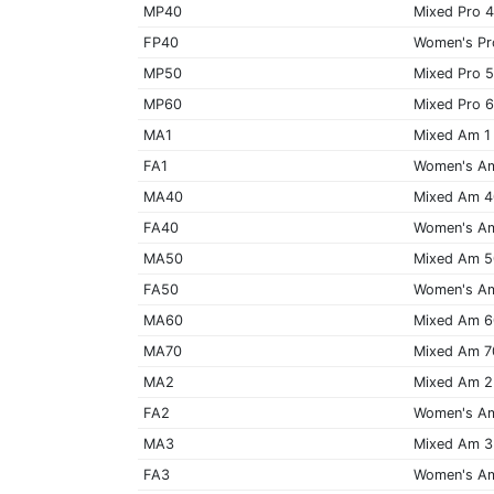
MP40
Mixed Pro 
FP40
Women's Pr
MP50
Mixed Pro 
MP60
Mixed Pro 
MA1
Mixed Am 1
FA1
Women's A
MA40
Mixed Am 
FA40
Women's A
MA50
Mixed Am 
FA50
Women's A
MA60
Mixed Am 
MA70
Mixed Am 7
MA2
Mixed Am 2
FA2
Women's A
MA3
Mixed Am 3
FA3
Women's A