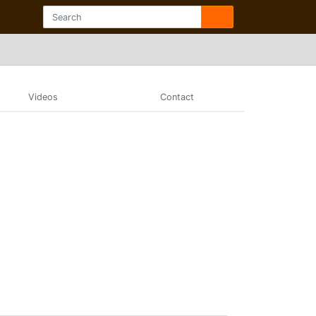
Videos
Contact