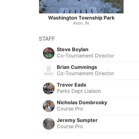
Washington Township Park
Avon, IN
STAFF
Steve Boylan
Co-Tournament Director
Brian Cummings
Co-Tournament Director
Trevor Eads
Parks Dept Liaison
Nicholas Dombrosky
Course Pro
Jeremy Sumpter
Course Pro