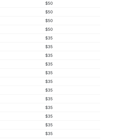
$50
$50
$50
$50
$35
$35
$35
$35
$35
$35
$35
$35
$35
$35
$35
$35