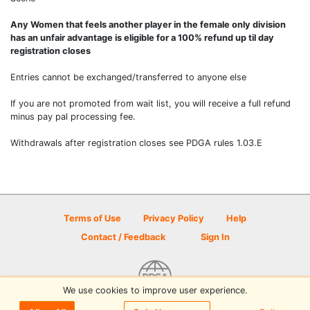
Any Women that feels another player in the female only division
has an unfair advantage is eligible for a 100% refund up til day
registration closes
Entries cannot be exchanged/transferred to anyone else
If you are not promoted from wait list, you will receive a full refund
minus pay pal processing fee.
Withdrawals after registration closes see PDGA rules 1.03.E
Terms of Use
Privacy Policy
Help
Contact / Feedback
Sign In
We use cookies to improve user experience.
© 2026 Disc Golf Scene powered by PDGA