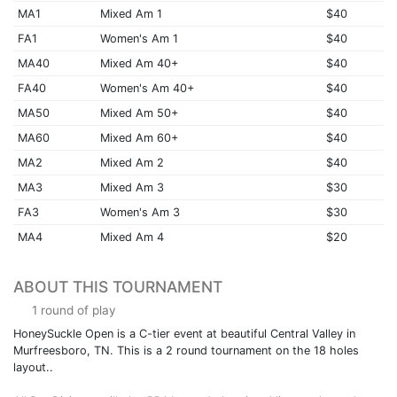
MA1
Mixed Am 1
$40
FA1
Women's Am 1
$40
MA40
Mixed Am 40+
$40
FA40
Women's Am 40+
$40
MA50
Mixed Am 50+
$40
MA60
Mixed Am 60+
$40
MA2
Mixed Am 2
$40
MA3
Mixed Am 3
$30
FA3
Women's Am 3
$30
MA4
Mixed Am 4
$20
ABOUT THIS TOURNAMENT
1 round of play
HoneySuckle Open is a C-tier event at beautiful Central Valley in
Murfreesboro, TN. This is a 2 round tournament on the 18 holes
layout..