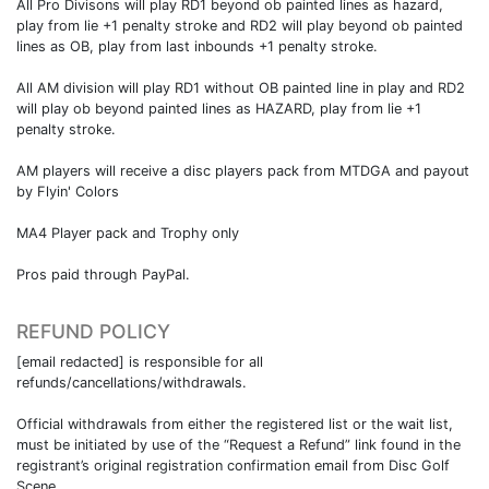
All Pro Divisons will play RD1 beyond ob painted lines as hazard,
play from lie +1 penalty stroke and RD2 will play beyond ob painted
lines as OB, play from last inbounds +1 penalty stroke.
All AM division will play RD1 without OB painted line in play and RD2
will play ob beyond painted lines as HAZARD, play from lie +1
penalty stroke.
AM players will receive a disc players pack from MTDGA and payout
by Flyin' Colors
MA4 Player pack and Trophy only
Pros paid through PayPal.
REFUND POLICY
[email redacted] is responsible for all
refunds/cancellations/withdrawals.
Official withdrawals from either the registered list or the wait list,
must be initiated by use of the “Request a Refund” link found in the
registrant’s original registration confirmation email from Disc Golf
Scene