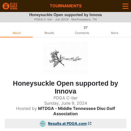
TOURNAMENTS
Honeysuckle Open supported by Innova
PDGA C-tier ·
Jun 2024
· Murfreesboro, TN
27
About
Results
Comments
More
Honeysuckle Open supported by
Innova
PDGA C-tier
Sunday, June 9, 2024
Hosted by
MTDGA - Middle Tennessee Disc Golf
Association
Results at PDGA.com