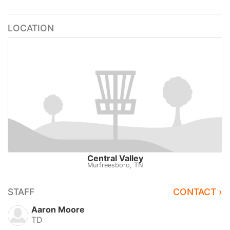
LOCATION
Central Valley
Murfreesboro, TN
STAFF
CONTACT ›
Aaron Moore
TD