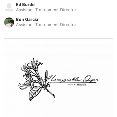
Ed Burde
Assistant Tournament Director
Ben Garcia
Assistant Tournament Director