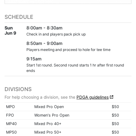
SCHEDULE
Sun
8:00am - 8:30am
Jun 9
Check in and players pack pick up
8:50am - 9:00am
Players meeting and proceed to hole for tee time
9:15am
Start 1st round. Second round starts 1 hr after first round
ends
DIVISIONS
For help choosing a division, see the
PDGA guidelines
MPO
Mixed Pro Open
$50
FPO
Women's Pro Open
$50
MP40
Mixed Pro 40+
$50
MP50
Mixed Pro 50+
$50