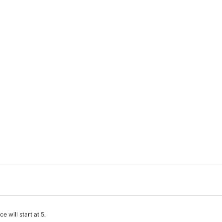
e will start at 5.