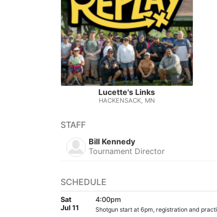
Lucette's Links
HACKENSACK, MN
STAFF
Bill Kennedy
Tournament Director
SCHEDULE
Sat
4:00pm
Jul 11
Shotgun start at 6pm, registration and practic