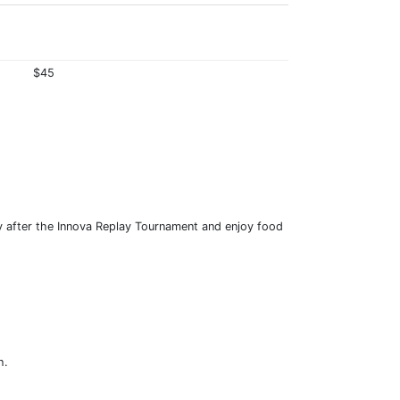
$45
y after the Innova Replay Tournament and enjoy food
h.