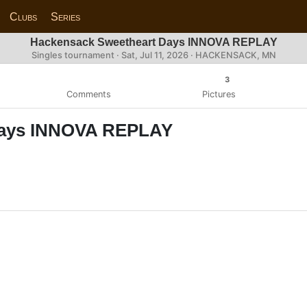
Clubs
Series
Hackensack Sweetheart Days INNOVA REPLAY
Singles tournament ·
Sat, Jul 11, 2026
· HACKENSACK, MN
3
Comments
Pictures
Days INNOVA REPLAY