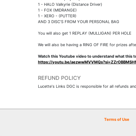
1 - HALO Valkyrie (Distance Driver)
1 - FOX (MIDRANGE)
1 - XERO - (PUTTER)
AND 3 DISC'S FROM YOUR PERSONAL BAG
You will also get 1 REPLAY (MULLIGAN) PER HOLE
We will also be having a RING OF FIRE for prizes afte
Watch this Youtube video to understand what this to
https://youtu.be/aezwwMVVMQs?si=ZZrOBBMSH
REFUND POLICY
Lucette's Links DGC is responsible for all refunds and
Terms of Use