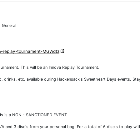
General
va-replay-tournament-MGWdtz
ournament. This will be an Innova Replay Tournament.
d, drinks, etc. available during Hackensack's Sweetheart Days events. Sta
s. This is a NON - SANCTIONED EVENT
VA and 3 disc's from your personal bag. For a total of 6 disc's to play wit