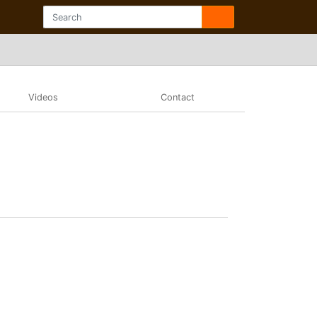
Videos
Contact