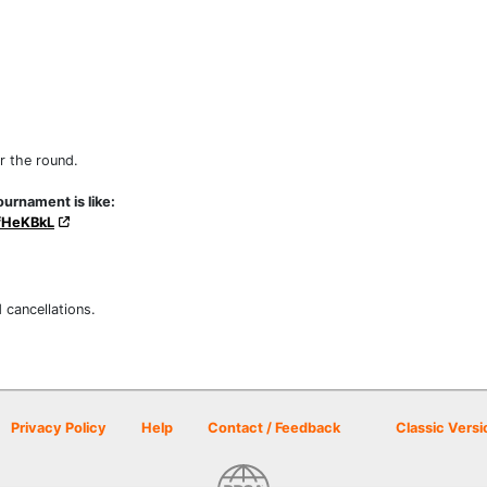
r the round.
urnament is like:
fHeKBkL
 cancellations.
Privacy Policy
Help
Contact / Feedback
Classic Versi