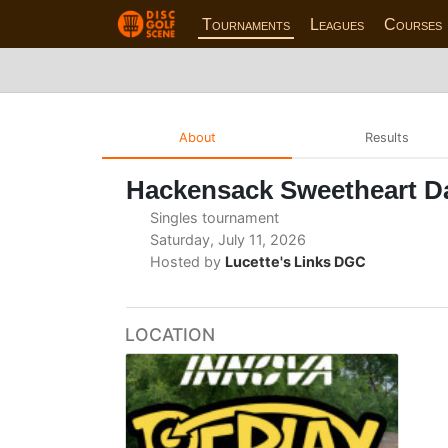
Tournaments
Leagues
Courses
About
Results
Hackensack Sweetheart 
Singles tournament
Saturday, July 11, 2026
Hosted by
Lucette's Links DGC
LOCATION