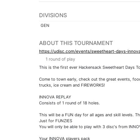
DIVISIONS
GEN
ABOUT THIS TOURNAMENT
https://udisc.com/events/sweetheart-days-inno
1 round of play
This is the first ever Hackensack Sweetheart Days T
Come to town early, check out the great events, foo
trucks, ice cream and FIREWORKS!
INNOVA REPLAY
Consists of 1 round of 18 holes.
This will be a FUN day for all ages and skill level
Just for FUNZIES
You will only be able to play with 3 disc's from INNO
Your INNOVA players pack