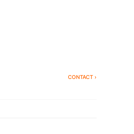
CONTACT ›