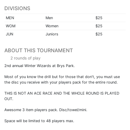
DIVISIONS
MEN
Men
$25
WOM
Women
$25
JUN
Juniors
$25
ABOUT THIS TOURNAMENT
2 rounds of play
2nd annual Winter Wizards at Brys Park.
Most of you know the drill but for those that don't, you must use
the disc you receive with your players pack for the entire round.
THIS IS NOT AN ACE RACE AND THE WHOLE ROUND IS PLAYED
OUT.
Awesome 3 item players pack. Disc/towel/mini.
Space will be limited to 48 players max.