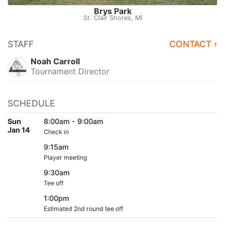
Brys Park
St. Clair Shores, MI
STAFF
CONTACT ›
Noah Carroll
Tournament Director
SCHEDULE
Sun
8:00am - 9:00am
Jan 14
Check in
9:15am
Player meeting
9:30am
Tee off
1:00pm
Estimated 2nd round tee off