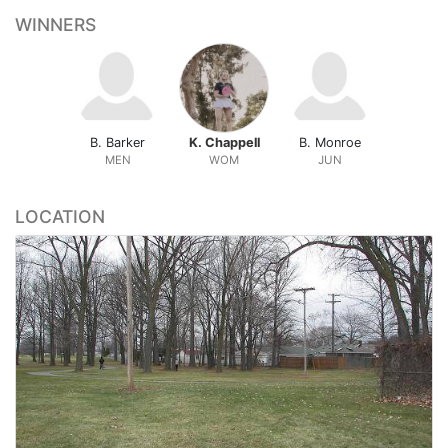
WINNERS
B. Barker
K. Chappell
B. Monroe
MEN
WOM
JUN
LOCATION