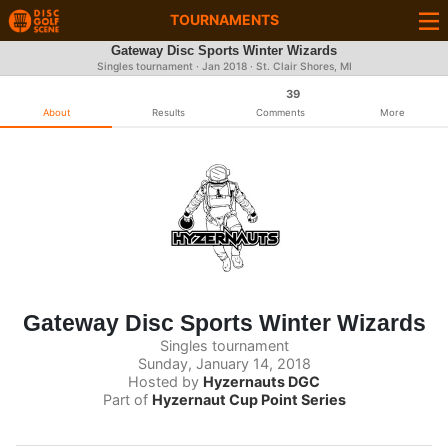
TOURNAMENTS
Gateway Disc Sports Winter Wizards
Singles tournament ·
Jan 2018
· St. Clair Shores, MI
39
About
Results
Comments
More
Gateway Disc Sports Winter Wizards
Singles tournament
Sunday, January 14, 2018
Hosted by
Hyzernauts DGC
Part of
Hyzernaut Cup Point Series