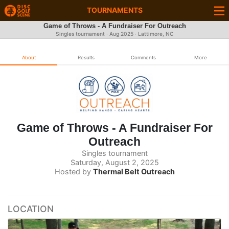
TOURNAMENTS
Game of Throws - A Fundraiser For Outreach
Singles tournament ·
Aug 2025
· Lattimore, NC
About
Results
Comments
More
Game of Throws - A Fundraiser For
Outreach
Singles tournament
Saturday, August 2, 2025
Hosted by
Thermal Belt Outreach
LOCATION