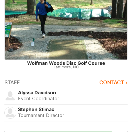
Wolfman Woods Disc Golf Course
Lattimore, NC
STAFF
CONTACT ›
Alyssa Davidson
Event Coordinator
Stephen Stimac
Tournament Director