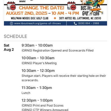
SCHEDULE
Sat
9:30am - 10:00am
Aug 2
(ORNG) Registration Opened and Scorecards Filled
10:00am - 10:30am
(ORNG) Player's Meeting
10:30am - 12:30pm
Shotgun start. Players will receive their starting hole on their
scorecards.
11:30am - 1:30pm
Lunch
12:30pm - 1:00pm
(ORNG) Print and Post Scores
(ORNG) CTP Winners Announced