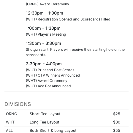
(ORNG) Award Ceremony
12:30pm - 1:00pm
(WHT) Registration Opened and Scorecards Filled
1:00pm - 1:30pm
(WHT) Player's Meeting
1:30pm - 3:30pm
Shotgun start. Players will receive their starting hole on their
scorecards.
3:30pm - 4:00pm
(WHT) Print and Post Scores
(WHT) CTP Winners Announced
(WHT) Award Ceremony
(WHT) Ace Pot Announced
DIVISIONS
ORNG
Short Tee Layout
$25
WHT
Long Tee Layout
$30
ALL
Both Short & Long Layout
$55