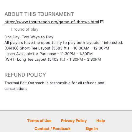
ABOUT THIS TOURNAMENT
https://www.tboutreach.org/game-of-throws.html
1 round of play
One Day, Two Ways to Play!
All players have the opportunity to play both layouts if interested.
(ORNG) Short Tee Layout (3583 ft.) - 10:30AM - 12:30PM
Lunch Available for Purchase - 11:30PM - 1:30PM
(WHT) Long Tee Layout (5402 ft.) - 1:30PM - 3:30PM
REFUND POLICY
Thermal Belt Outreach is responsible for all refunds and
cancellations.
Terms of Use
Privacy Policy
Help
Contact / Feedback
Sign In