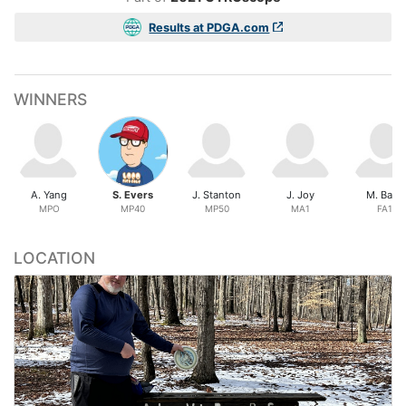
Results at PDGA.com
WINNERS
A. Yang
S. Evers
J. Stanton
J. Joy
M. Bass
MPO
MP40
MP50
MA1
FA1
LOCATION