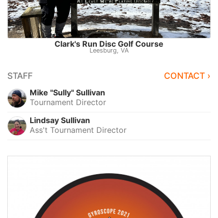
Clark's Run Disc Golf Course
Leesburg, VA
STAFF
CONTACT ›
Mike "Sully" Sullivan
Tournament Director
Lindsay Sullivan
Ass't Tournament Director