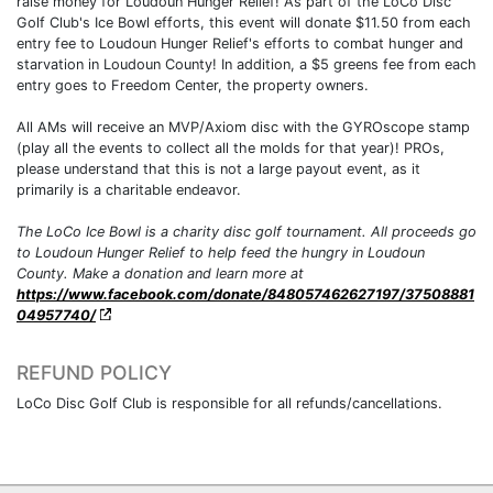
raise money for Loudoun Hunger Relief! As part of the LoCo Disc
Golf Club's Ice Bowl efforts, this event will donate $11.50 from each
entry fee to Loudoun Hunger Relief's efforts to combat hunger and
starvation in Loudoun County! In addition, a $5 greens fee from each
entry goes to Freedom Center, the property owners.
All AMs will receive an MVP/Axiom disc with the GYROscope stamp
(play all the events to collect all the molds for that year)! PROs,
please understand that this is not a large payout event, as it
primarily is a charitable endeavor.
The LoCo Ice Bowl is a charity disc golf tournament. All proceeds go
to Loudoun Hunger Relief to help feed the hungry in Loudoun
County. Make a donation and learn more at
https://www.facebook.com/donate/848057462627197/37508881
04957740/
REFUND POLICY
LoCo Disc Golf Club is responsible for all refunds/cancellations.