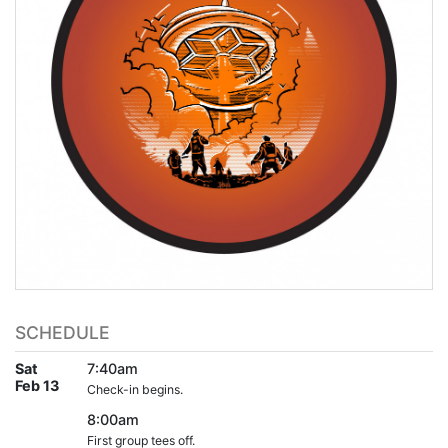
SCHEDULE
Sat
7:40am
Feb 13
Check-in begins.
8:00am
First group tees off.