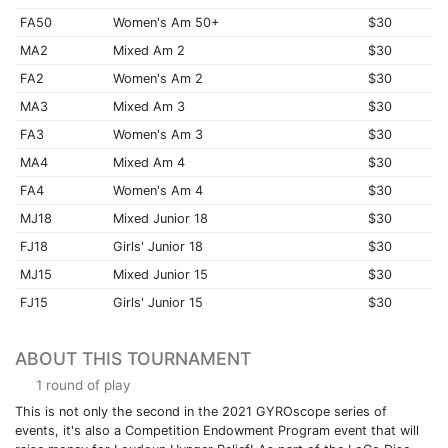
FA50
Women's Am 50+
$30
MA2
Mixed Am 2
$30
FA2
Women's Am 2
$30
MA3
Mixed Am 3
$30
FA3
Women's Am 3
$30
MA4
Mixed Am 4
$30
FA4
Women's Am 4
$30
MJ18
Mixed Junior 18
$30
FJ18
Girls' Junior 18
$30
MJ15
Mixed Junior 15
$30
FJ15
Girls' Junior 15
$30
ABOUT THIS TOURNAMENT
1 round of play
This is not only the second in the 2021 GYROscope series of
events, it's also a Competition Endowment Program event that will