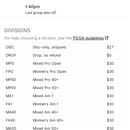
1:40pm
Last group tees off.
DIVISIONS
For help choosing a division, see the
PDGA guidelines
DISC
Disc-only, shipped
$27
DROP
Drop, no refund
$0
MPO
Mixed Pro Open
$30
FPO
Women's Pro Open
$30
MP40
Mixed Pro 40+
$30
MP50
Mixed Pro 50+
$30
MA1
Mixed Am 1
$30
FA1
Women's Am 1
$30
MA40
Mixed Am 40+
$30
FA40
Women's Am 40+
$30
MA50
Mixed Am 50+
$30