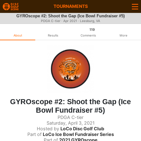
TOURNAMENTS
GYROscope #2: Shoot the Gap (Ice Bowl Fundraiser #5)
PDGA C-tier ·
Apr 2021
· Leesburg, VA
119
About
Results
Comments
More
GYROscope #2: Shoot the Gap (Ice
Bowl Fundraiser #5)
PDGA C-tier
Saturday, April 3, 2021
Hosted by
LoCo Disc Golf Club
Part of
LoCo Ice Bowl Fundraiser Series
Part of
2021 GYROscope