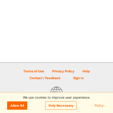
Terms of Use
Privacy Policy
Help
Contact / Feedback
Sign In
We use cookies to improve user experience.
© 2026 Disc Golf Scene powered by PDGA
Policy ›
Allow All
Only Necessary