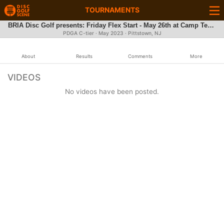
TOURNAMENTS
BRIA Disc Golf presents: Friday Flex Start - May 26th at Camp Tecumseh
PDGA C-tier ·
May 2023
· Pittstown, NJ
About
Results
Comments
More
VIDEOS
No videos have been posted.