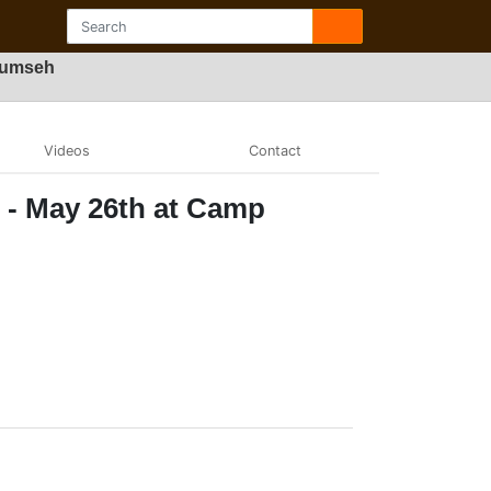
ecumseh
Videos
Contact
t - May 26th at Camp