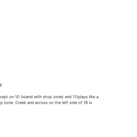
18
cept on 10 (island with drop zone) and 11(plays like a
p zone. Creek and across on the left side of 18 is