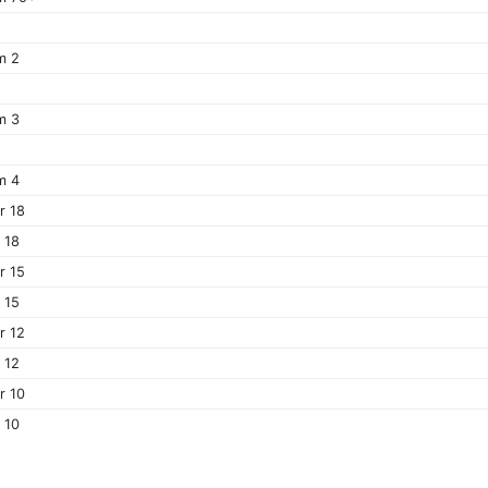
m 2
m 3
m 4
r 18
r 18
r 15
r 15
r 12
r 12
r 10
r 10