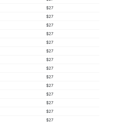
$27
$27
$27
$27
$27
$27
$27
$27
$27
$27
$27
$27
$27
$27