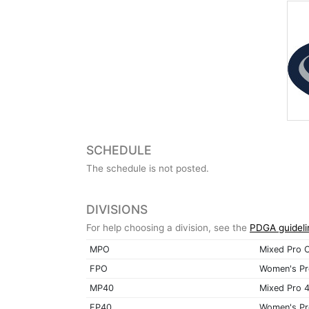
SCHEDULE
The schedule is not posted.
DIVISIONS
For help choosing a division, see the
PDGA guideli
MPO
Mixed Pro 
FPO
Women's Pr
MP40
Mixed Pro 
FP40
Women's Pr