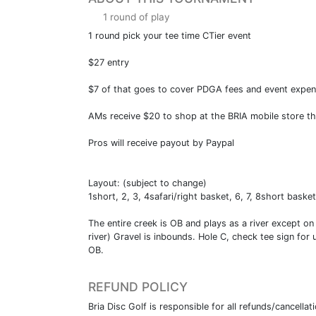
1 round of play
1 round pick your tee time CTier event
$27 entry
$7 of that goes to cover PDGA fees and event expe
AMs receive $20 to shop at the BRIA mobile store tha
Pros will receive payout by Paypal
Layout: (subject to change)
1short, 2, 3, 4safari/right basket, 6, 7, 8short basket,
The entire creek is OB and plays as a river except on
river) Gravel is inbounds. Hole C, check tee sign for
OB.
REFUND POLICY
Bria Disc Golf is responsible for all refunds/cancella