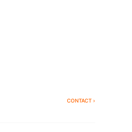
CONTACT ›