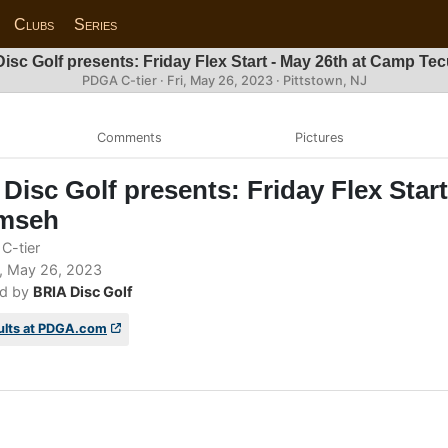
Clubs
Series
isc Golf presents: Friday Flex Start - May 26th at Camp T
PDGA C-tier ·
Fri, May 26, 2023
· Pittstown, NJ
Comments
Pictures
Disc Golf presents: Friday Flex Star
mseh
C-tier
, May 26, 2023
d by
BRIA Disc Golf
ults at PDGA.com