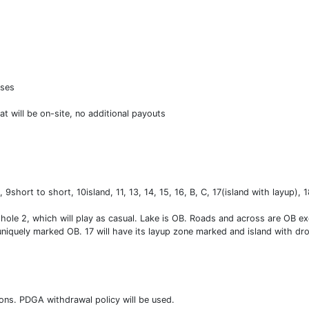
nses
t will be on-site, no additional payouts
 9short to short, 10island, 11, 13, 14, 15, 16, B, C, 17(island with layup), 
 hole 2, which will play as casual. Lake is OB. Roads and across are OB ex
 uniquely marked OB. 17 will have its layup zone marked and island with dro
tions. PDGA withdrawal policy will be used.