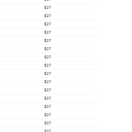
$27
$27
$27
$27
$27
$27
$27
$27
$27
$27
$27
$27
$27
$27
$27
$27