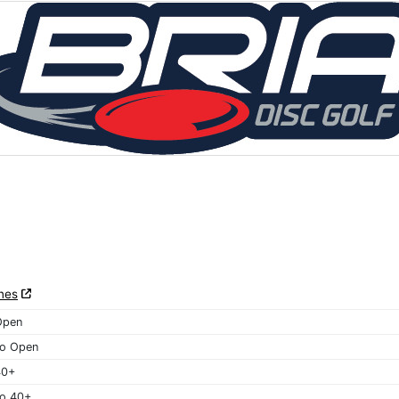
nes
Open
o Open
40+
o 40+