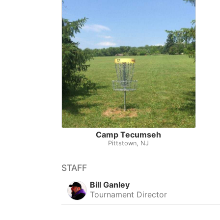
Camp Tecumseh
Pittstown, NJ
STAFF
Bill Ganley
Tournament Director