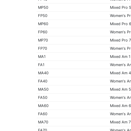
MP50
Mixed Pro 
FP50
Women's Pr
MP60
Mixed Pro 
FP60
Women's Pr
MP70
Mixed Pro 
FP70
Women's Pr
MA1
Mixed Am 1
FA1
Women's A
MA40
Mixed Am 
FA40
Women's A
MA50
Mixed Am 
FA50
Women's A
MA60
Mixed Am 
FA60
Women's A
MA70
Mixed Am 
FA70
Women's A