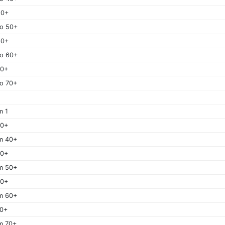
50+
o 50+
60+
o 60+
70+
o 70+
m 1
40+
m 40+
50+
m 50+
60+
m 60+
70+
m 70+