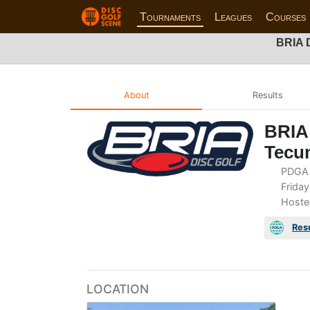
Tournaments
Leagues
Courses
BRIA D
About
Results
BRIA 
Tecu
PDGA 
Friday
Hoste
Res
LOCATION