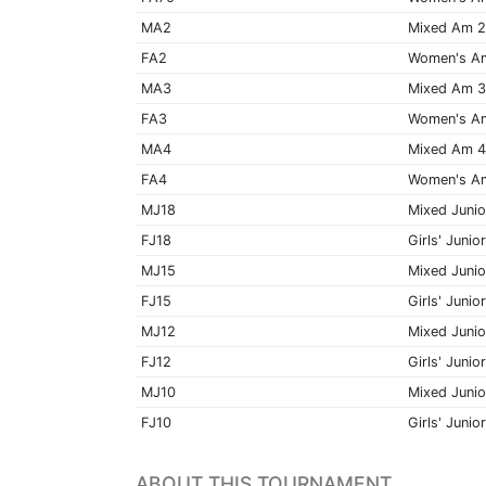
MA2
Mixed Am 2
FA2
Women's A
MA3
Mixed Am 3
FA3
Women's A
MA4
Mixed Am 4
FA4
Women's A
MJ18
Mixed Junio
FJ18
Girls' Junio
MJ15
Mixed Junio
FJ15
Girls' Junio
MJ12
Mixed Junio
FJ12
Girls' Junio
MJ10
Mixed Junio
FJ10
Girls' Junio
ABOUT THIS TOURNAMENT