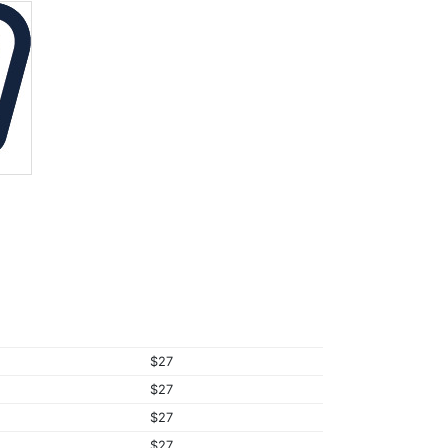
$27
$27
$27
$27