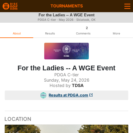
TOURNAMENTS
For the Ladies -- A WGE Event
PDGA C-tier ·
May 2026
· Skiatook, OK
2
About
Results
Comments
More
For the Ladies -- A WGE Event
PDGA C-tier
Sunday, May 24, 2026
Hosted by
TDSA
Results at PDGA.com
LOCATION