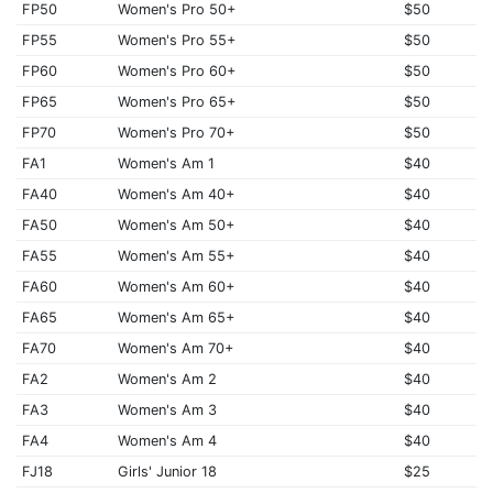
FP50
Women's Pro 50+
$50
FP55
Women's Pro 55+
$50
FP60
Women's Pro 60+
$50
FP65
Women's Pro 65+
$50
FP70
Women's Pro 70+
$50
FA1
Women's Am 1
$40
FA40
Women's Am 40+
$40
FA50
Women's Am 50+
$40
FA55
Women's Am 55+
$40
FA60
Women's Am 60+
$40
FA65
Women's Am 65+
$40
FA70
Women's Am 70+
$40
FA2
Women's Am 2
$40
FA3
Women's Am 3
$40
FA4
Women's Am 4
$40
FJ18
Girls' Junior 18
$25