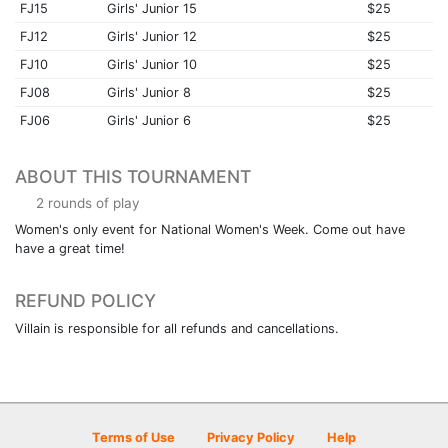
FJ15
Girls' Junior 15
$25
FJ12
Girls' Junior 12
$25
FJ10
Girls' Junior 10
$25
FJ08
Girls' Junior 8
$25
FJ06
Girls' Junior 6
$25
ABOUT THIS TOURNAMENT
2 rounds of play
Women's only event for National Women's Week. Come out have
have a great time!
REFUND POLICY
Villain is responsible for all refunds and cancellations.
Terms of Use
Privacy Policy
Help