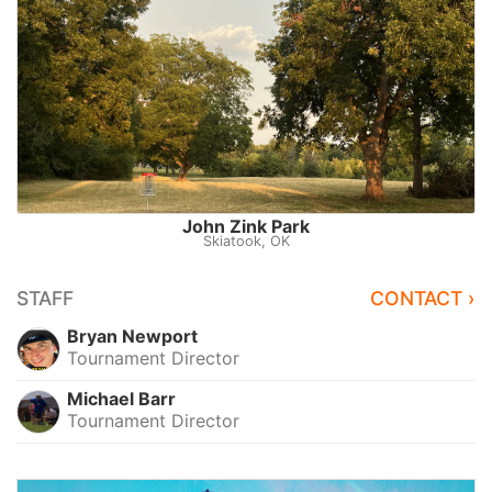
John Zink Park
Skiatook, OK
STAFF
CONTACT ›
Bryan Newport
Tournament Director
Michael Barr
Tournament Director