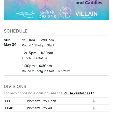
SCHEDULE
Sun
9:30am - 12:00pm
May 24
Round 1 Shotgun Start
12:15pm - 1:30pm
Lunch - Tentative
1:30pm - 4:30pm
Round 2 Shotgun Start - Tentative
DIVISIONS
For help choosing a division, see the
PDGA guidelines
FPO
Women's Pro Open
$50
FP40
Women's Pro 40+
$50