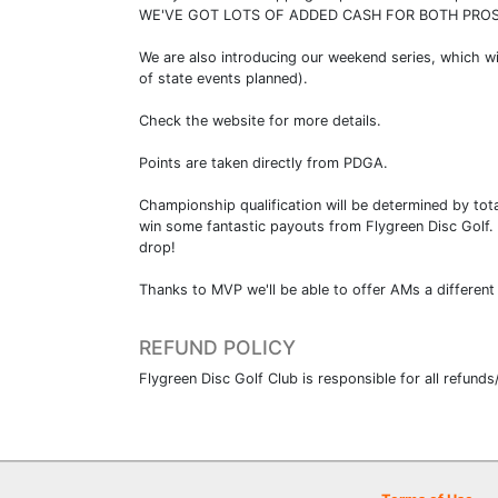
WE'VE GOT LOTS OF ADDED CASH FOR BOTH PROS
We are also introducing our weekend series, which wi
of state events planned).
Check the website for more details.
Points are taken directly from PDGA.
Championship qualification will be determined by tota
win some fantastic payouts from Flygreen Disc Golf.
drop!
Thanks to MVP we'll be able to offer AMs a different 
REFUND POLICY
Flygreen Disc Golf Club is responsible for all refunds