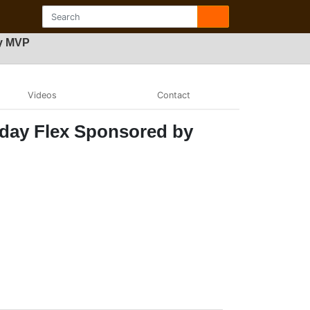
by MVP
Videos
Contact
nday Flex Sponsored by