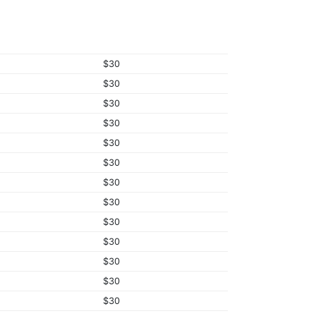
$30
$30
$30
$30
$30
$30
$30
$30
$30
$30
$30
$30
$30