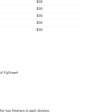
$30
$30
$30
$30
$30
 of FlyGreen!
r top finishers in each division.