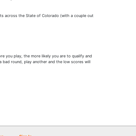
ts across the State of Colorado (with a couple out
e you play, the more likely you are to qualify and
 bad round, play another and the low scores will