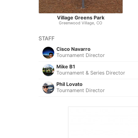
Village Greens Park
Greenwood Village, CO
STAFF
Cisco Navarro
Tournament Director
Mike B1
Tournament & Series Director
Phil Lovato
Tournament Director