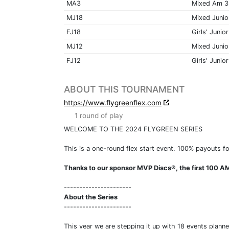
MA3
Mixed Am 3
MJ18
Mixed Junio
FJ18
Girls' Junior
MJ12
Mixed Junio
FJ12
Girls' Junior
ABOUT THIS TOURNAMENT
https://www.flygreenflex.com
1 round of play
WELCOME TO THE 2024 FLYGREEN SERIES
This is a one-round flex start event. 100% payouts fo
Thanks to our sponsor MVP Discs®, the first 100 AM
----------------------
About the Series
----------------------
This year we are stepping it up with 18 events plann