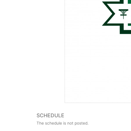
SCHEDULE
The schedule is not posted.