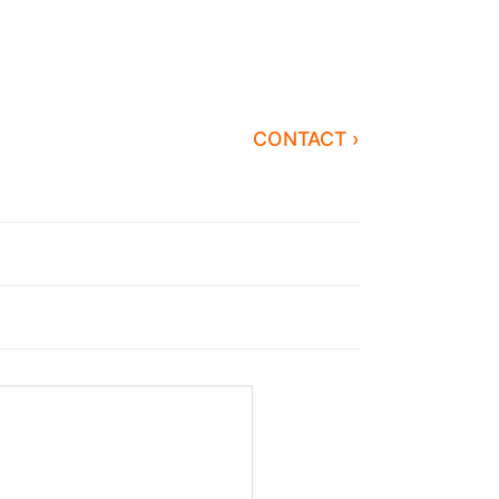
CONTACT ›