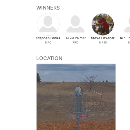
WINNERS
Stephen Banks
Alivia Palmer
Steve Havenar
MPO
FPO
MP40
M
LOCATION