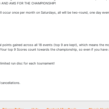
 AND AMS FOR THE CHAMPIONSHIP!
ll occur once per month on Saturdays, all will be two-round, one day even
l points gained across all 18 events (top 9 are kept), which means the mor
 Your top 9 Scores count towards the championship, so even if you have a
limited run disc for each tournament!
/cancellations.