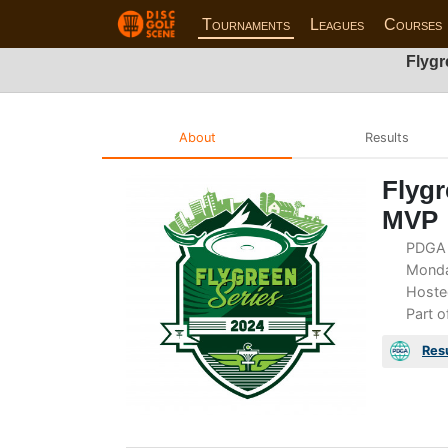
Tournaments
Leagues
Courses
Flygr
About
Results
Flygr
MVP
PDGA 
Monday
Hoste
Part o
Res