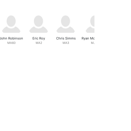
John Robinson
Eric Roy
Chris Simms
Ryan Mcquilliams
Aaralyn Ea
MA60
MA2
MA3
MJ18
FJ18