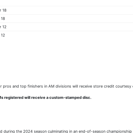
r 18
 18
r 12
 12
r pros and top finishers in AM divisions will receive store credit courtesy
s registered will receive a custom-stamped disc.
ed during the 2024 season culminating in an end-of-season championship fo