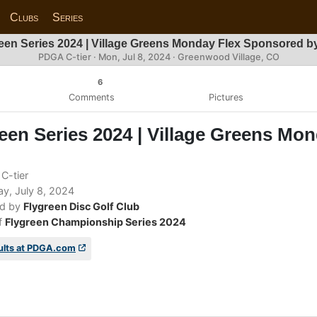
Clubs
Series
een Series 2024 | Village Greens Monday Flex Sponsored 
PDGA C-tier ·
Mon, Jul 8, 2024
· Greenwood Village, CO
6
Comments
Pictures
een Series 2024 | Village Greens Mo
C-tier
, July 8, 2024
d by
Flygreen Disc Golf Club
f
Flygreen Championship Series 2024
ults at PDGA.com