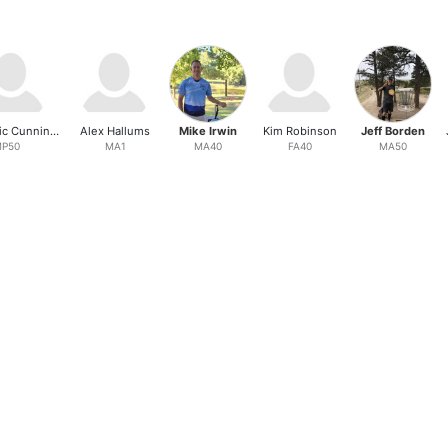
Dain Eric Cunningham
Alex Hallums
Mike Irwin
Kim Robinson
Jeff Borden
P50
MA1
MA40
FA40
MA50