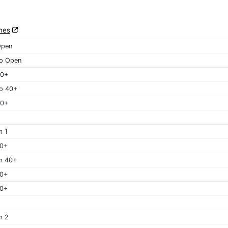
nes
Open
o Open
40+
o 40+
50+
m 1
40+
m 40+
50+
60+
m 2