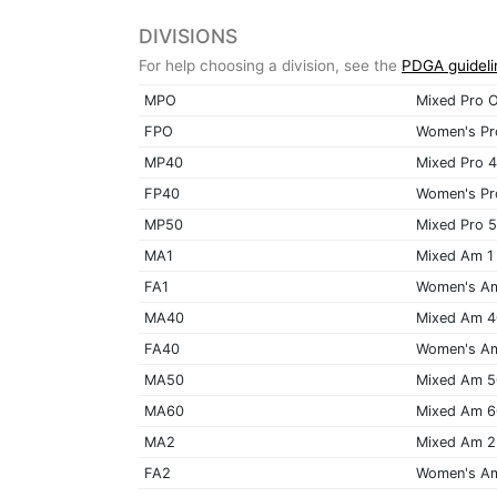
DIVISIONS
For help choosing a division, see the
PDGA guideli
MPO
Mixed Pro 
FPO
Women's Pr
MP40
Mixed Pro 
FP40
Women's Pr
MP50
Mixed Pro 
MA1
Mixed Am 1
FA1
Women's A
MA40
Mixed Am 
FA40
Women's A
MA50
Mixed Am 
MA60
Mixed Am 
MA2
Mixed Am 2
FA2
Women's A