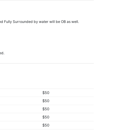
nd Fully Surrounded by water will be OB as well.
ed.
$50
$50
$50
$50
$50