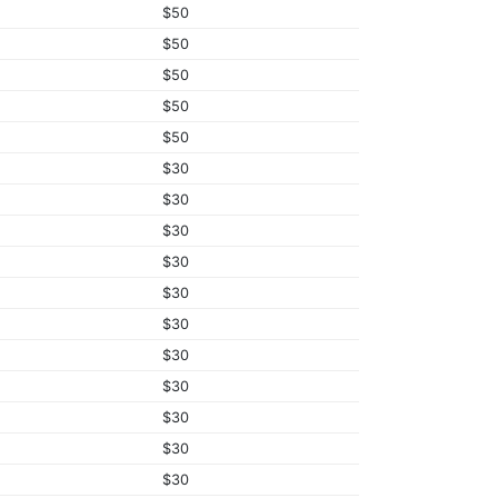
$50
$50
$50
$50
$50
$30
$30
$30
$30
$30
$30
$30
$30
$30
$30
$30