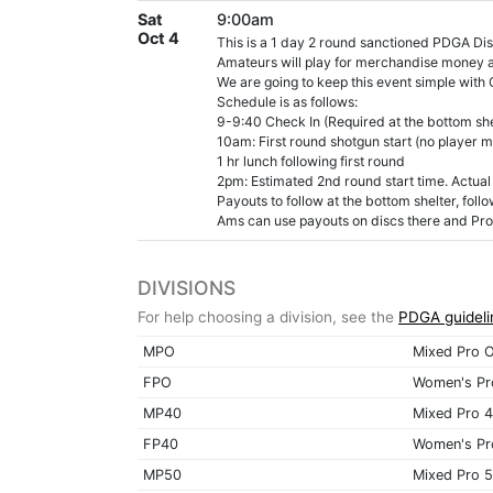
Sat
9:00am
Oct 4
This is a 1 day 2 round sanctioned PDGA Dis
Amateurs will play for merchandise money an
We are going to keep this event simple with
Schedule is as follows:
9-9:40 Check In (Required at the bottom shel
10am: First round shotgun start (no player m
1 hr lunch following first round
2pm: Estimated 2nd round start time. Actual 
Payouts to follow at the bottom shelter, foll
Ams can use payouts on discs there and Pros
DIVISIONS
For help choosing a division, see the
PDGA guideli
MPO
Mixed Pro 
FPO
Women's Pr
MP40
Mixed Pro 
FP40
Women's Pr
MP50
Mixed Pro 