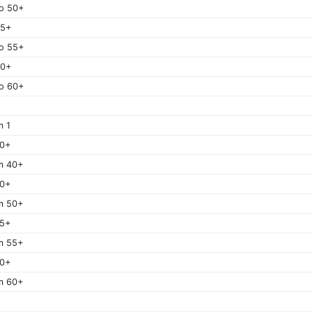
o 50+
55+
o 55+
60+
o 60+
m 1
40+
m 40+
50+
m 50+
55+
m 55+
60+
m 60+