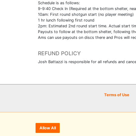
Schedule is as follows:
9-9:40 Check In (Required at the bottom shelter, nea
10am: First round shotgun start (no player meeting)
1 hr lunch following first round
2pm: Estimated 2nd round start time. Actual start ti
Payouts to follow at the bottom shelter, following th
Ams can use payouts on discs there and Pros will rec
REFUND POLICY
Josh Battazzi is responsible for all refunds and cance
Terms of Use
Allow All