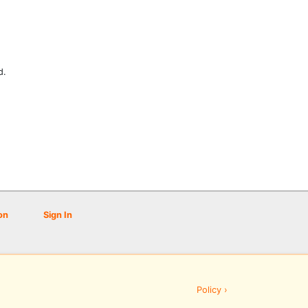
d.
on
Sign In
Policy ›