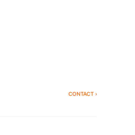
CONTACT ›