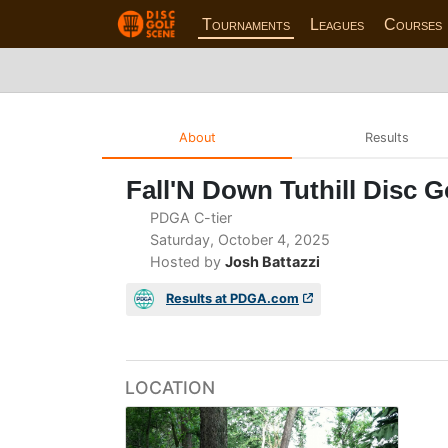
Tournaments
Leagues
Courses
About
Results
Fall'N Down Tuthill Disc G
PDGA C-tier
Saturday, October 4, 2025
Hosted by
Josh Battazzi
Results at PDGA.com
LOCATION