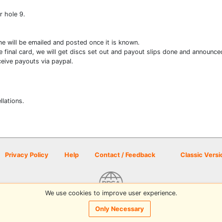
r hole 9.
me will be emailed and posted once it is known.
e final card, we will get discs set out and payout slips done and announce
eive payouts via paypal.
llations.
Privacy Policy
Help
Contact / Feedback
Classic Versi
We use cookies to improve user experience.
© 2026 Disc Golf Scene powered by PDGA
Only Necessary