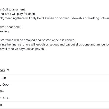
c Golf tournament.
d pros will play for cash.
 OB, meaning there will only be OB when on or over Sidewalks or Parking Lots a
ter, near hole 9.
eeting)
start time will be emailed and posted once it is known.
owing the final card, we will get discs set out and payout slips done and announc
 will receive payouts via paypal.
nes
Open
o Open
40+
o 40+
50+