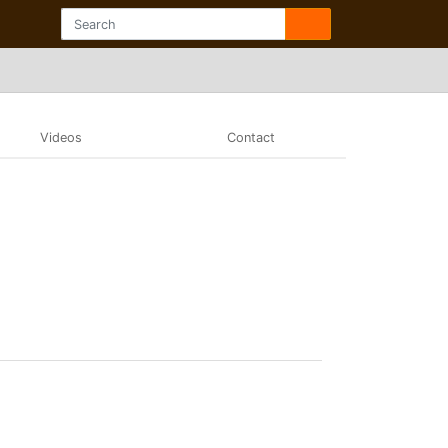
Videos
Contact