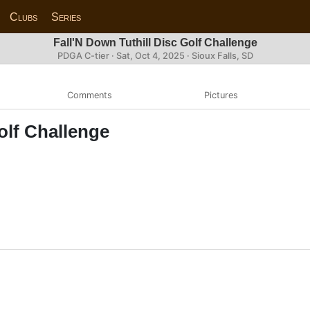
Clubs
Series
Fall'N Down Tuthill Disc Golf Challenge
PDGA C-tier ·
Sat, Oct 4, 2025
· Sioux Falls, SD
Comments
Pictures
olf Challenge