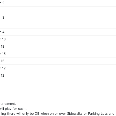
m 2
m 3
m 4
r 18
 18
r 15
 15
r 12
 12
ournament.
ll play for cash.
ing there will only be OB when on or over Sidewalks or Parking Lots and F