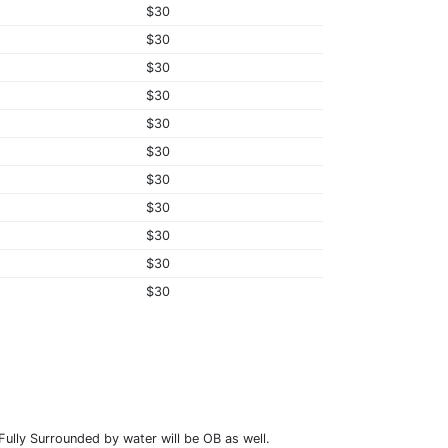
$30
$30
$30
$30
$30
$30
$30
$30
$30
$30
$30
ully Surrounded by water will be OB as well.