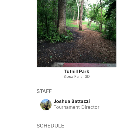
Tuthill Park
Sioux Falls, SD
STAFF
Joshua Battazzi
Tournament Director
SCHEDULE