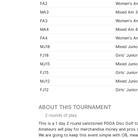
FA2
Women's A
MA3
Mixed Am 3
FA3
Women's A
MA4
Mixed Am 4
FA4
Women's A
MJ18
Mixed Junio
FJ18
Girls' Junior
MJ15
Mixed Junio
FJ15
Girls' Junior
MJ12
Mixed Junio
FJ12
Girls' Junior
ABOUT THIS TOURNAMENT
2 rounds of play
This is a 1 day 2 round sanctioned PDGA Disc Golf t
Amateurs will play for merchandise money and pros wi
We are going to keep this event simple with OB, mean