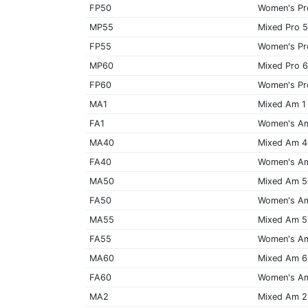
FP50
Women's Pr
MP55
Mixed Pro 
FP55
Women's Pr
MP60
Mixed Pro 
FP60
Women's Pr
MA1
Mixed Am 1
FA1
Women's A
MA40
Mixed Am 
FA40
Women's A
MA50
Mixed Am 
FA50
Women's A
MA55
Mixed Am 
FA55
Women's A
MA60
Mixed Am 
FA60
Women's A
MA2
Mixed Am 2