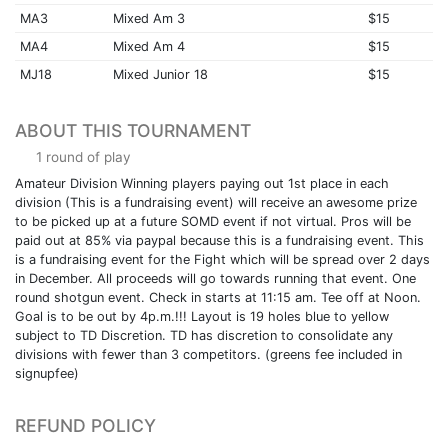
MA3
Mixed Am 3
$15
MA4
Mixed Am 4
$15
MJ18
Mixed Junior 18
$15
ABOUT THIS TOURNAMENT
1 round of play
Amateur Division Winning players paying out 1st place in each
division (This is a fundraising event) will receive an awesome prize
to be picked up at a future SOMD event if not virtual. Pros will be
paid out at 85% via paypal because this is a fundraising event. This
is a fundraising event for the Fight which will be spread over 2 days
in December. All proceeds will go towards running that event. One
round shotgun event. Check in starts at 11:15 am. Tee off at Noon.
Goal is to be out by 4p.m.!!! Layout is 19 holes blue to yellow
subject to TD Discretion. TD has discretion to consolidate any
divisions with fewer than 3 competitors. (greens fee included in
signupfee)
REFUND POLICY