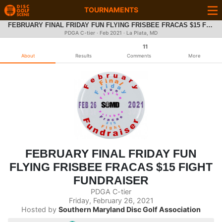
TOURNAMENTS
FEBRUARY FINAL FRIDAY FUN FLYING FRISBEE FRACAS $15 FIGHT FUNDRAISER
PDGA C-tier ·
Feb 2021
· La Plata, MD
11
About
Results
Comments
More
FEBRUARY FINAL FRIDAY FUN
FLYING FRISBEE FRACAS $15 FIGHT
FUNDRAISER
PDGA C-tier
Friday, February 26, 2021
Hosted by
Southern Maryland Disc Golf Association