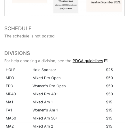
SCHEDULE
The schedule is not posted.
DIVISIONS
For help choosing a division, see the
PDGA guidelines
HOLE
Hole Sponsor
$25
MPO
Mixed Pro Open
$50
FPO
Women's Pro Open
$50
MP40
Mixed Pro 40+
$50
MA1
Mixed Am 1
$15
FA1
Women's Am 1
$15
MA50
Mixed Am 50+
$15
MA2
Mixed Am 2
$15