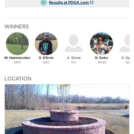
Results at PDGA.com
WINNERS
M. Hammersten
S. D'Armi
A. Stone
N. Duke
G. Sadtl
MPO
MA1
FA1
MA50
MA2
LOCATION