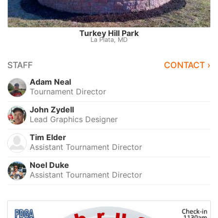
Turkey Hill Park
La Plata, MD
STAFF
CONTACT ›
Adam Neal
Tournament Director
John Zydell
Lead Graphics Designer
Tim Elder
Assistant Tournament Director
Noel Duke
Assistant Tournament Director