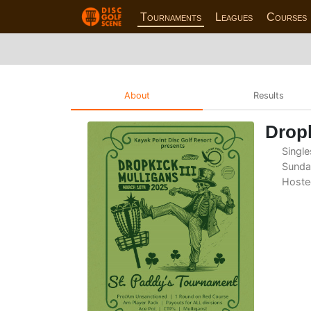
Tournaments
Leagues
Courses
About
Results
Dropk
Single
Sunda
Hoste