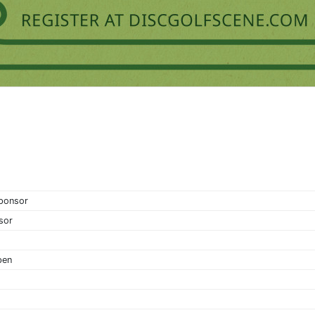
Sponsor
sor
pen