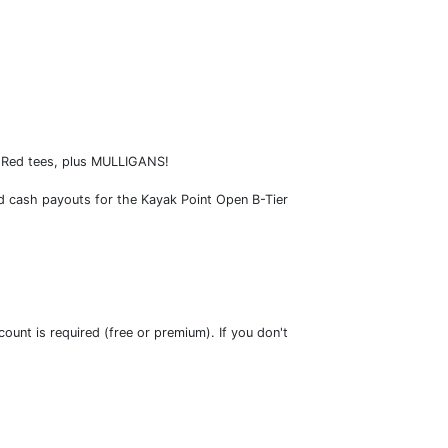
l Red tees, plus MULLIGANS!
ded cash payouts for the Kayak Point Open B-Tier
ount is required (free or premium). If you don't