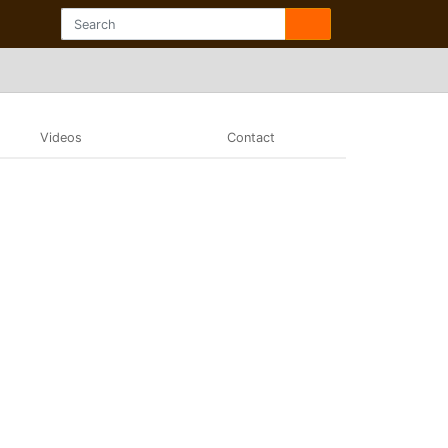
Videos
Contact