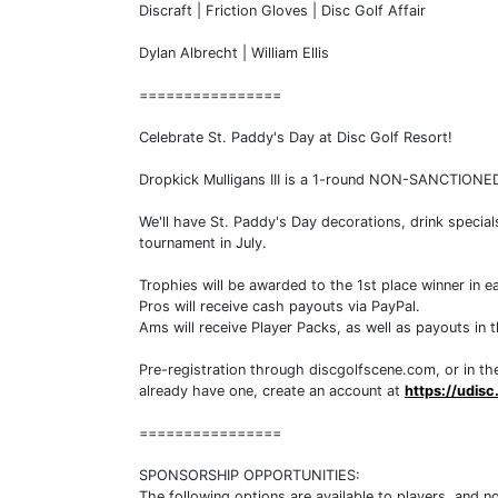
Discraft | Friction Gloves | Disc Golf Affair
Dylan Albrecht | William Ellis
================
Celebrate St. Paddy's Day at Disc Golf Resort!
Dropkick Mulligans III is a 1-round NON-SANCTIONED
We'll have St. Paddy's Day decorations, drink specia
tournament in July.
Trophies will be awarded to the 1st place winner in ea
Pros will receive cash payouts via PayPal.
Ams will receive Player Packs, as well as payouts in 
Pre-registration through discgolfscene.com, or in the
already have one, create an account at
https://udis
================
SPONSORSHIP OPPORTUNITIES:
The following options are available to players, and 