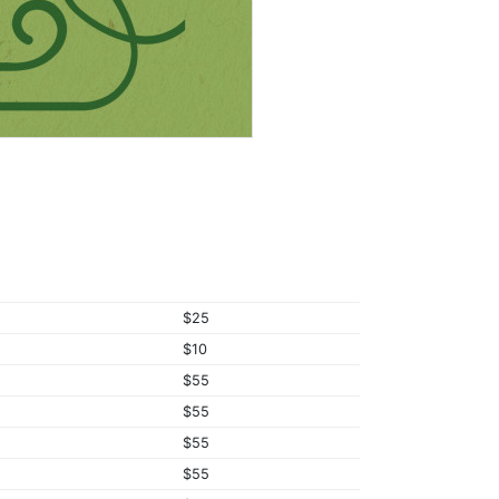
$25
$10
$55
$55
$55
$55