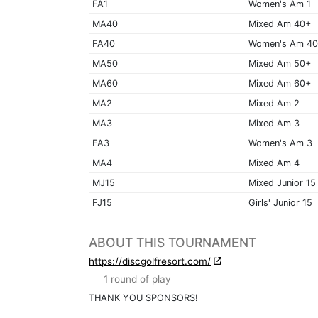
FA1
Women's Am 1
MA40
Mixed Am 40+
FA40
Women's Am 4
MA50
Mixed Am 50+
MA60
Mixed Am 60+
MA2
Mixed Am 2
MA3
Mixed Am 3
FA3
Women's Am 3
MA4
Mixed Am 4
MJ15
Mixed Junior 15
FJ15
Girls' Junior 15
ABOUT THIS TOURNAMENT
https://discgolfresort.com/
1 round of play
THANK YOU SPONSORS!