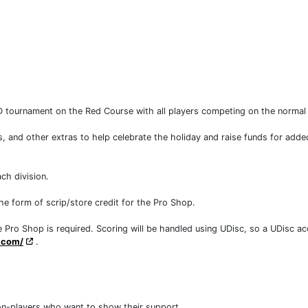
 tournament on the Red Course with all players competing on the norma
ls, and other extras to help celebrate the holiday and raise funds for ad
ch division.
the form of scrip/store credit for the Pro Shop.
 Pro Shop is required. Scoring will be handled using UDisc, so a UDisc acc
c.com/
.
non-players who want to show their support.