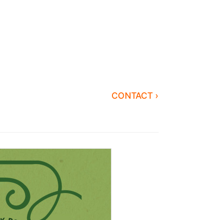
CONTACT ›