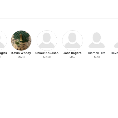
uglas
Kevin Whitey
Chuck Knudson
Josh Rogers
Kiernan Hite
Devo
0
MA50
MA60
MA2
MA3