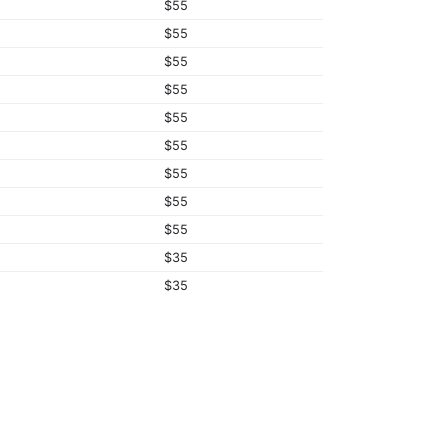
$55
$55
$55
$55
$55
$55
$55
$55
$55
$35
$35