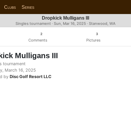
Clubs
Series
Dropkick Mulligans III
Singles tournament ·
Sun, Mar 16, 2025
· Stanwood, WA
2
3
Comments
Pictures
ick Mulligans III
s tournament
y, March 16, 2025
d by
Disc Golf Resort LLC