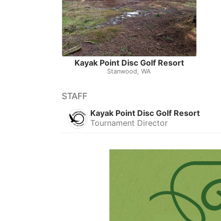
Kayak Point Disc Golf Resort
Stanwood, WA
STAFF
Kayak Point Disc Golf Resort
Tournament Director