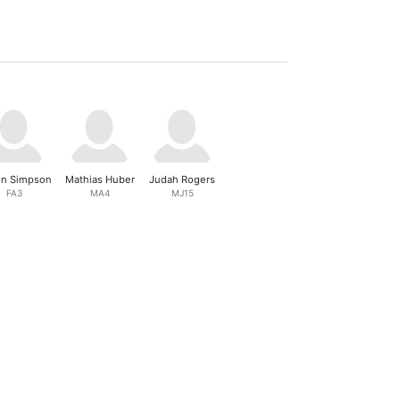
n Simpson
Mathias Huber
Judah Rogers
FA3
MA4
MJ15