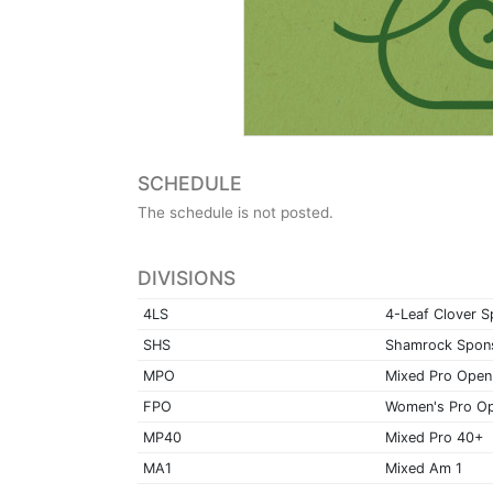
SCHEDULE
The schedule is not posted.
DIVISIONS
4LS
4-Leaf Clover 
SHS
Shamrock Spon
MPO
Mixed Pro Open
FPO
Women's Pro O
MP40
Mixed Pro 40+
MA1
Mixed Am 1