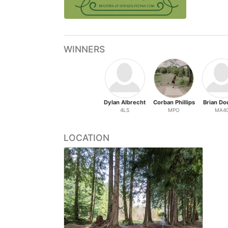
WINNERS
Dylan Albrecht
Corban Phillips
Brian Do
4LS
MPO
MA4
LOCATION