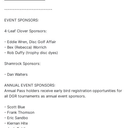
----------------------------
EVENT SPONSORS:
4-Leaf Clover Sponsors:
- Eddie Wren, Disc Golf Affair
- Bex (Rebecca) Worrich
- Rob Duffy (trophy disc dyes)
Shamrock Sponsors:
- Dan Walters
ANNUAL EVENT SPONSORS:
Annual Pass holders receive early bird registration opportunities for
all DGR tournaments as annual event sponsors.
- Scott Blue
- Frank Thomson
- Eric Sandbo
- Kiernan Hite