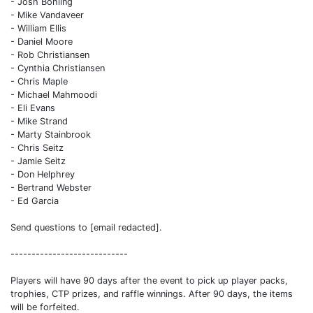
- Josh Bohling
- Mike Vandaveer
- William Ellis
- Daniel Moore
- Rob Christiansen
- Cynthia Christiansen
- Chris Maple
- Michael Mahmoodi
- Eli Evans
- Mike Strand
- Marty Stainbrook
- Chris Seitz
- Jamie Seitz
- Don Helphrey
- Bertrand Webster
- Ed Garcia
Send questions to [email redacted].
----------------------------
Players will have 90 days after the event to pick up player packs,
trophies, CTP prizes, and raffle winnings. After 90 days, the items
will be forfeited.