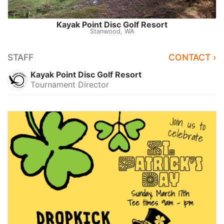
Kayak Point Disc Golf Resort
Stanwood, WA
STAFF
CONTACT ›
Kayak Point Disc Golf Resort
Tournament Director