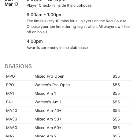
Mar 17
Player Check-In inside the clubhouse.
9:00am - 1:00pm
Tee times every 10 mins for all players on the Red Course.
Choose your tee time during registration. All players will tee
off on hole 1.
4:00pm
Awards ceremony in the clubhouse
DIVISIONS
MPO
Mixed Pro Open
$55
FPO
Women's Pro Open
$55
MA1
Mixed Am 1
$55
FA1
Women's Am 1
$55
MA40
Mixed Am 40+
$55
MA50
Mixed Am 50+
$55
MA60
Mixed Am 60+
$55
MA2
Mixed Am 2
$55