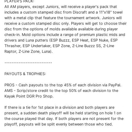
PLAYER'S PACK:
All AM players, except Juniors, will receive a player's pack that
includes a custom stamped disc from Discraft and a 11"x18" towel
with a metal clip that feature the tournament artwork. Juniors will
receive a custom stamped disc only. Players will get to choose their
disc from the options of molds available available during player
check-in. Mold options include a range of premium plastic mids and
drivers and Luna putters (ESP Buzzz, ESP Heat, ESP Nuke, ESP
Thrasher, ESP Undertaker, ESP Zone, Z-Line Buzzz SS, Z-Line
Raptor, Z-Line Zone, Luna).
---------------------------
PAYOUTS & TROPHIES:
PROS - Cash payouts to the top 45% of each division via PayPal.
AMS - Scrip/store credit to the top 50% of each division to the
Kayak Point DGR Pro Shop.
If there is a tie for 1st place in a division and both players are
present, a sudden death playoff will be held starting on hole 1 on
the course played that day. If both players are not present for the
playoff, payouts will be split evenly between those who tied.