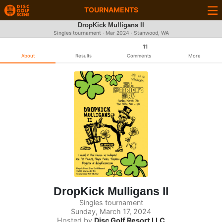
TOURNAMENTS
DropKick Mulligans II
Singles tournament ·
Mar 2024
· Stanwood, WA
11
About
Results
Comments
More
DropKick Mulligans II
Singles tournament
Sunday, March 17, 2024
Hosted by
Disc Golf Resort LLC