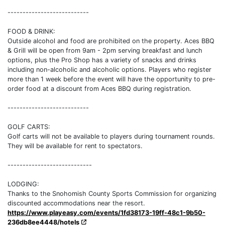
---------------------------
FOOD & DRINK:
Outside alcohol and food are prohibited on the property. Aces BBQ
& Grill will be open from 9am - 2pm serving breakfast and lunch
options, plus the Pro Shop has a variety of snacks and drinks
including non-alcoholic and alcoholic options. Players who register
more than 1 week before the event will have the opportunity to pre-
order food at a discount from Aces BBQ during registration.
---------------------------
GOLF CARTS:
Golf carts will not be available to players during tournament rounds.
They will be available for rent to spectators.
----------------------------
LODGING:
Thanks to the Snohomish County Sports Commission for organizing
discounted accommodations near the resort.
https://www.playeasy.com/events/1fd38173-19ff-48c1-9b50-
236db8ee4448/hotels