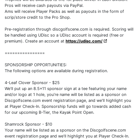
Pros will receive cash payouts via PayPal.
Ams will receive Player Packs as well as payouts in the form of
scrip/store credit to the Pro Shop.
Pre-registration through discgolfscene.com is required. Scoring will
be handled using UDisc so a UDisc account is required (free or
premium). Create an account at
https://udisc.com/
================
SPONSORSHIP OPPORTUNITIES:
The following options are available during registration.
4-Leaf Clover Sponsor - $25
We'll put up an 8.5x11 sponsor sign at a tee featuring your name
and/or logo at 1 hole, you're name will be listed as a sponsor on
Discgolfscene.com event registration page, and we'll highlight you
at Player Check-In. Sponsorship funds will go towards added cash
for our upcoming B-Tier, the Kayak Point Open.
Shamrock Sponsor - $10
Your name will be listed as a sponsor on the Discgolfscene.com
event registration page and we'll highlight you at Player Check-In.