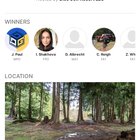
WINNERS
J. Paul
I. Shakhova
D. Albrecht
C. Reigh
Z. White
MPO
FPO
MA1
FA1
FA1
LOCATION