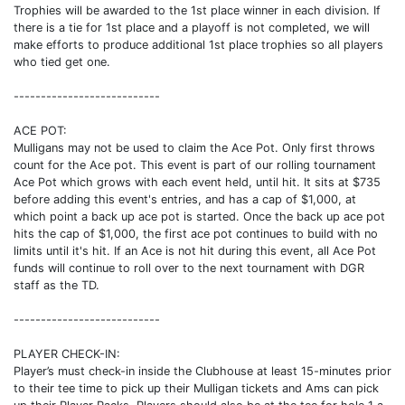
Trophies will be awarded to the 1st place winner in each division. If
there is a tie for 1st place and a playoff is not completed, we will
make efforts to produce additional 1st place trophies so all players
who tied get one.
---------------------------
ACE POT:
Mulligans may not be used to claim the Ace Pot. Only first throws
count for the Ace pot. This event is part of our rolling tournament
Ace Pot which grows with each event held, until hit. It sits at $735
before adding this event's entries, and has a cap of $1,000, at
which point a back up ace pot is started. Once the back up ace pot
hits the cap of $1,000, the first ace pot continues to build with no
limits until it's hit. If an Ace is not hit during this event, all Ace Pot
funds will continue to roll over to the next tournament with DGR
staff as the TD.
---------------------------
PLAYER CHECK-IN:
Player’s must check-in inside the Clubhouse at least 15-minutes prior
to their tee time to pick up their Mulligan tickets and Ams can pick