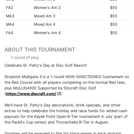
FA2
Women's Am 2
$55
MA3
Mixed Am 3
$55
MA4
Mixed Am 4
$55
FA4
Women's Am 4
$55
ABOUT THIS TOURNAMENT
1 round of play
Celebrate St. Patty's Day at Disc Golf Resort!
Dropkick Mulligans II is a 1-round NON-SANCTIONED tournament on
the Red Course with all players competing on the normal Red tees,
plus MULLIGANS! Supported by Discraft Disc Golf
(
https://www.discraft.com/
).
We'll have St. Patty's Day decorations, drink specials, and other
extras to help celebrate the holiday and raise funds for added cash
payouts for the Kayak Point Open B-Tier tournament in July (part of
the PackEx Cup series) and Throwchella B-Tier in August..
Trophies will be awarded to the 1st place winner in each division.