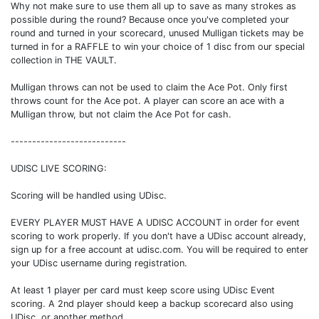
Why not make sure to use them all up to save as many strokes as
possible during the round? Because once you've completed your
round and turned in your scorecard, unused Mulligan tickets may be
turned in for a RAFFLE to win your choice of 1 disc from our special
collection in THE VAULT.
Mulligan throws can not be used to claim the Ace Pot. Only first
throws count for the Ace pot. A player can score an ace with a
Mulligan throw, but not claim the Ace Pot for cash.
---------------------------
UDISC LIVE SCORING:
Scoring will be handled using UDisc.
EVERY PLAYER MUST HAVE A UDISC ACCOUNT in order for event
scoring to work properly. If you don't have a UDisc account already,
sign up for a free account at udisc.com. You will be required to enter
your UDisc username during registration.
At least 1 player per card must keep score using UDisc Event
scoring. A 2nd player should keep a backup scorecard also using
UDisc, or another method.