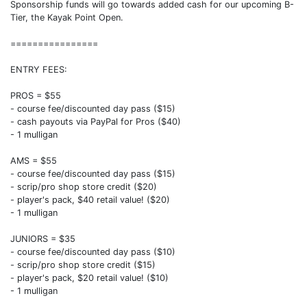
Sponsorship funds will go towards added cash for our upcoming B-
Tier, the Kayak Point Open.
================
ENTRY FEES:
PROS = $55
- course fee/discounted day pass ($15)
- cash payouts via PayPal for Pros ($40)
- 1 mulligan
AMS = $55
- course fee/discounted day pass ($15)
- scrip/pro shop store credit ($20)
- player's pack, $40 retail value! ($20)
- 1 mulligan
JUNIORS = $35
- course fee/discounted day pass ($10)
- scrip/pro shop store credit ($15)
- player's pack, $20 retail value! ($10)
- 1 mulligan