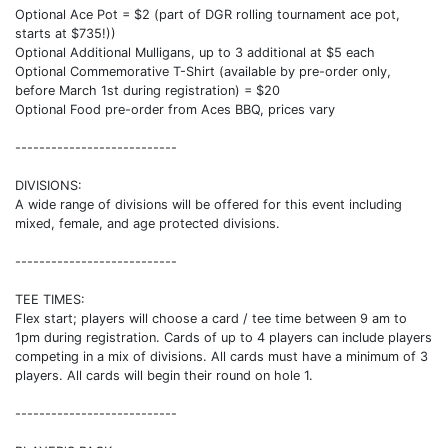
Optional Ace Pot = $2 (part of DGR rolling tournament ace pot,
starts at $735!))
Optional Additional Mulligans, up to 3 additional at $5 each
Optional Commemorative T-Shirt (available by pre-order only,
before March 1st during registration) = $20
Optional Food pre-order from Aces BBQ, prices vary
---------------------------
DIVISIONS:
A wide range of divisions will be offered for this event including
mixed, female, and age protected divisions.
---------------------------
TEE TIMES:
Flex start; players will choose a card / tee time between 9 am to
1pm during registration. Cards of up to 4 players can include players
competing in a mix of divisions. All cards must have a minimum of 3
players. All cards will begin their round on hole 1.
---------------------------