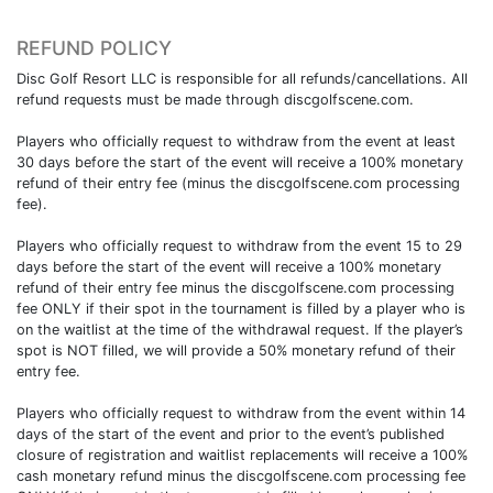
REFUND POLICY
Disc Golf Resort LLC is responsible for all refunds/cancellations. All
refund requests must be made through discgolfscene.com.
Players who officially request to withdraw from the event at least
30 days before the start of the event will receive a 100% monetary
refund of their entry fee (minus the discgolfscene.com processing
fee).
Players who officially request to withdraw from the event 15 to 29
days before the start of the event will receive a 100% monetary
refund of their entry fee minus the discgolfscene.com processing
fee ONLY if their spot in the tournament is filled by a player who is
on the waitlist at the time of the withdrawal request. If the player’s
spot is NOT filled, we will provide a 50% monetary refund of their
entry fee.
Players who officially request to withdraw from the event within 14
days of the start of the event and prior to the event’s published
closure of registration and waitlist replacements will receive a 100%
cash monetary refund minus the discgolfscene.com processing fee