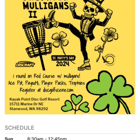
SCHEDULE
Sun
8:30am - 12:45pm