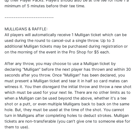
up their Player Packs. Players should also be at the tee for hole 1 a
minimum of 5 minutes before their tee time.
---------------------------
MULLIGANS & RAFFLE:
All players will automatically receive 1 Mulligan ticket which can be
used during the round to cancel-out a single throw. Up to 3
additional Mulligan tickets may be purchased during registration or
on the morning of the event in the Pro Shop for $5 each.
After any throw, you may choose to use a Mulligan ticket by
declaring "Mulligan" before the next player has thrown and within 30
seconds after you throw. Once "Mulligan" has been declared, you
must present a Mulligan ticket and tear it in half so card mates can
witness it. You then disregard the initial throw and throw a new shot
which must be used for your next lie. There are no other limits as to
when a Mulligan can be used beyond the above, whether it's a tee
shot or a putt, or even multiple Mulligans back to back on the same
hole. But, they must be used at the time of the shot. You cannot
turn in Mulligans after completing holes to deduct strokes. Mulligan
tickets are non-transferable (you can't give one to someone else for
them to use).