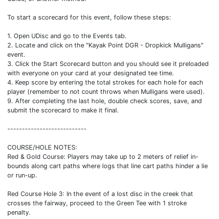
To start a scorecard for this event, follow these steps:
1. Open UDisc and go to the Events tab.
2. Locate and click on the "Kayak Point DGR - Dropkick Mulligans"
event.
3. Click the Start Scorecard button and you should see it preloaded
with everyone on your card at your designated tee time.
4. Keep score by entering the total strokes for each hole for each
player (remember to not count throws when Mulligans were used).
9. After completing the last hole, double check scores, save, and
submit the scorecard to make it final.
---------------------------
COURSE/HOLE NOTES:
Red & Gold Course: Players may take up to 2 meters of relief in-
bounds along cart paths where logs that line cart paths hinder a lie
or run-up.
Red Course Hole 3: In the event of a lost disc in the creek that
crosses the fairway, proceed to the Green Tee with 1 stroke
penalty.