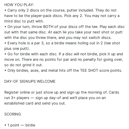
HOW YOU PLAY:
• Carry only 2 discs on the course, putter included. They do not
have to be the player-pack discs. Pick any 2. You may not carry a
third disc to putt with.
• On your turn, throw BOTH of your discs off the tee. Play each disc
out with that same disc. At each lie you take your next shot or putt
with the disc you threw there, and you may not switch discs.
• Every hole is a par 3, so a birdie means holing out in 2 (tee shot
plus one putt).
• Go for birdie with each disc. If a disc will not birdie, pick it up and
move on. There are no points for par and no penalty for going over,
so do not grind it out.
• Only birdies, aces, and metal hits off the TEE SHOT score points.
DAY-OF SIGNUPS WELCOME
Register online or just show up and sign up the morning of. Cards
run 3+ players — sign up day-of and we'll place you on an
established card and send you out.
SCORING
• 1 point — birdie