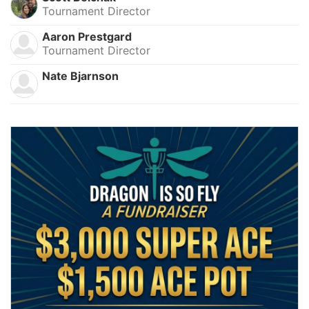
Tournament Director
Aaron Prestgard
Tournament Director
Nate Bjarnson