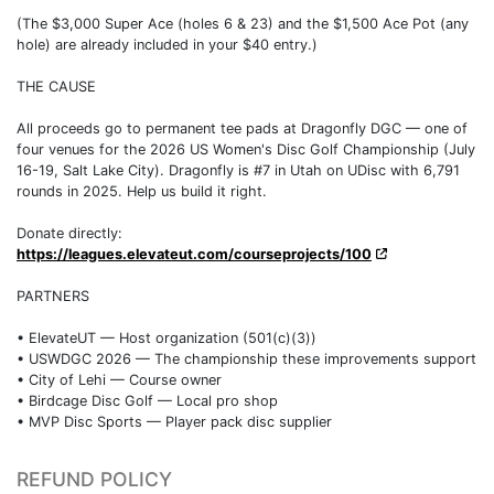
(The $3,000 Super Ace (holes 6 & 23) and the $1,500 Ace Pot (any
hole) are already included in your $40 entry.)
THE CAUSE
All proceeds go to permanent tee pads at Dragonfly DGC — one of
four venues for the 2026 US Women's Disc Golf Championship (July
16-19, Salt Lake City). Dragonfly is #7 in Utah on UDisc with 6,791
rounds in 2025. Help us build it right.
Donate directly:
https://leagues.elevateut.com/courseprojects/100
PARTNERS
• ElevateUT — Host organization (501(c)(3))
• USWDGC 2026 — The championship these improvements support
• City of Lehi — Course owner
• Birdcage Disc Golf — Local pro shop
• MVP Disc Sports — Player pack disc supplier
REFUND POLICY