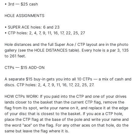
• 3rd — $25 cash
HOLE ASSIGNMENTS
• SUPER ACE holes: 6 and 23
• CTP holes: 2, 4, 7, 9, 11, 16, 17, 22, 25, 27
Hole distances and the full Super Ace / CTP layout are in the photo
gallery (see the HOLE DISTANCES table). Every hole is a par 3, 135
to 261 feet.
CTPs — $15 ADD-ON
A separate $15 buy-in gets you into all 10 CTPs — a mix of cash and
discs. CTP holes: 2, 4, 7, 9, 11, 16, 17, 22, 25, 27.
HOW CTPs WORK: If you paid into the CTP and one of your drives
lands closer to the basket than the current CTP flag, remove the
flag from its spot, write your name on it, and replace it at the edge
of your disc that is closest to the basket. If you ace a CTP hole,
place the CTP flag at the base of the pole and write your name and
the word "ace" on the flag. For any other aces on that hole, do the
same but leave the flag where it is.