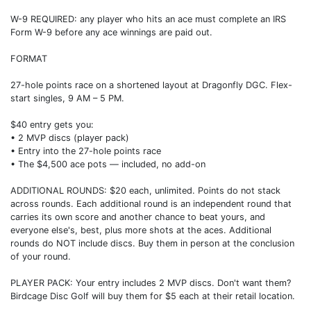
W-9 REQUIRED: any player who hits an ace must complete an IRS
Form W-9 before any ace winnings are paid out.
FORMAT
27-hole points race on a shortened layout at Dragonfly DGC. Flex-
start singles, 9 AM – 5 PM.
$40 entry gets you:
• 2 MVP discs (player pack)
• Entry into the 27-hole points race
• The $4,500 ace pots — included, no add-on
ADDITIONAL ROUNDS: $20 each, unlimited. Points do not stack
across rounds. Each additional round is an independent round that
carries its own score and another chance to beat yours, and
everyone else's, best, plus more shots at the aces. Additional
rounds do NOT include discs. Buy them in person at the conclusion
of your round.
PLAYER PACK: Your entry includes 2 MVP discs. Don't want them?
Birdcage Disc Golf will buy them for $5 each at their retail location.