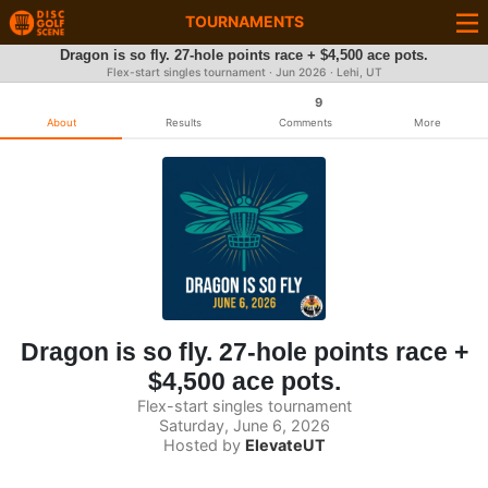
TOURNAMENTS
Dragon is so fly. 27-hole points race + $4,500 ace pots.
Flex-start singles tournament ·
Jun 2026
· Lehi, UT
9
About
Results
Comments
More
Dragon is so fly. 27-hole points race +
$4,500 ace pots.
Flex-start singles tournament
Saturday, June 6, 2026
Hosted by
ElevateUT