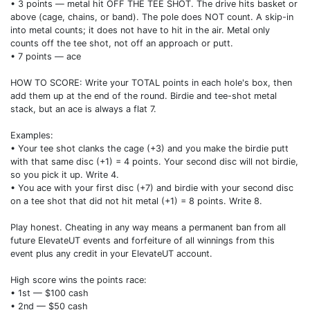
• 3 points — metal hit OFF THE TEE SHOT. The drive hits basket or
above (cage, chains, or band). The pole does NOT count. A skip-in
into metal counts; it does not have to hit in the air. Metal only
counts off the tee shot, not off an approach or putt.
• 7 points — ace
HOW TO SCORE: Write your TOTAL points in each hole's box, then
add them up at the end of the round. Birdie and tee-shot metal
stack, but an ace is always a flat 7.
Examples:
• Your tee shot clanks the cage (+3) and you make the birdie putt
with that same disc (+1) = 4 points. Your second disc will not birdie,
so you pick it up. Write 4.
• You ace with your first disc (+7) and birdie with your second disc
on a tee shot that did not hit metal (+1) = 8 points. Write 8.
Play honest. Cheating in any way means a permanent ban from all
future ElevateUT events and forfeiture of all winnings from this
event plus any credit in your ElevateUT account.
High score wins the points race:
• 1st — $100 cash
• 2nd — $50 cash