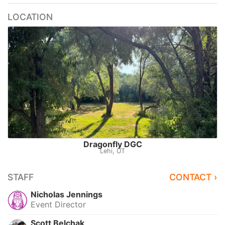
LOCATION
Dragonfly DGC
Lehi, UT
STAFF
CONTACT ›
Nicholas Jennings
Event Director
Scott Belchak