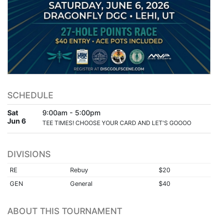
SCHEDULE
Sat
9:00am - 5:00pm
Jun 6
TEE TIMES! CHOOSE YOUR CARD AND LET'S GOOOO
DIVISIONS
RE
Rebuy
$20
GEN
General
$40
ABOUT THIS TOURNAMENT