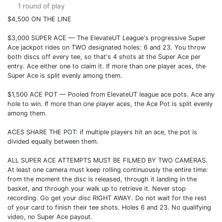
1 round of play
$4,500 ON THE LINE
$3,000 SUPER ACE — The ElevateUT League's progressive Super
Ace jackpot rides on TWO designated holes: 6 and 23. You throw
both discs off every tee, so that's 4 shots at the Super Ace per
entry. Ace either one to claim it. If more than one player aces, the
Super Ace is split evenly among them.
$1,500 ACE POT — Pooled from ElevateUT league ace pots. Ace any
hole to win. If more than one player aces, the Ace Pot is split evenly
among them.
ACES SHARE THE POT: if multiple players hit an ace, the pot is
divided equally between them.
ALL SUPER ACE ATTEMPTS MUST BE FILMED BY TWO CAMERAS.
At least one camera must keep rolling continuously the entire time:
from the moment the disc is released, through it landing in the
basket, and through your walk up to retrieve it. Never stop
recording. Go get your disc RIGHT AWAY. Do not wait for the rest
of your card to finish their tee shots. Holes 6 and 23. No qualifying
video, no Super Ace payout.