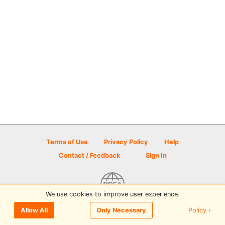
Terms of Use
Privacy Policy
Help
Contact / Feedback
Sign In
We use cookies to improve user experience.
© 2026 Disc Golf Scene powered by PDGA
Policy ›
Allow All
Only Necessary