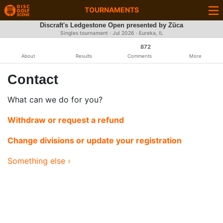
TOURNAMENTS
Discraft's Ledgestone Open presented by Züca
Singles tournament ·
Jul 2026
· Eureka, IL
872
About
Results
Comments
More
Contact
What can we do for you?
Withdraw or request a refund
Change divisions or update your registration
Something else ›