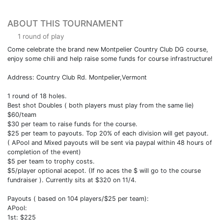
ABOUT THIS TOURNAMENT
1 round of play
Come celebrate the brand new Montpelier Country Club DG course,
enjoy some chili and help raise some funds for course infrastructure!
Address: Country Club Rd. Montpelier,Vermont
1 round of 18 holes.
Best shot Doubles ( both players must play from the same lie)
$60/team
$30 per team to raise funds for the course.
$25 per team to payouts. Top 20% of each division will get payout.
( APool and Mixed payouts will be sent via paypal within 48 hours of
completion of the event)
$5 per team to trophy costs.
$5/player optional acepot. (If no aces the $ will go to the course
fundraiser ). Currently sits at $320 on 11/4.
Payouts ( based on 104 players/$25 per team):
APool:
1st: $225