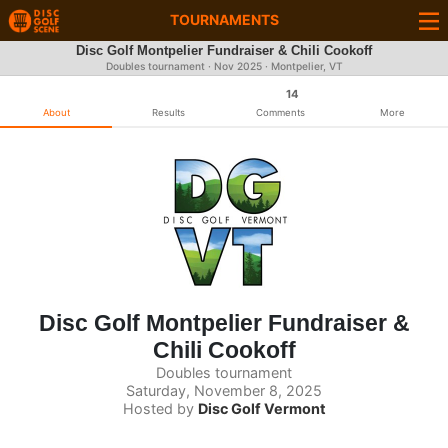
TOURNAMENTS
Disc Golf Montpelier Fundraiser & Chili Cookoff
Doubles tournament ·
Nov 2025
· Montpelier, VT
14
About
Results
Comments
More
Disc Golf Montpelier Fundraiser &
Chili Cookoff
Doubles tournament
Saturday, November 8, 2025
Hosted by
Disc Golf Vermont