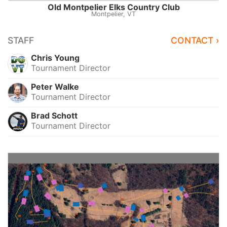
Old Montpelier Elks Country Club
Montpelier, VT
STAFF
CONTACT ›
Chris Young
Tournament Director
Peter Walke
Tournament Director
Brad Schott
Tournament Director