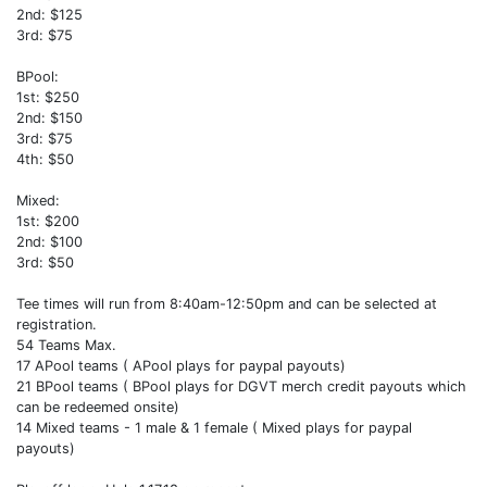
2nd: $125
3rd: $75
BPool:
1st: $250
2nd: $150
3rd: $75
4th: $50
Mixed:
1st: $200
2nd: $100
3rd: $50
Tee times will run from 8:40am-12:50pm and can be selected at
registration.
54 Teams Max.
17 APool teams ( APool plays for paypal payouts)
21 BPool teams ( BPool plays for DGVT merch credit payouts which
can be redeemed onsite)
14 Mixed teams - 1 male & 1 female ( Mixed plays for paypal
payouts)