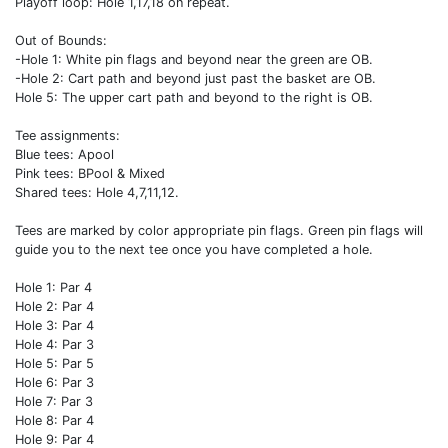
Playoff loop: Hole 1,17,18 on repeat.
Out of Bounds:
-Hole 1: White pin flags and beyond near the green are OB.
-Hole 2: Cart path and beyond just past the basket are OB.
Hole 5: The upper cart path and beyond to the right is OB.
Tee assignments:
Blue tees: Apool
Pink tees: BPool & Mixed
Shared tees: Hole 4,7,11,12.
Tees are marked by color appropriate pin flags. Green pin flags will
guide you to the next tee once you have completed a hole.
Hole 1: Par 4
Hole 2: Par 4
Hole 3: Par 4
Hole 4: Par 3
Hole 5: Par 5
Hole 6: Par 3
Hole 7: Par 3
Hole 8: Par 4
Hole 9: Par 4