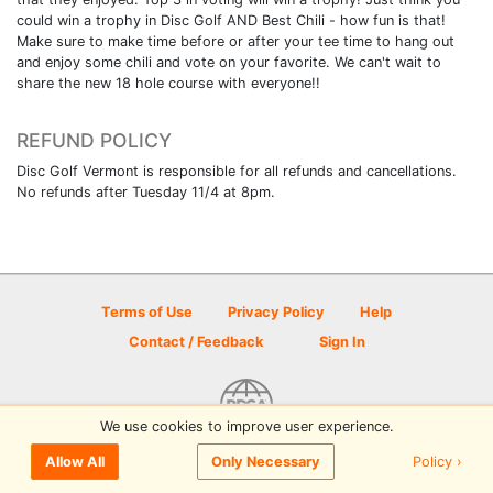
could win a trophy in Disc Golf AND Best Chili - how fun is that!
Make sure to make time before or after your tee time to hang out
and enjoy some chili and vote on your favorite. We can't wait to
share the new 18 hole course with everyone!!
REFUND POLICY
Disc Golf Vermont is responsible for all refunds and cancellations.
No refunds after Tuesday 11/4 at 8pm.
Terms of Use
Privacy Policy
Help
Contact / Feedback
Sign In
We use cookies to improve user experience.
© 2026 Disc Golf Scene powered by PDGA
Policy ›
Allow All
Only Necessary