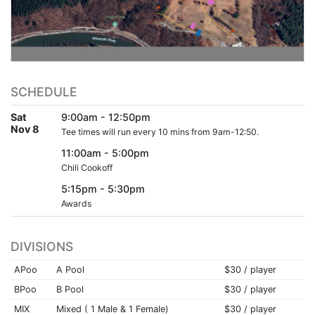
SCHEDULE
Sat
9:00am - 12:50pm
Nov 8
Tee times will run every 10 mins from 9am-12:50.
11:00am - 5:00pm
Chili Cookoff
5:15pm - 5:30pm
Awards
DIVISIONS
APoo
A Pool
$30 / player
BPoo
B Pool
$30 / player
MIX
Mixed ( 1 Male & 1 Female)
$30 / player