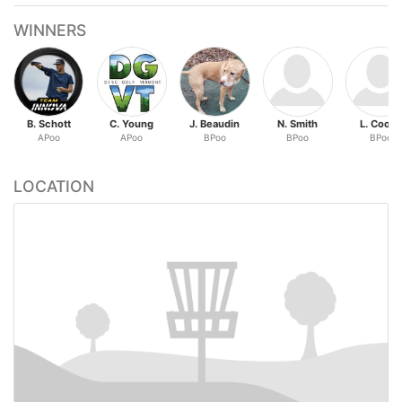
WINNERS
B. Schott
C. Young
J. Beaudin
N. Smith
L. Cook
APoo
APoo
BPoo
BPoo
BPoo
LOCATION