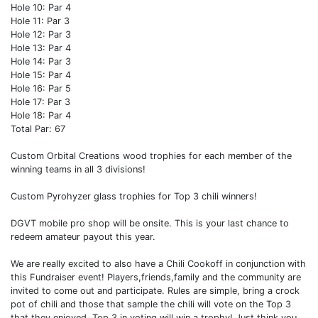
Hole 10: Par 4
Hole 11: Par 3
Hole 12: Par 3
Hole 13: Par 4
Hole 14: Par 3
Hole 15: Par 4
Hole 16: Par 5
Hole 17: Par 3
Hole 18: Par 4
Total Par: 67
Custom Orbital Creations wood trophies for each member of the
winning teams in all 3 divisions!
Custom Pyrohyzer glass trophies for Top 3 chili winners!
DGVT mobile pro shop will be onsite. This is your last chance to
redeem amateur payout this year.
We are really excited to also have a Chili Cookoff in conjunction with
this Fundraiser event! Players,friends,family and the community are
invited to come out and participate. Rules are simple, bring a crock
pot of chili and those that sample the chili will vote on the Top 3
that they enjoyed. Top 3 in voting will win a trophy! Just think you