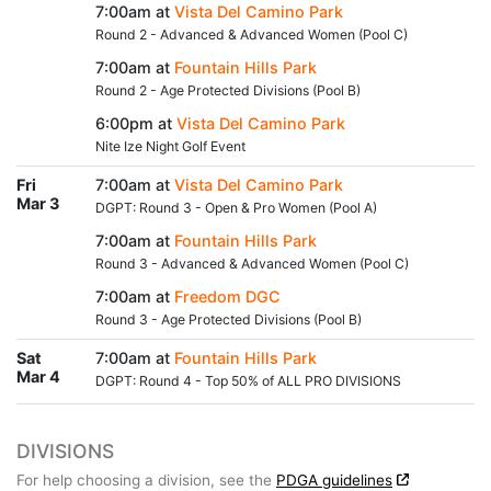
7:00am at
Vista Del Camino Park
Round 2 - Advanced & Advanced Women (Pool C)
7:00am at
Fountain Hills Park
Round 2 - Age Protected Divisions (Pool B)
6:00pm at
Vista Del Camino Park
Nite Ize Night Golf Event
Fri
7:00am at
Vista Del Camino Park
Mar 3
DGPT: Round 3 - Open & Pro Women (Pool A)
7:00am at
Fountain Hills Park
Round 3 - Advanced & Advanced Women (Pool C)
7:00am at
Freedom DGC
Round 3 - Age Protected Divisions (Pool B)
Sat
7:00am at
Fountain Hills Park
Mar 4
DGPT: Round 4 - Top 50% of ALL PRO DIVISIONS
DIVISIONS
For help choosing a division, see the
PDGA guidelines