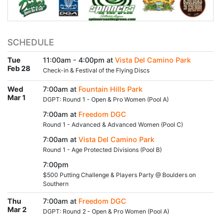
SCHEDULE
Tue
11:00am - 4:00pm at
Vista Del Camino Park
Feb 28
Check-in & Festival of the Flying Discs
Wed
7:00am at
Fountain Hills Park
Mar 1
DGPT: Round 1 - Open & Pro Women (Pool A)
7:00am at
Freedom DGC
Round 1 - Advanced & Advanced Women (Pool C)
7:00am at
Vista Del Camino Park
Round 1 - Age Protected Divisions (Pool B)
7:00pm
$500 Putting Challenge & Players Party @ Boulders on
Southern
Thu
7:00am at
Freedom DGC
Mar 2
DGPT: Round 2 - Open & Pro Women (Pool A)