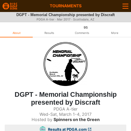
TOURNAMENTS
DGPT - Memorial Championship presented by Discraft
PDGA A-tier ·
Mar 2017
· Scottsdale, AZ
95
About
Results
Comments
More
DGPT - Memorial Championship
presented by Discraft
PDGA A-tier
Wed-Sat, March 1-4, 2017
Hosted by
Spinners on the Green
Results at PDGA.com