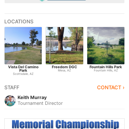
LOCATIONS
Vista Del Camino
Freedom DGC
Fountain Hills Park
Park
Mesa, AZ
Fountain Hills, AZ
Scottsdale, AZ
STAFF
CONTACT ›
Keith Murray
Tournament Director