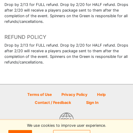
Drop by 2/13 for FULL refund. Drop by 2/20 for HALF refund. Drops
after 2/20 will receive a players package sent to them after the
completion of the event. Spinners on the Green is responsible for all
refunds/cancellations.
REFUND POLICY
Drop by 2/13 for FULL refund. Drop by 2/20 for HALF refund. Drops
after 2/20 will receive a players package sent to them after the
completion of the event. Spinners on the Green is responsible for all
refunds/cancellations.
Terms of Use
Privacy Policy
Help
Contact / Feedback
Sign In
We use cookies to improve user experience.
© 2026 Disc Golf Scene powered by PDGA