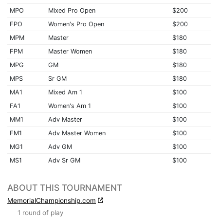
MPO
Mixed Pro Open
$200
FPO
Women's Pro Open
$200
MPM
Master
$180
FPM
Master Women
$180
MPG
GM
$180
MPS
Sr GM
$180
MA1
Mixed Am 1
$100
FA1
Women's Am 1
$100
MM1
Adv Master
$100
FM1
Adv Master Women
$100
MG1
Adv GM
$100
MS1
Adv Sr GM
$100
ABOUT THIS TOURNAMENT
MemorialChampionship.com
1 round of play