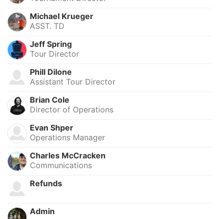
Michael Krueger
ASST. TD
Jeff Spring
Tour Director
Phill Dilone
Assistant Tour Director
Brian Cole
Director of Operations
Evan Shper
Operations Manager
Charles McCracken
Communications
Refunds
Admin