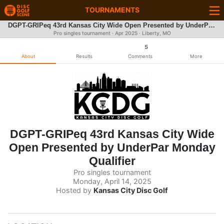
TOURNAMENTS
DGPT-GRIPeq 43rd Kansas City Wide Open Presented by UnderPar Monday Qualifier
Pro singles tournament ·
Apr 2025
· Liberty, MO
5
About
Results
Comments
More
DGPT-GRIPeq 43rd Kansas City Wide
Open Presented by UnderPar Monday
Qualifier
Pro singles tournament
Monday, April 14, 2025
Hosted by
Kansas City Disc Golf