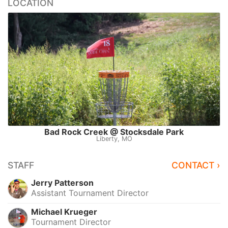
LOCATION
Bad Rock Creek @ Stocksdale Park
Liberty, MO
STAFF
CONTACT ›
Jerry Patterson
Assistant Tournament Director
Michael Krueger
Tournament Director