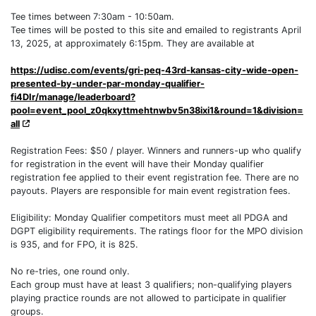
Tee times between 7:30am - 10:50am.
Tee times will be posted to this site and emailed to registrants April
13, 2025, at approximately 6:15pm. They are available at
https://udisc.com/events/gri-peq-43rd-kansas-city-wide-open-
presented-by-under-par-monday-qualifier-
fi4DIr/manage/leaderboard?
pool=event_pool_z0qkxyttmehtnwbv5n38ixi1&round=1&division=
all
Registration Fees: $50 / player. Winners and runners-up who qualify
for registration in the event will have their Monday qualifier
registration fee applied to their event registration fee. There are no
payouts. Players are responsible for main event registration fees.
Eligibility: Monday Qualifier competitors must meet all PDGA and
DGPT eligibility requirements. The ratings floor for the MPO division
is 935, and for FPO, it is 825.
No re-tries, one round only.
Each group must have at least 3 qualifiers; non-qualifying players
playing practice rounds are not allowed to participate in qualifier
groups.