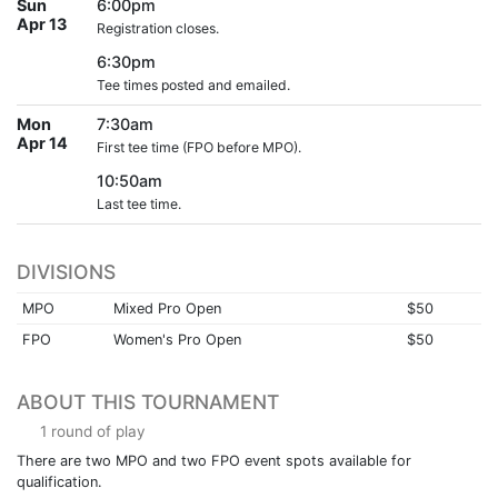
Sun
6:00pm
Apr 13
Registration closes.
6:30pm
Tee times posted and emailed.
Mon
7:30am
Apr 14
First tee time (FPO before MPO).
10:50am
Last tee time.
DIVISIONS
MPO
Mixed Pro Open
$50
FPO
Women's Pro Open
$50
ABOUT THIS TOURNAMENT
1 round of play
There are two MPO and two FPO event spots available for
qualification.