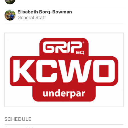
Elisabeth Borg-Bowman
General Staff
SCHEDULE