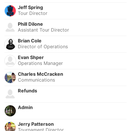
Jeff Spring
Tour Director
Phill Dilone
Assistant Tour Director
Brian Cole
Director of Operations
Evan Shper
Operations Manager
Charles McCracken
Communications
Refunds
Admin
Jerry Patterson
Tournament Director