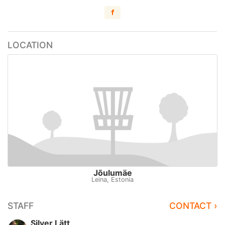
LOCATION
Jõulumäe
Leina, Estonia
STAFF
CONTACT ›
Silver Lätt