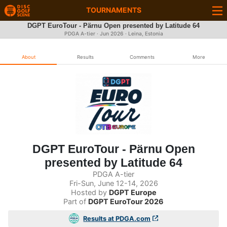
TOURNAMENTS
DGPT EuroTour - Pärnu Open presented by Latitude 64
PDGA A-tier ·
Jun 2026
· Leina, Estonia
About
Results
Comments
More
DGPT EuroTour - Pärnu Open
presented by Latitude 64
PDGA A-tier
Fri-Sun, June 12-14, 2026
Hosted by
DGPT Europe
Part of
DGPT EuroTour 2026
Results at PDGA.com