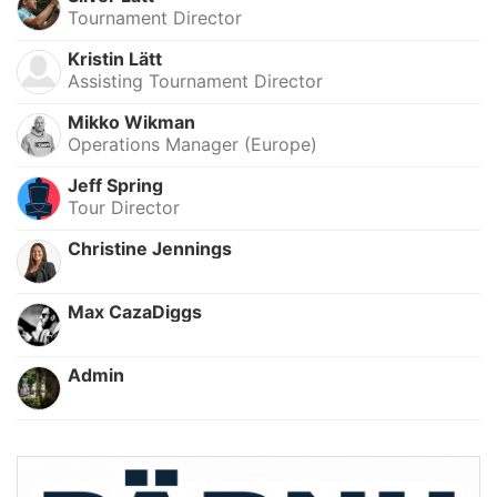
Tournament Director
Kristin Lätt
Assisting Tournament Director
Mikko Wikman
Operations Manager (Europe)
Jeff Spring
Tour Director
Christine Jennings
Max CazaDiggs
Admin