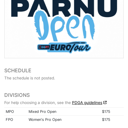
SCHEDULE
The schedule is not posted.
DIVISIONS
For help choosing a division, see the
PDGA guidelines
MPO
Mixed Pro Open
$175
FPO
Women's Pro Open
$175