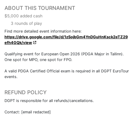
ABOUT THIS TOURNAMENT
$5,000 added cash
3 rounds of play
Find more detailed event information here:
https://drive.google.com/file/d/1zSojbGm4YnDGuHnKsck2eTZ29
efh4GQk/view
Qualifying event for European Open 2026 (PDGA Major in Tallinn).
One spot for MPO, one spot for FPO.
A valid PDGA Certified Official exam is required in all DGPT EuroTour
events.
REFUND POLICY
DGPT is responsible for all refunds/cancellations.
Contact: [email redacted]