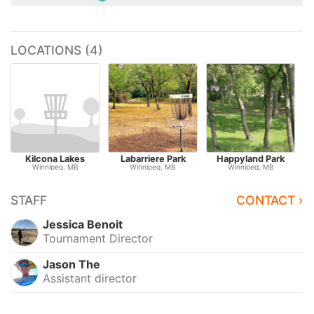
LOCATIONS (4)
Kilcona Lakes
Labarriere Park
Happyland Park
Winnipeg, MB
Winnipeg, MB
Winnipeg, MB
STAFF
CONTACT ›
Jessica Benoit
Tournament Director
Jason The
Assistant director