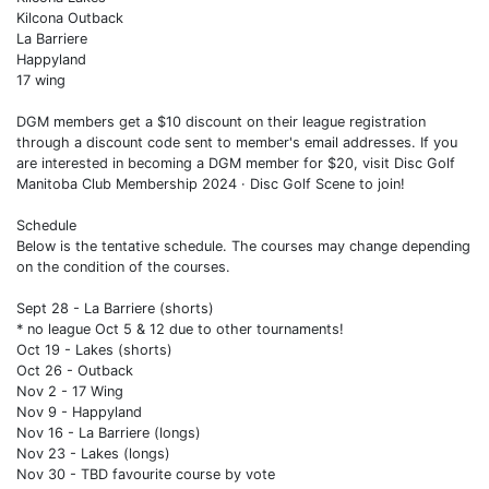
Kilcona Outback
La Barriere
Happyland
17 wing
DGM members get a $10 discount on their league registration
through a discount code sent to member's email addresses. If you
are interested in becoming a DGM member for $20, visit Disc Golf
Manitoba Club Membership 2024 · Disc Golf Scene to join!
Schedule
Below is the tentative schedule. The courses may change depending
on the condition of the courses.
Sept 28 - La Barriere (shorts)
* no league Oct 5 & 12 due to other tournaments!
Oct 19 - Lakes (shorts)
Oct 26 - Outback
Nov 2 - 17 Wing
Nov 9 - Happyland
Nov 16 - La Barriere (longs)
Nov 23 - Lakes (longs)
Nov 30 - TBD favourite course by vote