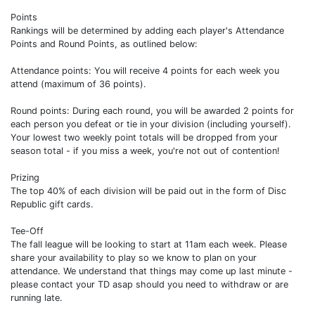
Points
Rankings will be determined by adding each player's Attendance
Points and Round Points, as outlined below:
Attendance points: You will receive 4 points for each week you
attend (maximum of 36 points).
Round points: During each round, you will be awarded 2 points for
each person you defeat or tie in your division (including yourself).
Your lowest two weekly point totals will be dropped from your
season total - if you miss a week, you're not out of contention!
Prizing
The top 40% of each division will be paid out in the form of Disc
Republic gift cards.
Tee-Off
The fall league will be looking to start at 11am each week. Please
share your availability to play so we know to plan on your
attendance. We understand that things may come up last minute -
please contact your TD asap should you need to withdraw or are
running late.