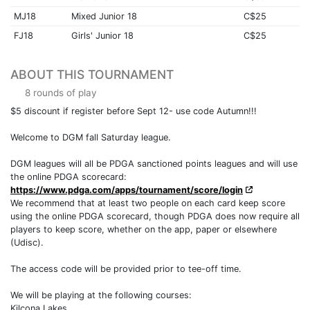
MJ18
Mixed Junior 18
C$25
FJ18
Girls' Junior 18
C$25
ABOUT THIS TOURNAMENT
8 rounds of play
$5 discount if register before Sept 12- use code Autumn!!!
Welcome to DGM fall Saturday league.
DGM leagues will all be PDGA sanctioned points leagues and will use
the online PDGA scorecard:
https://www.pdga.com/apps/tournament/score/login
We recommend that at least two people on each card keep score
using the online PDGA scorecard, though PDGA does now require all
players to keep score, whether on the app, paper or elsewhere
(Udisc).
The access code will be provided prior to tee-off time.
We will be playing at the following courses:
Kilcona Lakes