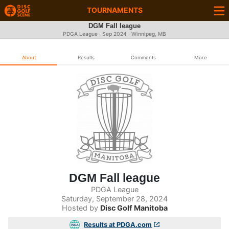
TOURNAMENTS
DGM Fall league
PDGA League ·
Sep 2024
· Winnipeg, MB
About
Results
Comments
More
DGM Fall league
PDGA League
Saturday, September 28, 2024
Hosted by
Disc Golf Manitoba
Results at PDGA.com