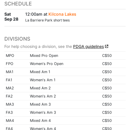
SCHEDULE
Sat
12:00am at
Kilcona Lakes
Sep 28
La Barriere Park short tees
DIVISIONS
For help choosing a division, see the
PDGA guidelines
MPO
Mixed Pro Open
C$50
FPO
Women's Pro Open
C$50
MA1
Mixed Am 1
C$50
FA1
Women's Am 1
C$50
MA2
Mixed Am 2
C$50
FA2
Women's Am 2
C$50
MA3
Mixed Am 3
C$50
FA3
Women's Am 3
C$50
MA4
Mixed Am 4
C$50
FA4
Women's Am 4
C$50