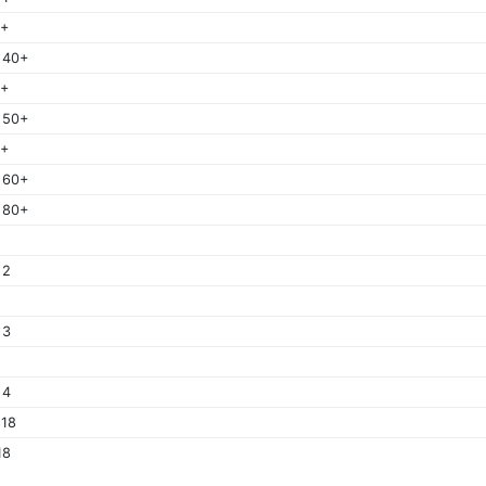
0+
 40+
0+
 50+
0+
 60+
 80+
 2
 3
 4
 18
18