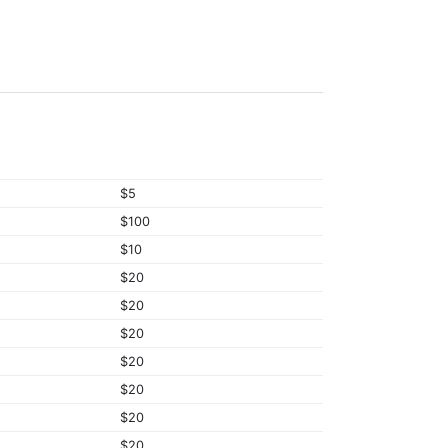
$5
$100
$10
$20
$20
$20
$20
$20
$20
$20