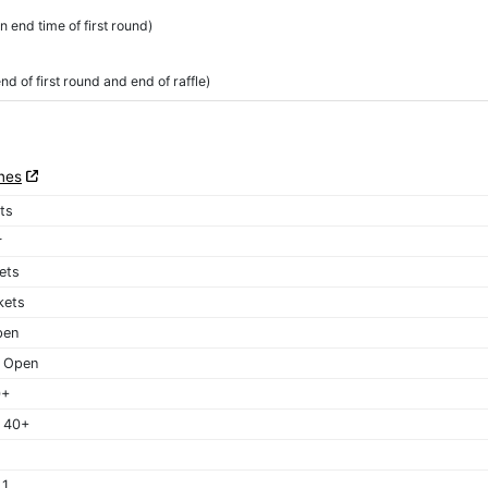
 end time of first round)
 of first round and end of raffle)
nes
ets
r
kets
kets
pen
 Open
0+
 40+
 1