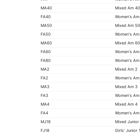
MA40
Mixed Am 4
FA40
Women's Am
MA50
Mixed Am 5
FA50
Women's Am
MA60
Mixed Am 6
FA60
Women's Am
FA80
Women's Am
MA2
Mixed Am 2
FA2
Women's Am
MA3
Mixed Am 3
FA3
Women's Am
MA4
Mixed Am 4
FA4
Women's Am
MJ18
Mixed Junior
FJ18
Girls' Junior 