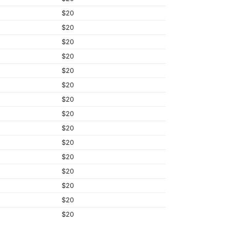
$20
$20
$20
$20
$20
$20
$20
$20
$20
$20
$20
$20
$20
$20
$20