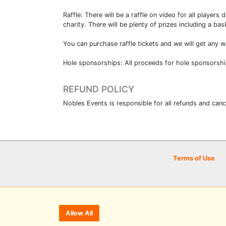
Raffle: There will be a raffle on video for all player
charity. There will be plenty of prizes including a b
You can purchase raffle tickets and we will get any 
Hole sponsorships: All proceeds for hole sponsorshi
REFUND POLICY
Nobles Events is responsible for all refunds and canc
Terms of Use
Allow All