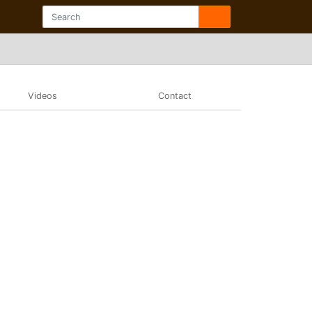
Videos
Contact