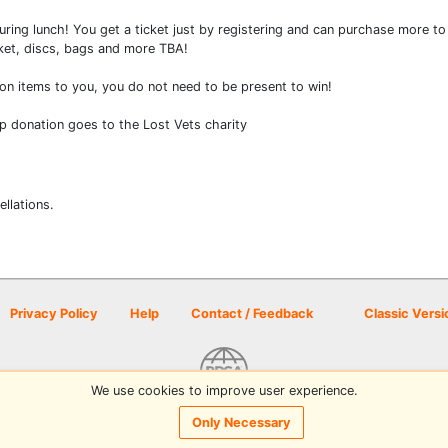
s during lunch! You get a ticket just by registering and can purchase more 
asket, discs, bags and more TBA!
won items to you, you do not need to be present to win!
p donation goes to the Lost Vets charity
ellations.
Privacy Policy
Help
Contact / Feedback
Classic Versi
We use cookies to improve user experience.
© 2026 Disc Golf Scene powered by PDGA
Only Necessary