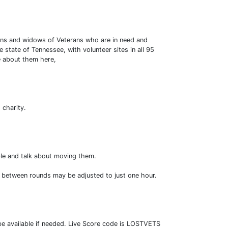
erans and widows of Veterans who are in need and
 state of Tennessee, with volunteer sites in all 95
e about them here,
 charity.
ople and talk about moving them.
e between rounds may be adjusted to just one hour.
 be available if needed. Live Score code is LOSTVETS