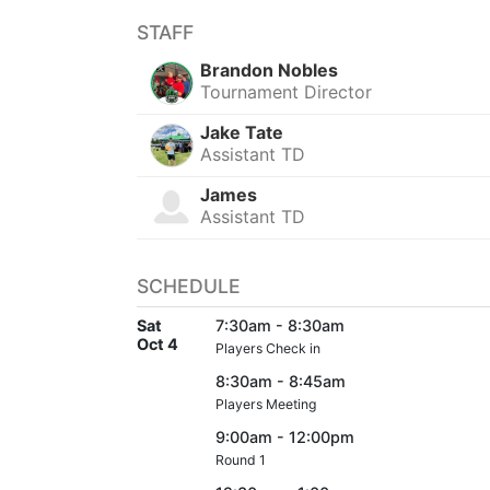
STAFF
Brandon Nobles
Tournament Director
Jake Tate
Assistant TD
James
Assistant TD
SCHEDULE
Sat
7:30am - 8:30am
Oct 4
Players Check in
8:30am - 8:45am
Players Meeting
9:00am - 12:00pm
Round 1