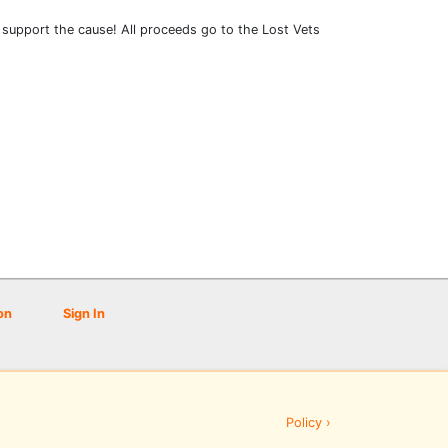
to support the cause! All proceeds go to the Lost Vets
on
Sign In
Policy ›