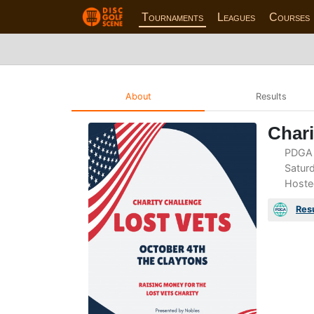
Tournaments
Leagues
Courses
About
Results
Chari
PDGA 
Saturd
Hoste
Res