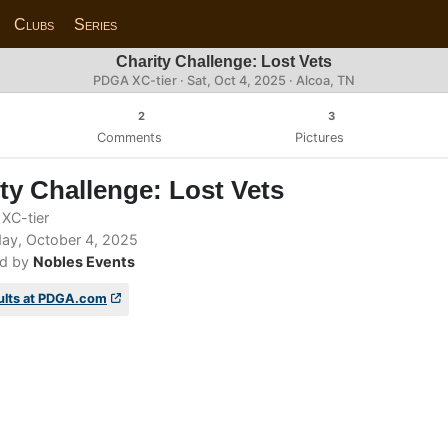
Clubs
Series
Charity Challenge: Lost Vets
PDGA XC-tier ·
Sat, Oct 4, 2025
· Alcoa, TN
2
3
Comments
Pictures
ty Challenge: Lost Vets
XC-tier
ay, October 4, 2025
d by
Nobles Events
ults at PDGA.com