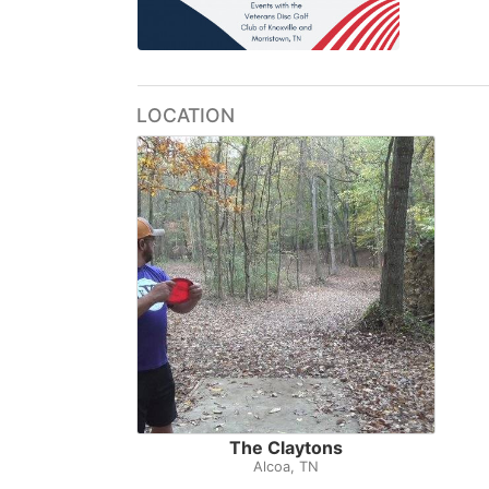
LOCATION
The Claytons
Alcoa, TN