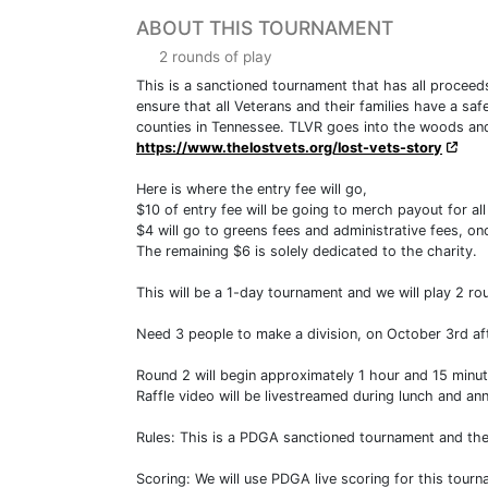
ABOUT THIS TOURNAMENT
2 rounds of play
This is a sanctioned tournament that has all proceed
ensure that all Veterans and their families have a sa
counties in Tennessee. TLVR goes into the woods and 
https://www.thelostvets.org/lost-vets-story
Here is where the entry fee will go,
$10 of entry fee will be going to merch payout for al
$4 will go to greens fees and administrative fees, onc
The remaining $6 is solely dedicated to the charity.
This will be a 1-day tournament and we will play 2 rou
Need 3 people to make a division, on October 3rd afte
Round 2 will begin approximately 1 hour and 15 minut
Raffle video will be livestreamed during lunch and a
Rules: This is a PDGA sanctioned tournament and the of
Scoring: We will use PDGA live scoring for this tour