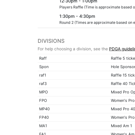
12:30pm - 1:00pm
Players Raffle (Time is approximate based on
1:30pm - 4:30pm
Round 2 (Times are approximate based on end
DIVISIONS
For help choosing a division, see the
PDGA guideli
Raff
Raffle 5 tick
Spon
Hole Sponso
raf1
Raffle 15 tic
raf3
Raffle 40 Tic
MPO
Mixed Pro O
FPO
Women's Pro
MP40
Mixed Pro 4
FP40
Women's Pro
MA1
Mixed Am 1
FA1
Women's Am