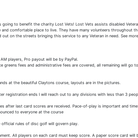
s going to benefit the charity Lost Vets! Lost Vets assists disabled Vet
fe and comfortable place to live. They have many volunteers throughout the
out on the streets bringing this service to any Veteran in need. See mor
l AM players, Pro payout will be by PayPal.
e greens fees and administrative fees are covered, all remaining will go to
nds at the beautiful Claytons course, layouts are in the pictures.
r registration ends I will reach out to any divisions with less than 3 pe
es after last card scores are received. Pace-of-play is important and tim
nnounced to everyone at the course
ficial rules of disc golf will govern play.
nament. All players on each card must keep score. A paper score card will