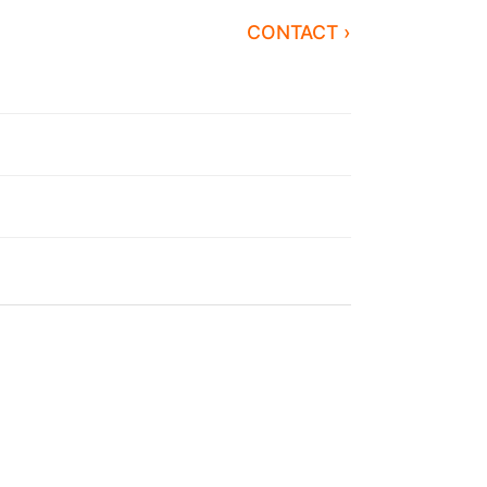
CONTACT ›