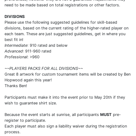
need to be made based on total registrations or other factors.
DIVISIONS
Please use the following suggested guidelines for skill-based
divisions, based on the current rating of the higher-rated player on
each team. These are just suggested guidelines, get in where you
best fit in!
Intermediate
: 910 rated and below
Advanced
: 911-960 rated
Professional
: >960
~~PLAYERS PACKS FOR ALL DIVISIONS~~
Great 8 artwork for custom tournament items will be created by Ben
Hopwood again this year!
Thanks Ben!
Participants must make it into the event prior to May 20th if they
wish to guarantee shirt size.
Because the event starts at sunrise, all participants
MUST
pre-
register to participate.
Each player must also sign a liability waiver during the registration
process.