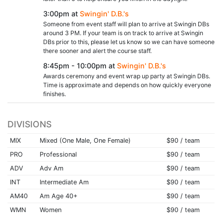
3:00pm at
Swingin' D.B.'s
Someone from event staff will plan to arrive at Swingin DBs
around 3 PM. If your team is on track to arrive at Swingin
DBs prior to this, please let us know so we can have someone
there sooner and alert the course staff.
8:45pm - 10:00pm at
Swingin' D.B.'s
Awards ceremony and event wrap up party at Swingin DBs.
Time is approximate and depends on how quickly everyone
finishes.
DIVISIONS
MIX
Mixed (One Male, One Female)
$90 / team
PRO
Professional
$90 / team
ADV
Adv Am
$90 / team
INT
Intermediate Am
$90 / team
AM40
Am Age 40+
$90 / team
WMN
Women
$90 / team