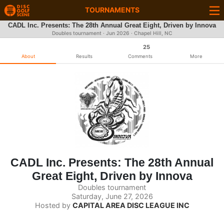
TOURNAMENTS
CADL Inc. Presents: The 28th Annual Great Eight, Driven by Innova
Doubles tournament ·
Jun 2026
· Chapel Hill, NC
25
About
Results
Comments
More
CADL Inc. Presents: The 28th Annual
Great Eight, Driven by Innova
Doubles tournament
Saturday, June 27, 2026
Hosted by
CAPITAL AREA DISC LEAGUE INC