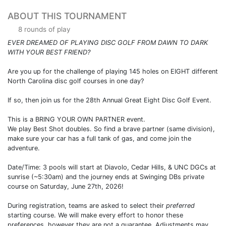
ABOUT THIS TOURNAMENT
8 rounds of play
EVER DREAMED OF PLAYING DISC GOLF FROM DAWN TO DARK
WITH YOUR BEST FRIEND?
Are you up for the challenge of playing 145 holes on EIGHT different
North Carolina disc golf courses in one day?
If so, then join us for the 28th Annual Great Eight Disc Golf Event.
This is a BRING YOUR OWN PARTNER event.
We play Best Shot doubles. So find a brave partner (same division),
make sure your car has a full tank of gas, and come join the
adventure.
Date/Time: 3 pools will start at Diavolo, Cedar Hills, & UNC DGCs at
sunrise (~5:30am) and the journey ends at Swinging DBs private
course on Saturday, June 27th, 2026!
During registration, teams are asked to select their
preferred
starting course. We will make every effort to honor these
preferences, however they are not a guarantee. Adjustments may