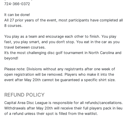
724-366-0372
It can be done!
All 27 prior years of the event, most participants have completed all
8 courses.
You play as a team and encourage each other to finish. You play
fast, you play smart, and you don’t stop. You eat in the car as you
travel between courses.
It’s the most challenging disc golf tournament in North Carolina and
beyond!
Please note: Divisions without any registrants after one week of
open registration will be removed. Players who make it into the
event after May 20th cannot be guaranteed a specific shirt size.
REFUND POLICY
Capital Area Disc League is responsible for all refunds/cancellations.
Withdrawals after May 20th will receive their full players pack in lieu
of a refund unless their spot is filled from the waitlist.