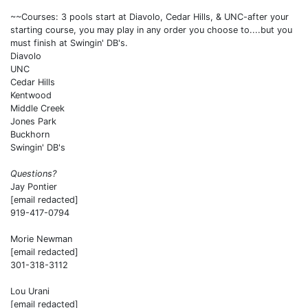
~~Courses: 3 pools start at Diavolo, Cedar Hills, & UNC-after your
starting course, you may play in any order you choose to....but you
must finish at Swingin' DB's.
Diavolo
UNC
Cedar Hills
Kentwood
Middle Creek
Jones Park
Buckhorn
Swingin' DB's
Questions?
Jay Pontier
[email redacted]
919-417-0794
Morie Newman
[email redacted]
301-318-3112
Lou Urani
[email redacted]