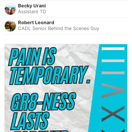
Becky Urani
Assistant TD
Robert Leonard
CADL Senior Behind the Scenes Guy