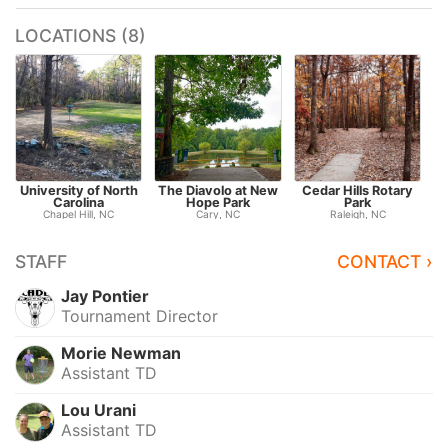
LOCATIONS (8)
University of North
The Diavolo at New
Cedar Hills Rotary
Carolina
Hope Park
Park
Chapel Hill, NC
Cary, NC
Raleigh, NC
STAFF
CONTACT ›
Jay Pontier
Tournament Director
Morie Newman
Assistant TD
Lou Urani
Assistant TD