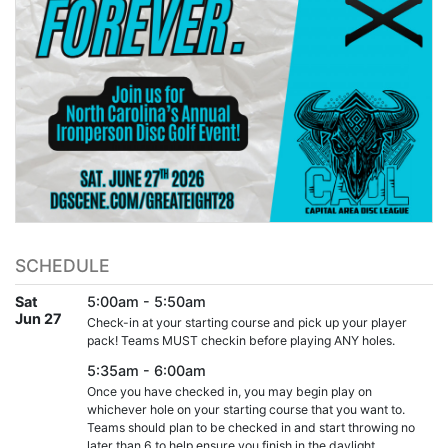
SCHEDULE
Sat
5:00am - 5:50am
Jun 27
Check-in at your starting course and pick up your player
pack! Teams MUST checkin before playing ANY holes.
5:35am - 6:00am
Once you have checked in, you may begin play on
whichever hole on your starting course that you want to.
Teams should plan to be checked in and start throwing no
later than 6 to help ensure you finish in the daylight.