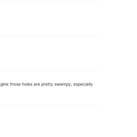
agine those holes are pretty swampy, especially