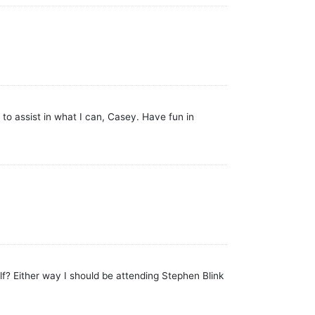
to assist in what I can, Casey. Have fun in
f? Either way I should be attending Stephen Blink