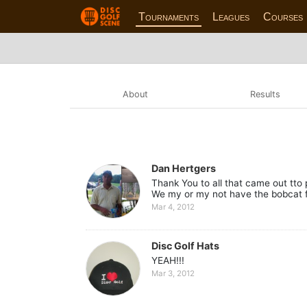
Tournaments
Leagues
Courses
About
Results
Dan Hertgers
Thank You to all that came out tto 
We my or my not have the bobcat for
Mar 4, 2012
Disc Golf Hats
YEAH!!!
Mar 3, 2012