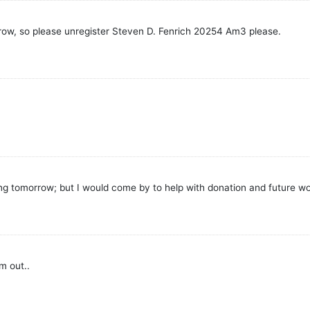
rrow, so please unregister Steven D. Fenrich 20254 Am3 please.
 tomorrow; but I would come by to help with donation and future wor
m out..