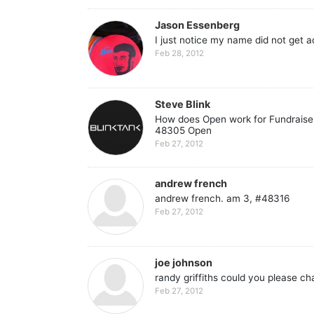
Jason Essenberg
I just notice my name did not get 
Feb 28, 2012
Steve Blink
How does Open work for Fundraiser 
48305 Open
Feb 27, 2012
andrew french
andrew french. am 3, #48316
Feb 27, 2012
joe johnson
randy griffiths could you please 
Feb 27, 2012