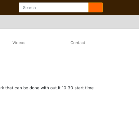
Videos
Contact
rk that can be done with out.it 10:30 start time