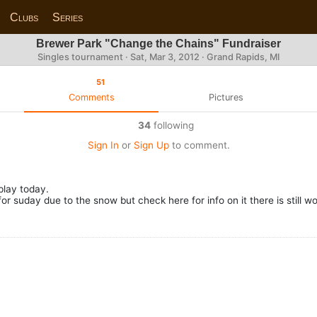
Clubs
Series
Brewer Park "Change the Chains" Fundraiser
Singles tournament ·
Sat, Mar 3, 2012
· Grand Rapids, MI
51
Comments
Pictures
34
following
Sign In
or
Sign Up
to comment.
play today.
 suday due to the snow but check here for info on it there is still wo