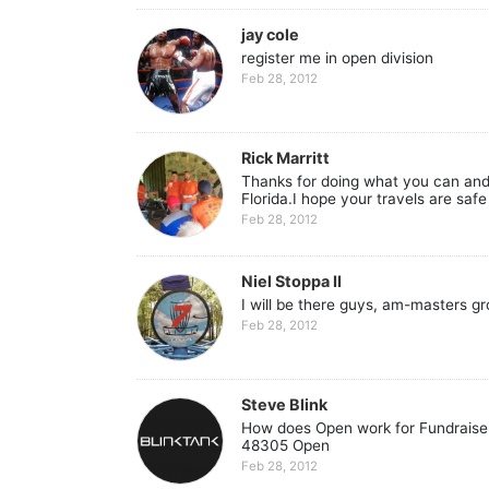
jay cole
register me in open division
Feb 28, 2012
Rick Marritt
Thanks for doing what you can and h
Florida.I hope your travels are saf
Feb 28, 2012
Niel Stoppa II
I will be there guys, am-masters gro
Feb 28, 2012
Steve Blink
How does Open work for Fundraiser 
48305 Open
Feb 28, 2012