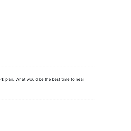
k plan. What would be the best time to hear