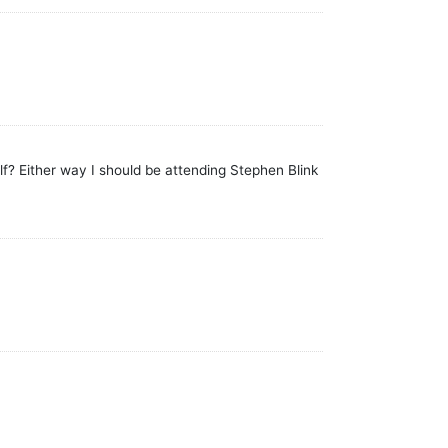
f? Either way I should be attending Stephen Blink