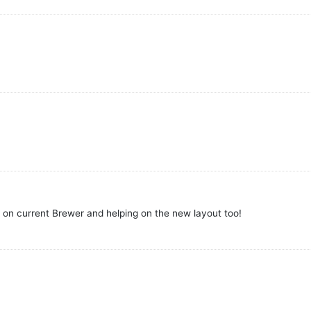
o on current Brewer and helping on the new layout too!