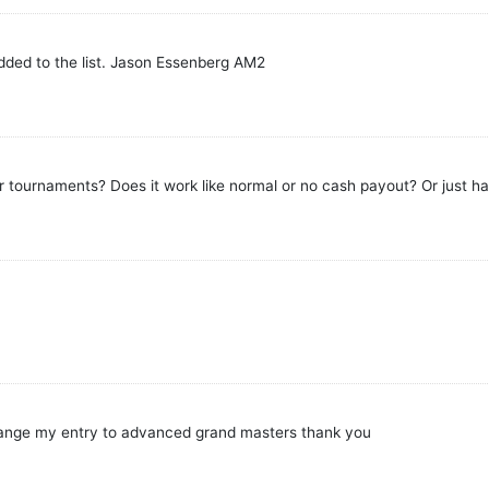
added to the list. Jason Essenberg AM2
tournaments? Does it work like normal or no cash payout? Or just hal
change my entry to advanced grand masters thank you