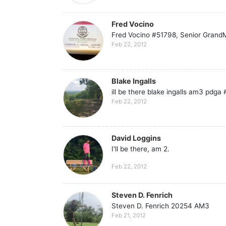
Fred Vocino
Fred Vocino #51798, Senior GrandMa
Feb 22, 2012
Blake Ingalls
ill be there blake ingalls am3 pdga
Feb 22, 2012
David Loggins
I'll be there, am 2.
Feb 22, 2012
Steven D. Fenrich
Steven D. Fenrich 20254 AM3
Feb 21, 2012