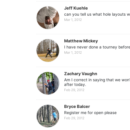
Jeff Kuehle
can you tell us what hole layouts w
Mar 1, 2012
Matthew Mickey
I have never done a tourney before
Mar 1, 2012
Zachary Vaughn
Am I correct in saying that we won
after today.
Feb 29, 2012
Bryce Balcer
Register me for open please
Feb 29, 2012