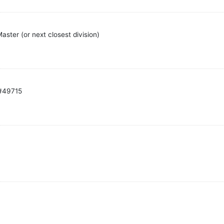
ster (or next closest division)
 #49715