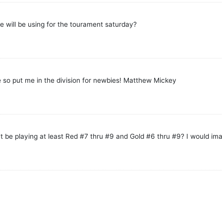
e will be using for the tourament saturday?
 so put me in the division for newbies! Matthew Mickey
't be playing at least Red #7 thru #9 and Gold #6 thru #9? I would im