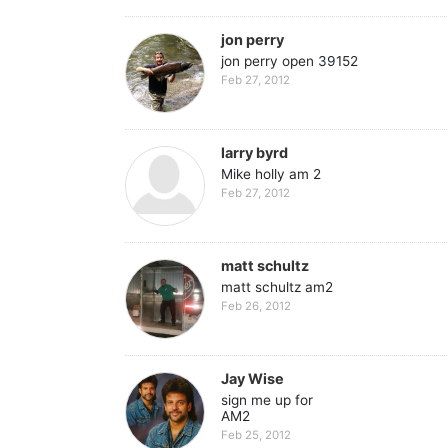
jon perry
jon perry open 39152
Feb 27, 2012
larry byrd
Mike holly am 2
Feb 27, 2012
matt schultz
matt schultz am2
Feb 26, 2012
Jay Wise
sign me up for
AM2
Feb 25, 2012