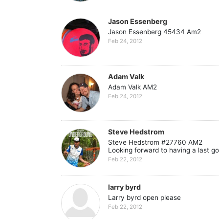
Jason Essenberg
Jason Essenberg 45434 Am2
Feb 24, 2012
Adam Valk
Adam Valk AM2
Feb 24, 2012
Steve Hedstrom
Steve Hedstrom #27760 AM2
Looking forward to having a last g
Feb 22, 2012
larry byrd
Larry byrd open please
Feb 22, 2012