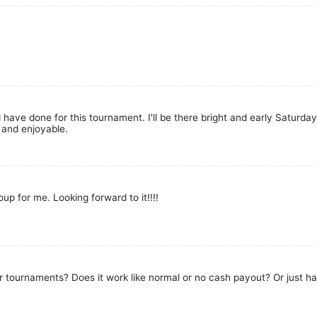
ave done for this tournament. I'll be there bright and early Saturday 
e and enjoyable.
up for me. Looking forward to it!!!!
tournaments? Does it work like normal or no cash payout? Or just hal