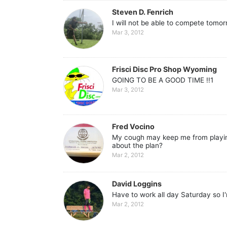
Steven D. Fenrich
I will not be able to compete tomo
Mar 3, 2012
Frisci Disc Pro Shop Wyoming
GOING TO BE A GOOD TIME !!1
Mar 3, 2012
Fred Vocino
My cough may keep me from playing
about the plan?
Mar 2, 2012
David Loggins
Have to work all day Saturday so I'
Mar 2, 2012