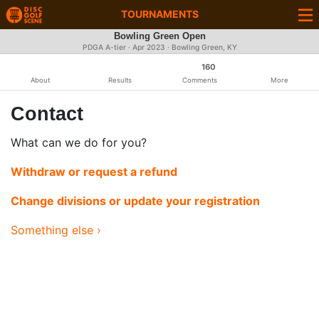
TOURNAMENTS
Bowling Green Open
PDGA A-tier ·
Apr 2023
· Bowling Green, KY
160
About
Results
Comments
More
Contact
What can we do for you?
Withdraw or request a refund
Change divisions or update your registration
Something else ›