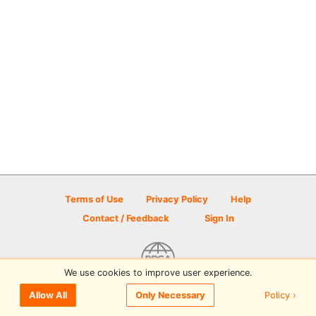
Terms of Use
Privacy Policy
Help
Contact / Feedback
Sign In
We use cookies to improve user experience.
© 2026 Disc Golf Scene powered by PDGA
Policy ›
Allow All
Only Necessary