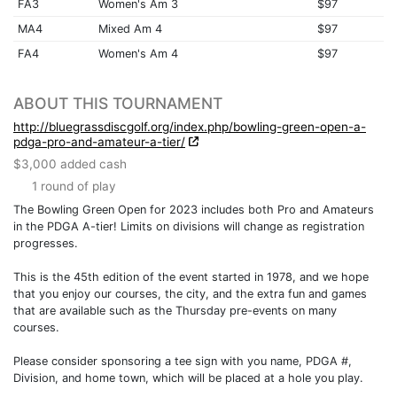
FA3
Women's Am 3
$97
MA4
Mixed Am 4
$97
FA4
Women's Am 4
$97
ABOUT THIS TOURNAMENT
http://bluegrassdiscgolf.org/index.php/bowling-green-open-a-
pdga-pro-and-amateur-a-tier/
$3,000 added cash
1 round of play
The Bowling Green Open for 2023 includes both Pro and Amateurs
in the PDGA A-tier! Limits on divisions will change as registration
progresses.
This is the 45th edition of the event started in 1978, and we hope
that you enjoy our courses, the city, and the extra fun and games
that are available such as the Thursday pre-events on many
courses.
Please consider sponsoring a tee sign with you name, PDGA #,
Division, and home town, which will be placed at a hole you play.