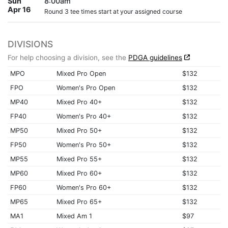
Sun
8:00am
Apr 16
Round 3 tee times start at your assigned course
DIVISIONS
For help choosing a division, see the
PDGA guidelines
MPO
Mixed Pro Open
$132
FPO
Women's Pro Open
$132
MP40
Mixed Pro 40+
$132
FP40
Women's Pro 40+
$132
MP50
Mixed Pro 50+
$132
FP50
Women's Pro 50+
$132
MP55
Mixed Pro 55+
$132
MP60
Mixed Pro 60+
$132
FP60
Women's Pro 60+
$132
MP65
Mixed Pro 65+
$132
MA1
Mixed Am 1
$97