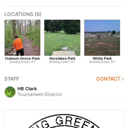
LOCATIONS (6)
Hobson Grove Park
Kereiakes Park
White Park
Bowling Green, KY
Bowling Green, KY
Bowling Green, KY
STAFF
CONTACT ›
HB Clark
Tournament Director