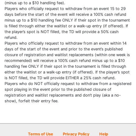
(minus up to a $10 handling fee).
Players who officially request to withdraw from an event 15 to 29
days before the start of the event will receive a 100% cash refund
minus up to a $10 handling fee ONLY if their spot in the tournament
is filled through either the waitlist or a walk-up entry (if offered). If
the player’s spot is NOT filled, the TD will provide a 50% cash
refund.
Players who officially request to withdraw from an event within 14
days of the start of the event and prior to the event’s published
closure of registration and waitlist replacements (within one week is
recommended) will receive a 100% cash refund minus up to a $10
handling fee ONLY if their spot in the tournament is filled through
either the waitlist or a walk-up entry (if offered). If the player’s spot
is NOT filled, the TD will provide EITHER a 25% cash refund.
Players who do NOT officially request to withdraw from a registered
spot playing in the event prior to the published closure of
registration and waitlist replacements and don’t play (aka a no-
show), forfeit their entry fee.
Terms of Use
Privacy Policy
Help