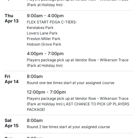
(Park at Holiday Inn)
Thu
9:00am - 4:00pm
Apr 13
FLEX START PDGA C-TIERS:
Kereiakes Park
Lovers Lane Park
Preston Miller Park
Hobson Grove Park
4:00pm - 7:00pm
Players package pick up at Vendor Row - Wilkerson Trace
(Park at Holiday Inn)
Fri
8:00am
Apr 14
Round one tee times start at your assigned course
12:00pm - 7:00pm
Players package pick up at Vendor Row - Wilkerson Trace
(Park at Holiday Inn) LAST CHANCE TO PICK UP PLAYERS
PACKAGE!
Sat
8:00am
Apr 15
Round 2 tee times start at your assigned course