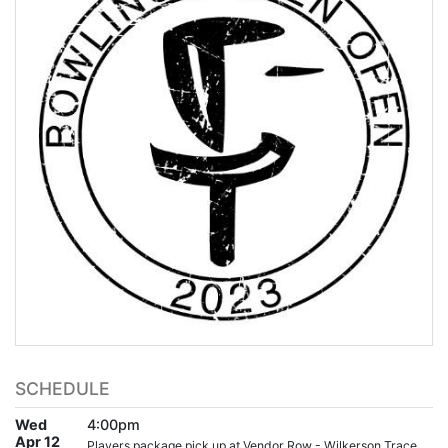
SCHEDULE
Wed
4:00pm
Apr 12
Players package pick up at Vendor Row - Wilkerson Trace