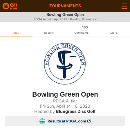
TOURNAMENTS
Bowling Green Open
PDGA A-tier ·
Apr 2023
· Bowling Green, KY
160
About
Results
Comments
More
Bowling Green Open
PDGA A-tier
Fri-Sun, April 14-16, 2023
Hosted by
Bluegrass Disc Golf
Results at PDGA.com