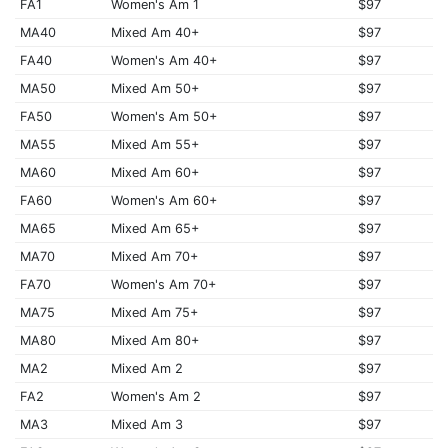
FA1
Women's Am 1
$97
MA40
Mixed Am 40+
$97
FA40
Women's Am 40+
$97
MA50
Mixed Am 50+
$97
FA50
Women's Am 50+
$97
MA55
Mixed Am 55+
$97
MA60
Mixed Am 60+
$97
FA60
Women's Am 60+
$97
MA65
Mixed Am 65+
$97
MA70
Mixed Am 70+
$97
FA70
Women's Am 70+
$97
MA75
Mixed Am 75+
$97
MA80
Mixed Am 80+
$97
MA2
Mixed Am 2
$97
FA2
Women's Am 2
$97
MA3
Mixed Am 3
$97