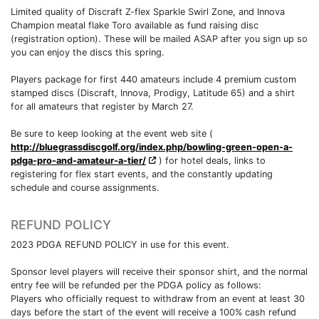
Limited quality of Discraft Z-flex Sparkle Swirl Zone, and Innova
Champion meatal flake Toro available as fund raising disc
(registration option). These will be mailed ASAP after you sign up so
you can enjoy the discs this spring.
Players package for first 440 amateurs include 4 premium custom
stamped discs (Discraft, Innova, Prodigy, Latitude 65) and a shirt
for all amateurs that register by March 27.
Be sure to keep looking at the event web site (
http://bluegrassdiscgolf.org/index.php/bowling-green-open-a-
pdga-pro-and-amateur-a-tier/
) for hotel deals, links to
registering for flex start events, and the constantly updating
schedule and course assignments.
REFUND POLICY
2023 PDGA REFUND POLICY in use for this event.
Sponsor level players will receive their sponsor shirt, and the normal
entry fee will be refunded per the PDGA policy as follows:
Players who officially request to withdraw from an event at least 30
days before the start of the event will receive a 100% cash refund