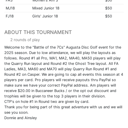
FA3
Women's Am 3
$50
MJ18
Mixed Junior 18
$50
FJ18
Girls' Junior 18
$50
ABOUT THIS TOURNAMENT
2 rounds of play
Welcome to the "Battle of the 7Cs" Augusta Disc Golf event for the
2025 season. Due to low attendance, we will play the layouts as
follows. Round #1 all Pro, MA1, MA2, MA40, MA50 players will play
the Quarry Run layout and Round #2 the Ghost Tree layout. All FA
Ladies, MA3, MA60 and MA70 will play Quarry Run Round #1 and
Round #2 on Casper. We are going to cap all events this season at 4
players per card. Pro players will receive payouts thru PayPal so
make sure we have your correct PayPal address. Am players will
receive $20.00 in Buccaneer Bucks / or the opt out discount and
trophies will be given to the top 3 players in their division.
CTP's on hole #1 in Round two are given by card.
Thank you for being part of this great adventure with us and we will
see you soon.
Donnie and Ainsley