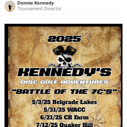
Donnie Kennedy
Tournament Director