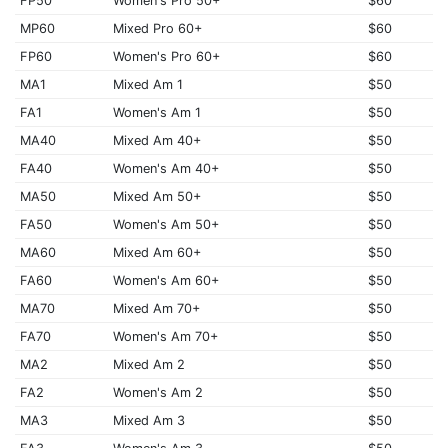
FP50
Women's Pro 50+
$60
MP60
Mixed Pro 60+
$60
FP60
Women's Pro 60+
$60
MA1
Mixed Am 1
$50
FA1
Women's Am 1
$50
MA40
Mixed Am 40+
$50
FA40
Women's Am 40+
$50
MA50
Mixed Am 50+
$50
FA50
Women's Am 50+
$50
MA60
Mixed Am 60+
$50
FA60
Women's Am 60+
$50
MA70
Mixed Am 70+
$50
FA70
Women's Am 70+
$50
MA2
Mixed Am 2
$50
FA2
Women's Am 2
$50
MA3
Mixed Am 3
$50