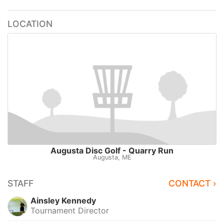
LOCATION
Augusta Disc Golf - Quarry Run
Augusta, ME
STAFF
CONTACT ›
Ainsley Kennedy
Tournament Director