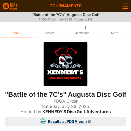
TOURNAMENTS
"Battle of the 7C's" Augusta Disc Golf
PDGA C-tier ·
Jul 2025
· Augusta, ME
3
About
Results
Comments
More
"Battle of the 7C's" Augusta Disc Golf
PDGA C-tier
Saturday, July 26, 2025
Hosted by
KENNEDY'S Disc Golf Adventures
Results at PDGA.com