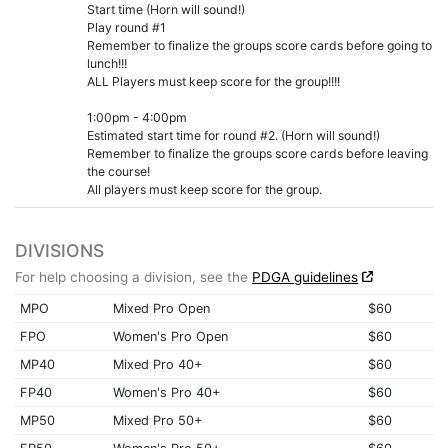
Start time (Horn will sound!)
Play round #1
Remember to finalize the groups score cards before going to
lunch!!!
ALL Players must keep score for the group!!!!
1:00pm - 4:00pm
Estimated start time for round #2. (Horn will sound!)
Remember to finalize the groups score cards before leaving
the course!
All players must keep score for the group.
DIVISIONS
For help choosing a division, see the
PDGA guidelines
MPO
Mixed Pro Open
$60
FPO
Women's Pro Open
$60
MP40
Mixed Pro 40+
$60
FP40
Women's Pro 40+
$60
MP50
Mixed Pro 50+
$60