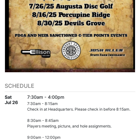
SCHEDULE
Sat
7:30am - 4:00pm
Jul 26
7:30am - 8:15am
Check in at Headquarters. Please check in before 8:15am.
8:30am - 8:45am
Players meeting, picture, and hole assignments.
9:00am - 12:00pm