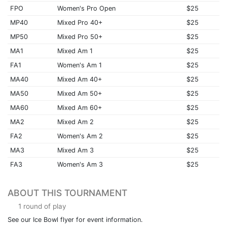
FPO
Women's Pro Open
$25
MP40
Mixed Pro 40+
$25
MP50
Mixed Pro 50+
$25
MA1
Mixed Am 1
$25
FA1
Women's Am 1
$25
MA40
Mixed Am 40+
$25
MA50
Mixed Am 50+
$25
MA60
Mixed Am 60+
$25
MA2
Mixed Am 2
$25
FA2
Women's Am 2
$25
MA3
Mixed Am 3
$25
FA3
Women's Am 3
$25
ABOUT THIS TOURNAMENT
1 round of play
See our Ice Bowl flyer for event information.