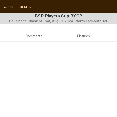
Clubs
Series
BSR Players Cup BYOP
Doubles tournament ·
Sat, Aug 31, 2024
· North Yarmouth, ME
Comments
Pictures