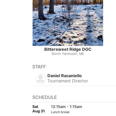
Bittersweet Ridge DGC
North Yarmouth, ME
STAFF
Daniel Racaniello
Tournament Director
SCHEDULE
Sat
12:15am - 1:15am
Aug 31
Lunch break