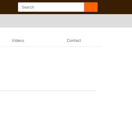
Videos
Contact