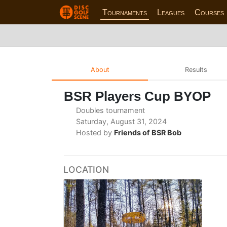
Tournaments
Leagues
Courses
About
Results
BSR Players Cup BYOP
Doubles tournament
Saturday, August 31, 2024
Hosted by
Friends of BSR Bob
LOCATION