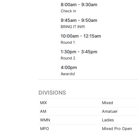
8:00am - 9:30am
Check in
9:45am - 9:50am
BRING IT IN!!!!
10:00am - 12:15am
Round 1
1:30pm - 3:45pm
Round 2
4:00pm
Awards!
DIVISIONS
MIX
Mixed
AM
Amatuer
WMN
Ladies
MPO
Mixed Pro Open