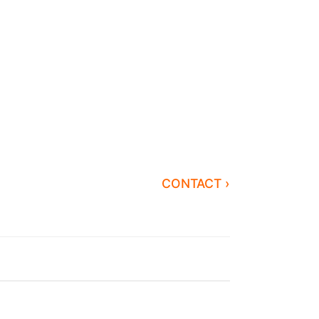
CONTACT ›