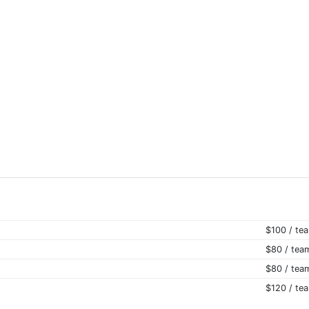
$100 / te
$80 / tea
$80 / tea
$120 / te