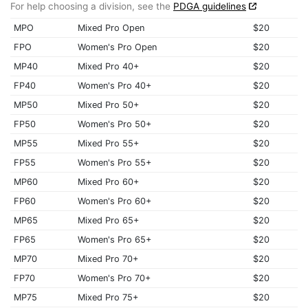
For help choosing a division, see the
PDGA guidelines
MPO
Mixed Pro Open
$20
FPO
Women's Pro Open
$20
MP40
Mixed Pro 40+
$20
FP40
Women's Pro 40+
$20
MP50
Mixed Pro 50+
$20
FP50
Women's Pro 50+
$20
MP55
Mixed Pro 55+
$20
FP55
Women's Pro 55+
$20
MP60
Mixed Pro 60+
$20
FP60
Women's Pro 60+
$20
MP65
Mixed Pro 65+
$20
FP65
Women's Pro 65+
$20
MP70
Mixed Pro 70+
$20
FP70
Women's Pro 70+
$20
MP75
Mixed Pro 75+
$20