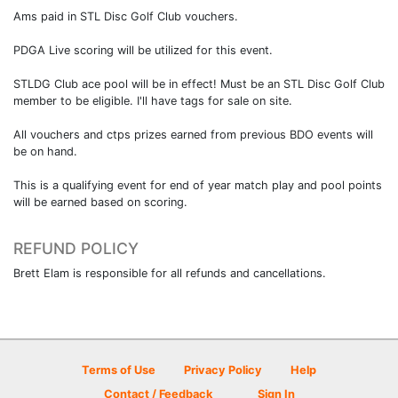
Ams paid in STL Disc Golf Club vouchers.
PDGA Live scoring will be utilized for this event.
STLDG Club ace pool will be in effect! Must be an STL Disc Golf Club
member to be eligible. I'll have tags for sale on site.
All vouchers and ctps prizes earned from previous BDO events will
be on hand.
This is a qualifying event for end of year match play and pool points
will be earned based on scoring.
REFUND POLICY
Brett Elam is responsible for all refunds and cancellations.
Terms of Use
Privacy Policy
Help
Contact / Feedback
Sign In