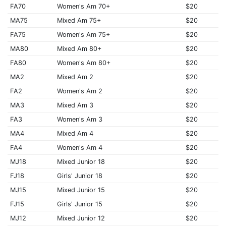
FA70
Women's Am 70+
$20
MA75
Mixed Am 75+
$20
FA75
Women's Am 75+
$20
MA80
Mixed Am 80+
$20
FA80
Women's Am 80+
$20
MA2
Mixed Am 2
$20
FA2
Women's Am 2
$20
MA3
Mixed Am 3
$20
FA3
Women's Am 3
$20
MA4
Mixed Am 4
$20
FA4
Women's Am 4
$20
MJ18
Mixed Junior 18
$20
FJ18
Girls' Junior 18
$20
MJ15
Mixed Junior 15
$20
FJ15
Girls' Junior 15
$20
MJ12
Mixed Junior 12
$20