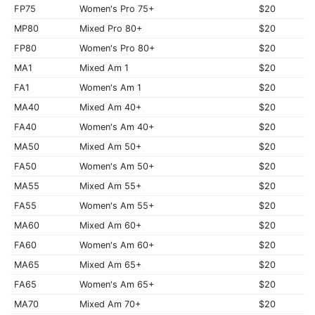
FP75
Women's Pro 75+
$20
MP80
Mixed Pro 80+
$20
FP80
Women's Pro 80+
$20
MA1
Mixed Am 1
$20
FA1
Women's Am 1
$20
MA40
Mixed Am 40+
$20
FA40
Women's Am 40+
$20
MA50
Mixed Am 50+
$20
FA50
Women's Am 50+
$20
MA55
Mixed Am 55+
$20
FA55
Women's Am 55+
$20
MA60
Mixed Am 60+
$20
FA60
Women's Am 60+
$20
MA65
Mixed Am 65+
$20
FA65
Women's Am 65+
$20
MA70
Mixed Am 70+
$20