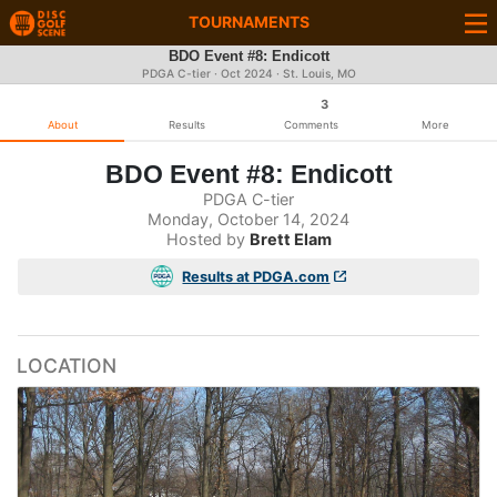
TOURNAMENTS
BDO Event #8: Endicott
PDGA C-tier ·
Oct 2024
· St. Louis, MO
3
About
Results
Comments
More
BDO Event #8: Endicott
PDGA C-tier
Monday, October 14, 2024
Hosted by
Brett Elam
Results at PDGA.com
LOCATION