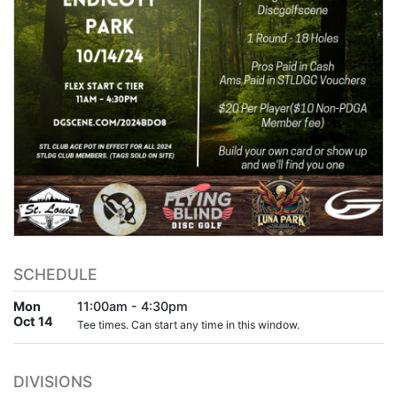
SCHEDULE
Mon
11:00am - 4:30pm
Oct 14
Tee times. Can start any time in this window.
DIVISIONS