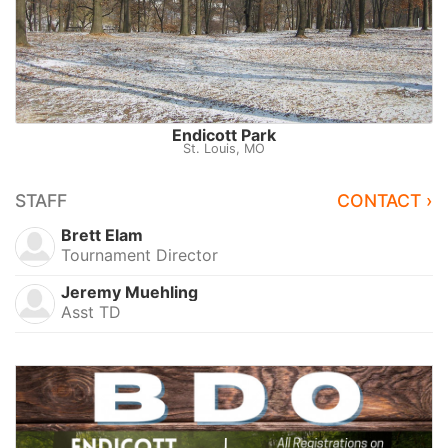
Endicott Park
St. Louis, MO
STAFF
CONTACT ›
Brett Elam
Tournament Director
Jeremy Muehling
Asst TD