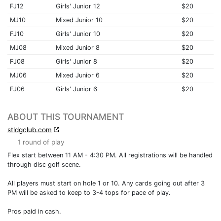
FJ12
Girls' Junior 12
$20
MJ10
Mixed Junior 10
$20
FJ10
Girls' Junior 10
$20
MJ08
Mixed Junior 8
$20
FJ08
Girls' Junior 8
$20
MJ06
Mixed Junior 6
$20
FJ06
Girls' Junior 6
$20
ABOUT THIS TOURNAMENT
stldgclub.com
1 round of play
Flex start between 11 AM - 4:30 PM. All registrations will be handled
through disc golf scene.
All players must start on hole 1 or 10. Any cards going out after 3
PM will be asked to keep to 3-4 tops for pace of play.
Pros paid in cash.