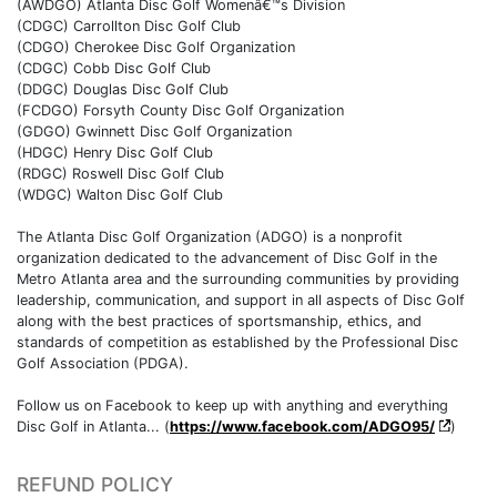
(AWDGO) Atlanta Disc Golf Womenâ€™s Division
(CDGC) Carrollton Disc Golf Club
(CDGO) Cherokee Disc Golf Organization
(CDGC) Cobb Disc Golf Club
(DDGC) Douglas Disc Golf Club
(FCDGO) Forsyth County Disc Golf Organization
(GDGO) Gwinnett Disc Golf Organization
(HDGC) Henry Disc Golf Club
(RDGC) Roswell Disc Golf Club
(WDGC) Walton Disc Golf Club
The Atlanta Disc Golf Organization (ADGO) is a nonprofit
organization dedicated to the advancement of Disc Golf in the
Metro Atlanta area and the surrounding communities by providing
leadership, communication, and support in all aspects of Disc Golf
along with the best practices of sportsmanship, ethics, and
standards of competition as established by the Professional Disc
Golf Association (PDGA).
Follow us on Facebook to keep up with anything and everything
Disc Golf in Atlanta... (
https://www.facebook.com/ADGO95/
)
REFUND POLICY