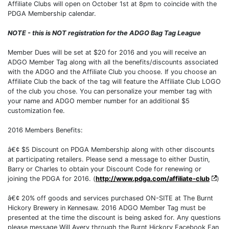
Affiliate Clubs will open on October 1st at 8pm to coincide with the
PDGA Membership calendar.
NOTE - this is NOT registration for the ADGO Bag Tag League
Member Dues will be set at $20 for 2016 and you will receive an
ADGO Member Tag along with all the benefits/discounts associated
with the ADGO and the Affiliate Club you choose. If you choose an
Affiliate Club the back of the tag will feature the Affiliate Club LOGO
of the club you chose. You can personalize your member tag with
your name and ADGO member number for an additional $5
customization fee.
2016 Members Benefits:
â€¢ $5 Discount on PDGA Membership along with other discounts
at participating retailers. Please send a message to either Dustin,
Barry or Charles to obtain your Discount Code for renewing or
joining the PDGA for 2016. (
http://www.pdga.com/affiliate-club
)
â€¢ 20% off goods and services purchased ON-SITE at The Burnt
Hickory Brewery in Kennesaw. 2016 ADGO Member Tag must be
presented at the time the discount is being asked for. Any questions
please message Will Avery through the Burnt Hickory Facebook Fan