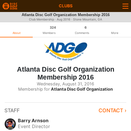
CLUBS
Atlanta Disc Golf Organization Membership 2016
Club Membership ·
Aug 2016
· Stone Mountain, GA
324
6
About
Members
Comments
More
Atlanta Disc Golf Organization
Membership 2016
Wednesday, August 31, 2016
Membership for
Atlanta Disc Golf Organization
STAFF
CONTACT ›
Barry Arnson
Event Director