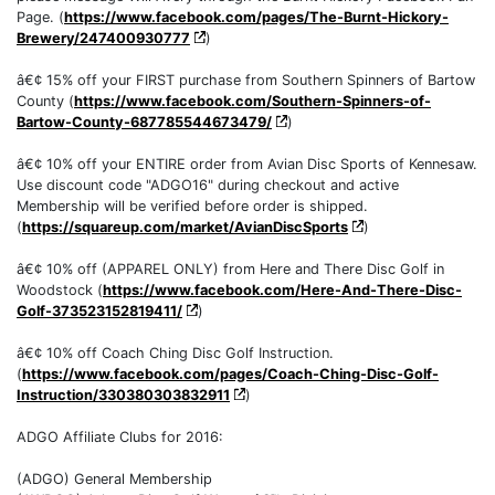
Page. (
https://www.facebook.com/pages/The-Burnt-Hickory-
Brewery/247400930777
)
â€¢ 15% off your FIRST purchase from Southern Spinners of Bartow
County (
https://www.facebook.com/Southern-Spinners-of-
Bartow-County-687785544673479/
)
â€¢ 10% off your ENTIRE order from Avian Disc Sports of Kennesaw.
Use discount code "ADGO16" during checkout and active
Membership will be verified before order is shipped.
(
https://squareup.com/market/AvianDiscSports
)
â€¢ 10% off (APPAREL ONLY) from Here and There Disc Golf in
Woodstock (
https://www.facebook.com/Here-And-There-Disc-
Golf-373523152819411/
)
â€¢ 10% off Coach Ching Disc Golf Instruction.
(
https://www.facebook.com/pages/Coach-Ching-Disc-Golf-
Instruction/330380303832911
)
ADGO Affiliate Clubs for 2016:
(ADGO) General Membership