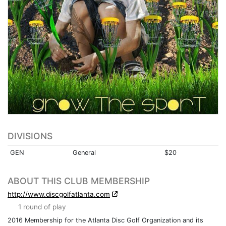
DIVISIONS
GEN
General
$20
ABOUT THIS CLUB MEMBERSHIP
http://www.discgolfatlanta.com
1 round of play
2016 Membership for the Atlanta Disc Golf Organization and its