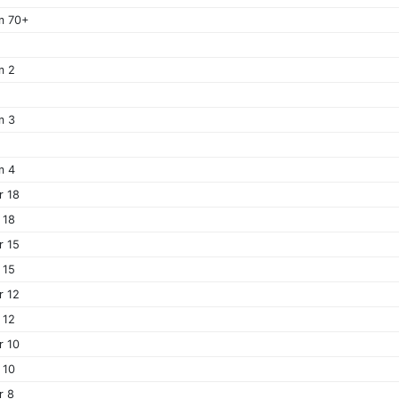
m 70+
m 2
m 3
m 4
r 18
 18
r 15
 15
r 12
 12
r 10
 10
r 8