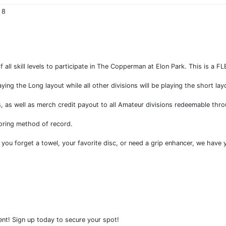
 8
of all skill levels to participate in The Copperman at Elon Park. This is a F
ng the Long layout while all other divisions will be playing the short lay
ns, as well as merch credit payout to all Amateur divisions redeemable thr
oring method of record.
 you forget a towel, your favorite disc, or need a grip enhancer, we have
ent! Sign up today to secure your spot!