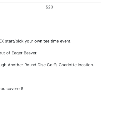
$20
LEX start/pick your own tee time event.
out of Eager Beaver.
ough Another Round Disc Golf’s Charlotte location.
 you covered!