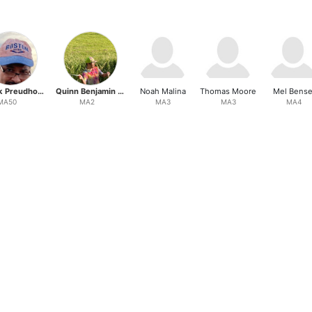
Patrick Preudhomme
Quinn Benjamin Hiller
Noah Malina
Thomas Moore
Mel Bense
MA50
MA2
MA3
MA3
MA4