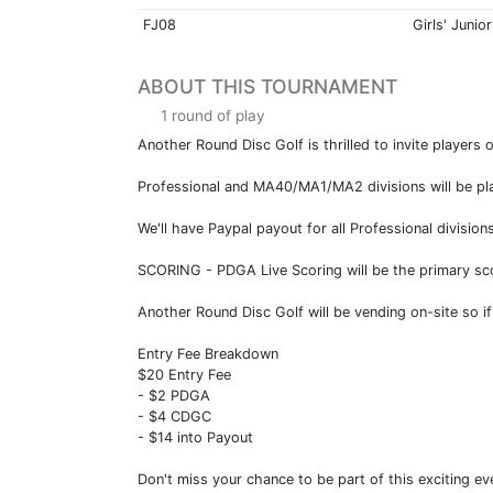
FJ08
Girls' Junior
ABOUT THIS TOURNAMENT
1 round of play
Another Round Disc Golf is thrilled to invite players 
Professional and MA40/MA1/MA2 divisions will be playi
We'll have Paypal payout for all Professional divisio
SCORING - PDGA Live Scoring will be the primary sc
Another Round Disc Golf will be vending on-site so if
Entry Fee Breakdown
$20 Entry Fee
- $2 PDGA
- $4 CDGC
- $14 into Payout
Don't miss your chance to be part of this exciting ev