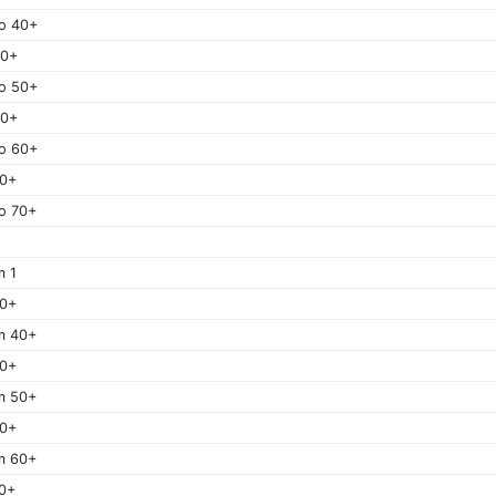
o 40+
50+
o 50+
60+
o 60+
70+
o 70+
m 1
40+
m 40+
50+
m 50+
60+
m 60+
0+