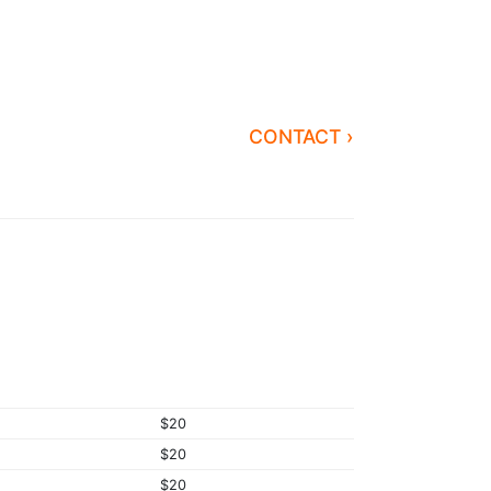
CONTACT ›
$20
$20
$20