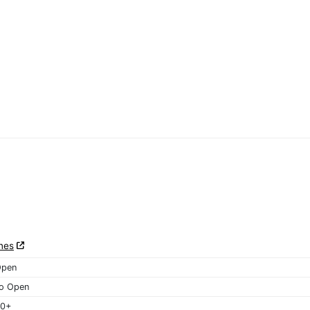
nes
Open
o Open
40+