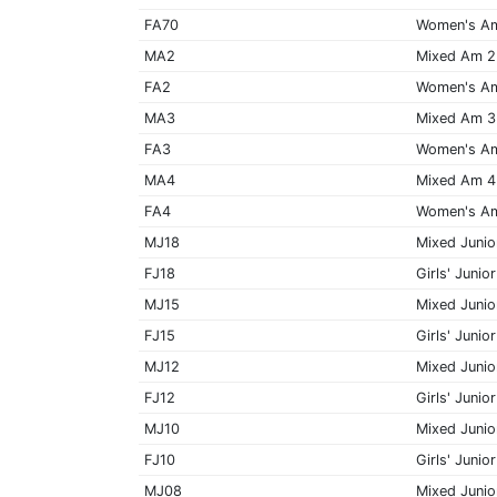
FA70
Women's A
MA2
Mixed Am 2
FA2
Women's A
MA3
Mixed Am 3
FA3
Women's A
MA4
Mixed Am 4
FA4
Women's A
MJ18
Mixed Junio
FJ18
Girls' Junior
MJ15
Mixed Junio
FJ15
Girls' Junior
MJ12
Mixed Junio
FJ12
Girls' Junior
MJ10
Mixed Junio
FJ10
Girls' Junior
MJ08
Mixed Junio