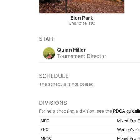
Elon Park
Charlotte, NC
STAFF
Quinn Hiller
Tournament Director
SCHEDULE
The schedule is not posted.
DIVISIONS
For help choosing a division, see the
PDGA guideli
MPO
Mixed Pro 
FPO
Women's Pr
MP40
Mixed Pro 