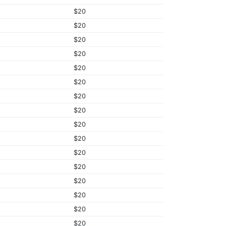
$20
$20
$20
$20
$20
$20
$20
$20
$20
$20
$20
$20
$20
$20
$20
$20