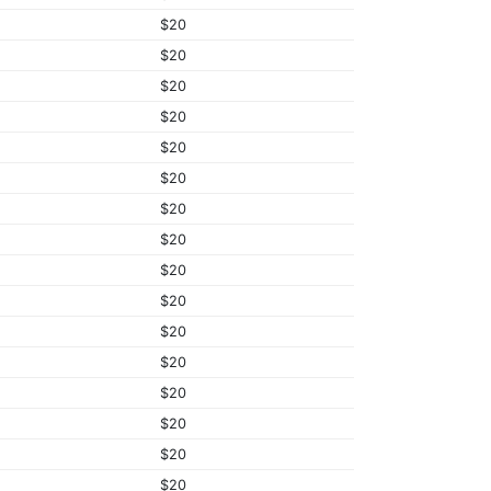
$20
$20
$20
$20
$20
$20
$20
$20
$20
$20
$20
$20
$20
$20
$20
$20