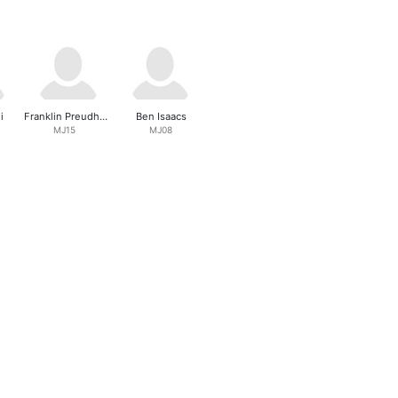
i
Franklin Preudhomme
Ben Isaacs
MJ15
MJ08