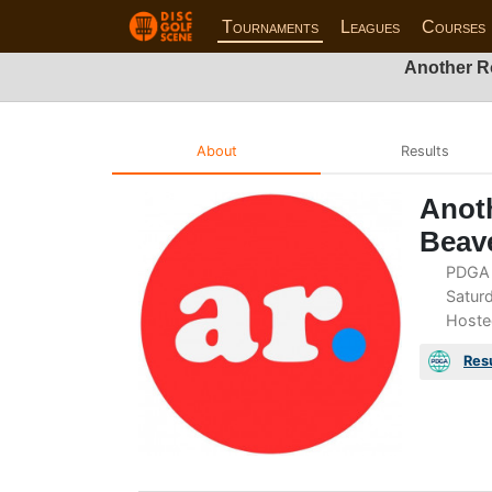
Tournaments
Leagues
Courses
Another R
About
Results
Anot
Beav
PDGA 
Saturd
Hoste
Res