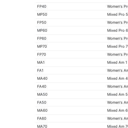
FP40
Women's Pr
MP50
Mixed Pro 
FP50
Women's Pr
MP60
Mixed Pro 
FP60
Women's Pr
MP70
Mixed Pro 
FP70
Women's Pr
MA1
Mixed Am 1
FA1
Women's A
MA40
Mixed Am 
FA40
Women's A
MA50
Mixed Am 
FA50
Women's A
MA60
Mixed Am 
FA60
Women's A
MA70
Mixed Am 7