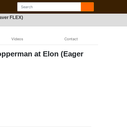
aver FLEX)
Videos
Contact
opperman at Elon (Eager