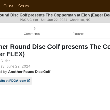
Clubs
Series
ound Disc Golf presents The Copperman at Elon (Eager Be
PDGA C-tier ·
Sat, Jun 22, 2024
· Charlotte, NC
3
Comments
Pictures
her Round Disc Golf presents The C
er FLEX)
C-tier
ay, June 22, 2024
d by
Another Round Disc Golf
ults at PDGA.com