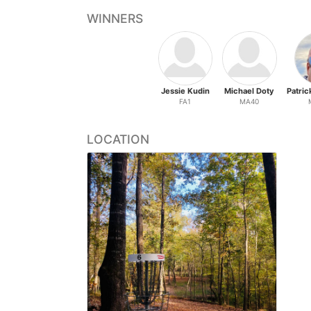
WINNERS
Jessie Kudin
Michael Doty
FA1
MA40
LOCATION