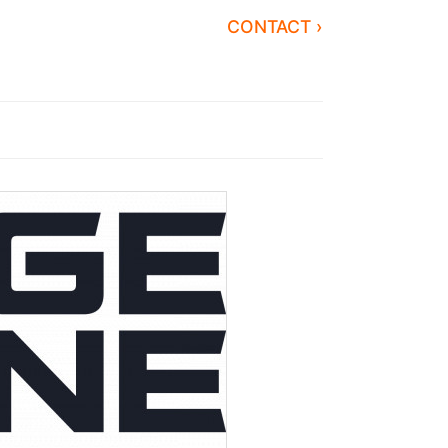
CONTACT ›