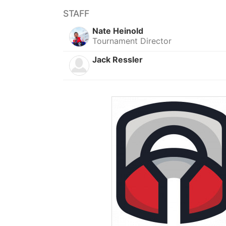
STAFF
Nate Heinold
Tournament Director
Jack Ressler