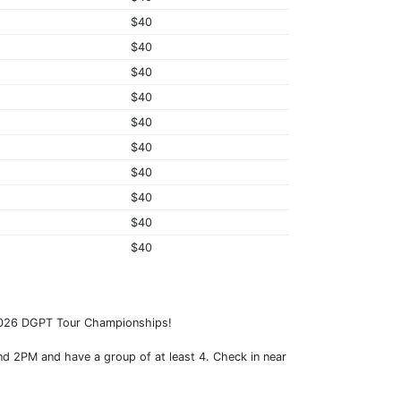
$40
$40
$40
$40
$40
$40
$40
$40
$40
$40
 2026 DGPT Tour Championships!
nd 2PM and have a group of at least 4. Check in near