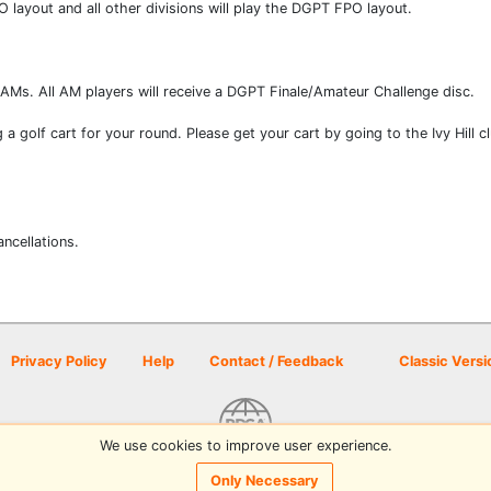
ayout and all other divisions will play the DGPT FPO layout.
r AMs. All AM players will receive a DGPT Finale/Amateur Challenge disc.
ng a golf cart for your round. Please get your cart by going to the Ivy Hill 
ancellations.
Privacy Policy
Help
Contact / Feedback
Classic Versi
We use cookies to improve user experience.
© 2026 Disc Golf Scene powered by PDGA
Only Necessary