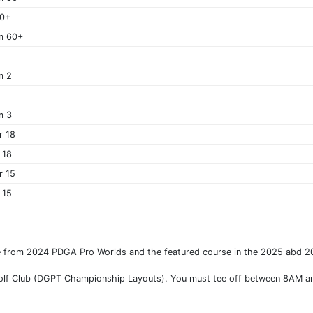
60+
m 60+
m 2
m 3
r 18
 18
r 15
 15
se from 2024 PDGA Pro Worlds and the featured course in the 2025 abd
ll Golf Club (DGPT Championship Layouts). You must tee off between 8AM a