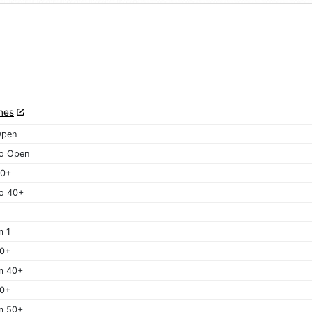
nes
Open
o Open
40+
o 40+
m 1
40+
m 40+
50+
m 50+