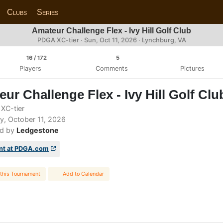
Clubs
Series
Amateur Challenge Flex - Ivy Hill Golf Club
PDGA XC-tier ·
Sun, Oct 11, 2026
· Lynchburg, VA
16
/ 172
5
Players
Comments
Pictures
ur Challenge Flex - Ivy Hill Golf Clu
XC-tier
, October 11, 2026
d by
Ledgestone
nt at PDGA.com
this Tournament
Add to Calendar