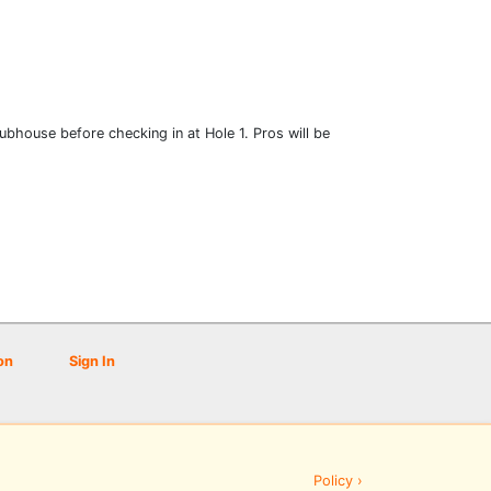
clubhouse before checking in at Hole 1. Pros will be
on
Sign In
Policy ›