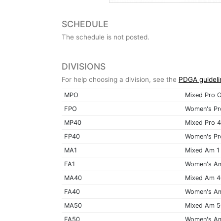
SCHEDULE
The schedule is not posted.
DIVISIONS
For help choosing a division, see the
PDGA guideli
MPO
Mixed Pro 
FPO
Women's Pr
MP40
Mixed Pro 
FP40
Women's Pr
MA1
Mixed Am 1
FA1
Women's A
MA40
Mixed Am 
FA40
Women's A
MA50
Mixed Am 
FA50
Women's A