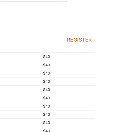
REGISTER ›
$40
$40
$40
$40
$40
$40
$40
$40
$40
$40