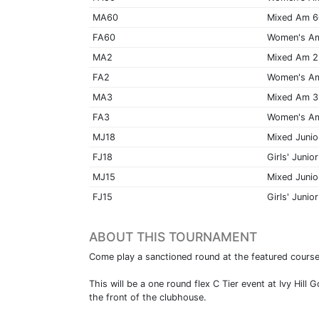
MA60
Mixed Am 
FA60
Women's A
MA2
Mixed Am 2
FA2
Women's A
MA3
Mixed Am 3
FA3
Women's A
MJ18
Mixed Junio
FJ18
Girls' Junior
MJ15
Mixed Junio
FJ15
Girls' Junior
ABOUT THIS TOURNAMENT
Come play a sanctioned round at the featured cour
This will be a one round flex C Tier event at Ivy Hi
the front of the clubhouse.