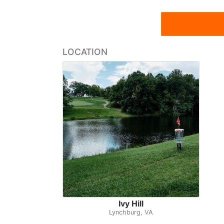
LOCATION
Ivy Hill
Lynchburg, VA