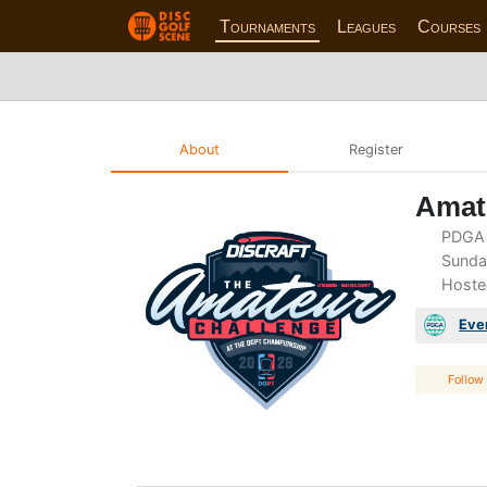
Tournaments
Leagues
Courses
About
Register
Amate
PDGA 
Sunday
Hoste
Eve
Follow