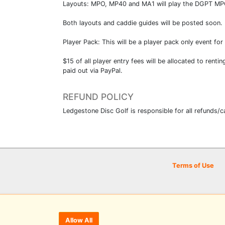
Layouts: MPO, MP40 and MA1 will play the DGPT MPO l
Both layouts and caddie guides will be posted soon.
Player Pack: This will be a player pack only event fo
$15 of all player entry fees will be allocated to renti
paid out via PayPal.
REFUND POLICY
Ledgestone Disc Golf is responsible for all refunds/c
Terms of Use
Allow All