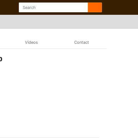
Videos
Contact
b