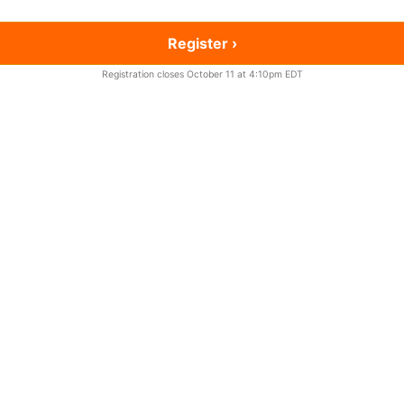
Register ›
Registration closes October 11 at 4:10pm EDT