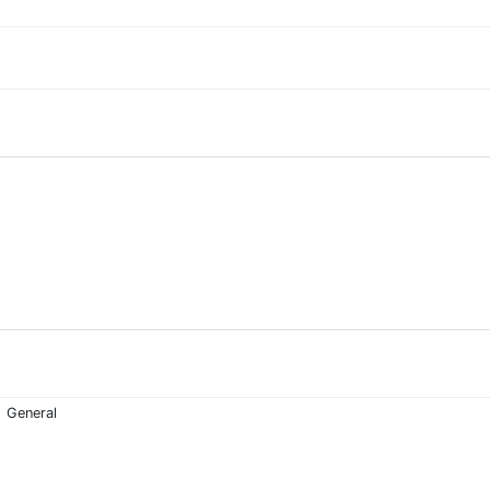
General