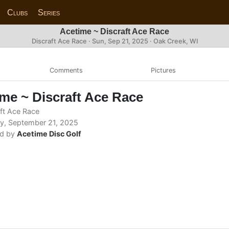
Clubs
Series
Acetime ~ Discraft Ace Race
Discraft Ace Race ·
Sun, Sep 21, 2025
· Oak Creek, WI
Comments
Pictures
me ~ Discraft Ace Race
ft Ace Race
, September 21, 2025
d by
Acetime Disc Golf