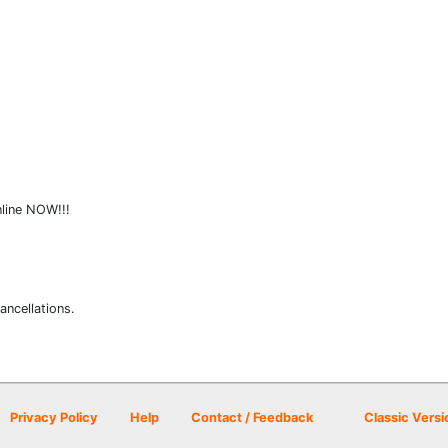
nline NOW!!!
ancellations.
Privacy Policy
Help
Contact / Feedback
Classic Versi