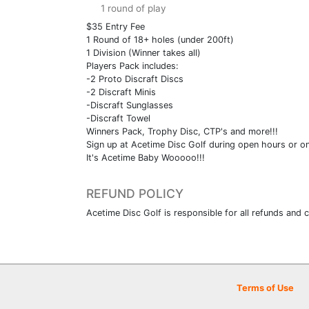
1 round of play
$35 Entry Fee
1 Round of 18+ holes (under 200ft)
1 Division (Winner takes all)
Players Pack includes:
-2 Proto Discraft Discs
-2 Discraft Minis
-Discraft Sunglasses
-Discraft Towel
Winners Pack, Trophy Disc, CTP's and more!!!
Sign up at Acetime Disc Golf during open hours or o
It's Acetime Baby Wooooo!!!
REFUND POLICY
Acetime Disc Golf is responsible for all refunds and c
Terms of Use