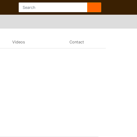
Videos
Contact