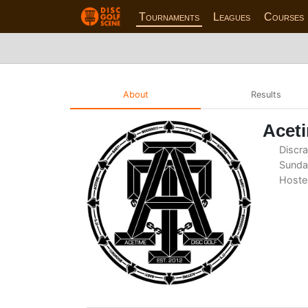
Tournaments
Leagues
Courses
About
Results
Aceti
Discra
Sunday
Hoste