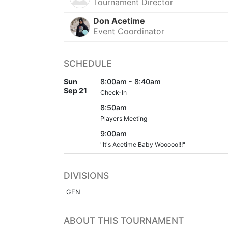
Tournament Director
Don Acetime
Event Coordinator
SCHEDULE
Sun
8:00am - 8:40am
Sep 21
Check-In
8:50am
Players Meeting
9:00am
"It's Acetime Baby Wooooo!!!"
DIVISIONS
GEN
ABOUT THIS TOURNAMENT