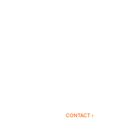
CONTACT ›