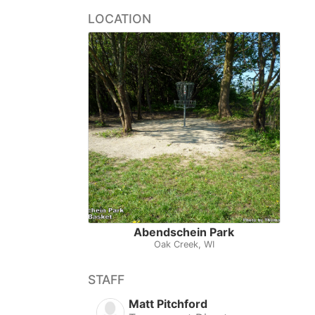
LOCATION
Abendschein Park
Oak Creek, WI
STAFF
Matt Pitchford