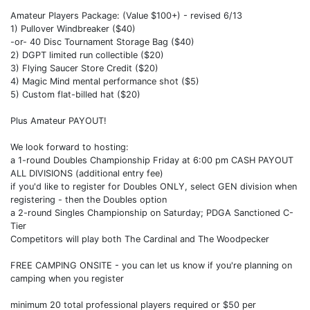
Amateur Players Package: (Value $100+) - revised 6/13
1) Pullover Windbreaker ($40)
-or- 40 Disc Tournament Storage Bag ($40)
2) DGPT limited run collectible ($20)
3) Flying Saucer Store Credit ($20)
4) Magic Mind mental performance shot ($5)
5) Custom flat-billed hat ($20)
Plus Amateur PAYOUT!
We look forward to hosting:
a 1-round Doubles Championship Friday at 6:00 pm CASH PAYOUT
ALL DIVISIONS (additional entry fee)
if you'd like to register for Doubles ONLY, select GEN division when
registering - then the Doubles option
a 2-round Singles Championship on Saturday; PDGA Sanctioned C-
Tier
Competitors will play both The Cardinal and The Woodpecker
FREE CAMPING ONSITE - you can let us know if you're planning on
camping when you register
minimum 20 total professional players required or $50 per