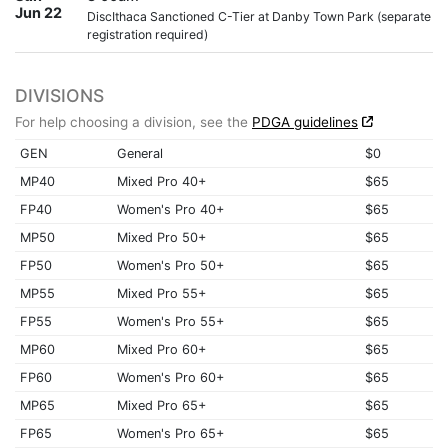
Jun 22
DiscIthaca Sanctioned C-Tier at Danby Town Park (separate
registration required)
DIVISIONS
For help choosing a division, see the
PDGA guidelines
GEN
General
$0
MP40
Mixed Pro 40+
$65
FP40
Women's Pro 40+
$65
MP50
Mixed Pro 50+
$65
FP50
Women's Pro 50+
$65
MP55
Mixed Pro 55+
$65
FP55
Women's Pro 55+
$65
MP60
Mixed Pro 60+
$65
FP60
Women's Pro 60+
$65
MP65
Mixed Pro 65+
$65
FP65
Women's Pro 65+
$65