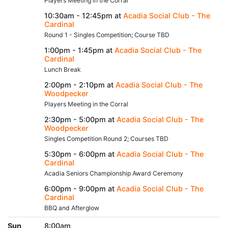
Players Meeting in the Corral
10:30am - 12:45pm at
Acadia Social Club - The
Cardinal
Round 1 - Singles Competition; Course TBD
1:00pm - 1:45pm at
Acadia Social Club - The
Cardinal
Lunch Break
2:00pm - 2:10pm at
Acadia Social Club - The
Woodpecker
Players Meeting in the Corral
2:30pm - 5:00pm at
Acadia Social Club - The
Woodpecker
Singles Competition Round 2; Courses TBD
5:30pm - 6:00pm at
Acadia Social Club - The
Cardinal
Acadia Seniors Championship Award Ceremony
6:00pm - 9:00pm at
Acadia Social Club - The
Cardinal
BBQ and Afterglow
Sun
8:00am