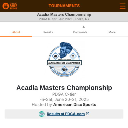
TOURNAMENTS
Acadia Masters Championship
PDGA C-tier ·
Jun 2025
· Locke, NY
4
About
Results
Comments
More
Acadia Masters Championship
PDGA C-tier
Fri-Sat, June 20-21, 2025
Hosted by
American Disc Sports
Results at PDGA.com