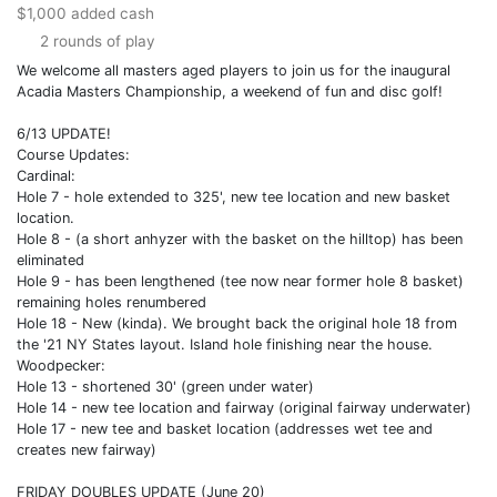
$1,000 added cash
2 rounds of play
We welcome all masters aged players to join us for the inaugural
Acadia Masters Championship, a weekend of fun and disc golf!
6/13 UPDATE!
Course Updates:
Cardinal:
Hole 7 - hole extended to 325', new tee location and new basket
location.
Hole 8 - (a short anhyzer with the basket on the hilltop) has been
eliminated
Hole 9 - has been lengthened (tee now near former hole 8 basket)
remaining holes renumbered
Hole 18 - New (kinda). We brought back the original hole 18 from
the '21 NY States layout. Island hole finishing near the house.
Woodpecker:
Hole 13 - shortened 30' (green under water)
Hole 14 - new tee location and fairway (original fairway underwater)
Hole 17 - new tee and basket location (addresses wet tee and
creates new fairway)
FRIDAY DOUBLES UPDATE (June 20)