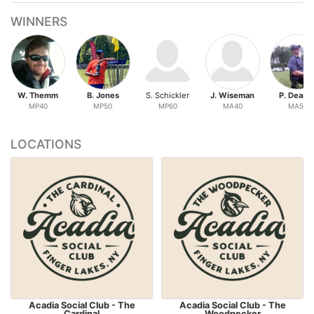
WINNERS
W. Themm
B. Jones
S. Schickler
J. Wiseman
P. Deane
MP40
MP50
MP60
MA40
MA50
LOCATIONS
Acadia Social Club - The
Acadia Social Club - The
Cardinal
Woodpecker