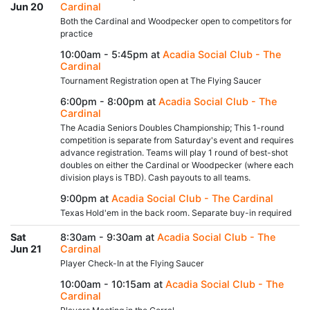
Jun 20
Cardinal
Both the Cardinal and Woodpecker open to competitors for
practice
10:00am - 5:45pm at
Acadia Social Club - The
Cardinal
Tournament Registration open at The Flying Saucer
6:00pm - 8:00pm at
Acadia Social Club - The
Cardinal
The Acadia Seniors Doubles Championship; This 1-round
competition is separate from Saturday's event and requires
advance registration. Teams will play 1 round of best-shot
doubles on either the Cardinal or Woodpecker (where each
division plays is TBD). Cash payouts to all teams.
9:00pm at
Acadia Social Club - The Cardinal
Texas Hold'em in the back room. Separate buy-in required
Sat
8:30am - 9:30am at
Acadia Social Club - The
Jun 21
Cardinal
Player Check-In at the Flying Saucer
10:00am - 10:15am at
Acadia Social Club - The
Cardinal