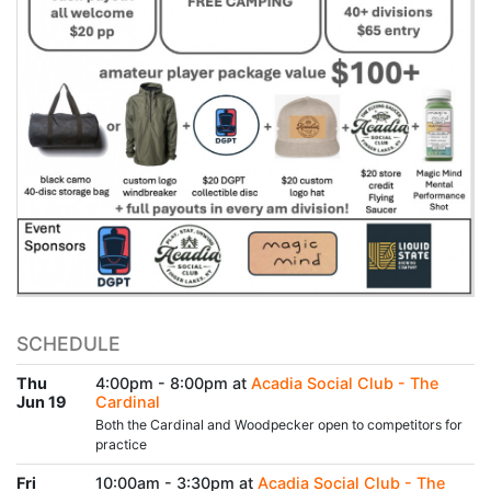
SCHEDULE
Thu
4:00pm - 8:00pm at
Acadia Social Club - The
Jun 19
Cardinal
Both the Cardinal and Woodpecker open to competitors for
practice
Fri
10:00am - 3:30pm at
Acadia Social Club - The