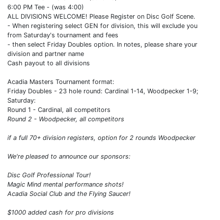
6:00 PM Tee - (was 4:00)
ALL DIVISIONS WELCOME! Please Register on Disc Golf Scene.
- When registering select GEN for division, this will exclude you
from Saturday's tournament and fees
- then select Friday Doubles option. In notes, please share your
division and partner name
Cash payout to all divisions
Acadia Masters Tournament format:
Friday Doubles - 23 hole round: Cardinal 1-14, Woodpecker 1-9;
Saturday:
Round 1 - Cardinal, all competitors
Round 2 - Woodpecker, all competitors
if a full 70+ division registers, option for 2 rounds Woodpecker
We're pleased to announce our sponsors:
Disc Golf Professional Tour!
Magic Mind mental performance shots!
Acadia Social Club and the Flying Saucer!
$1000 added cash for pro divisions