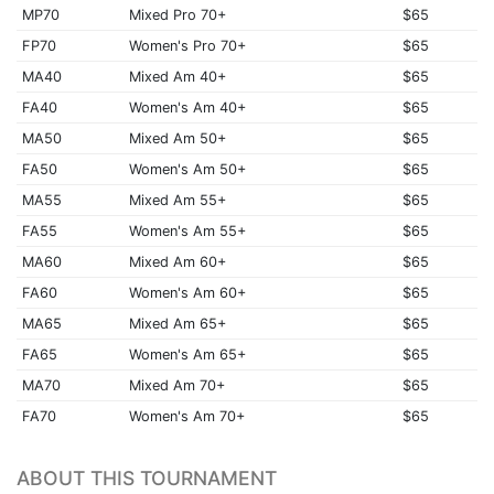
MP70
Mixed Pro 70+
$65
FP70
Women's Pro 70+
$65
MA40
Mixed Am 40+
$65
FA40
Women's Am 40+
$65
MA50
Mixed Am 50+
$65
FA50
Women's Am 50+
$65
MA55
Mixed Am 55+
$65
FA55
Women's Am 55+
$65
MA60
Mixed Am 60+
$65
FA60
Women's Am 60+
$65
MA65
Mixed Am 65+
$65
FA65
Women's Am 65+
$65
MA70
Mixed Am 70+
$65
FA70
Women's Am 70+
$65
ABOUT THIS TOURNAMENT