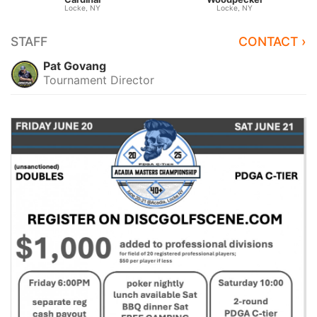
Locke, NY
Locke, NY
STAFF
CONTACT ›
Pat Govang
Tournament Director