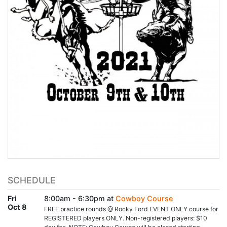
SCHEDULE
Fri
8:00am - 6:30pm at
Cowboy Course
Oct 8
FREE practice rounds @ Rocky Ford EVENT ONLY course for
REGISTERED players ONLY. Non-registered players: $10