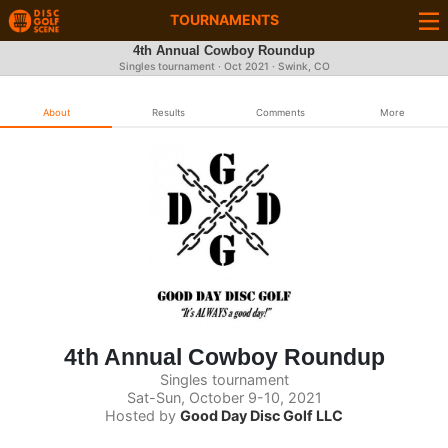
TOURNAMENTS
4th Annual Cowboy Roundup
Singles tournament ·
Oct 2021
· Swink, CO
About
Results
Comments
More
4th Annual Cowboy Roundup
Singles tournament
Sat-Sun, October 9-10, 2021
Hosted by
Good Day Disc Golf LLC