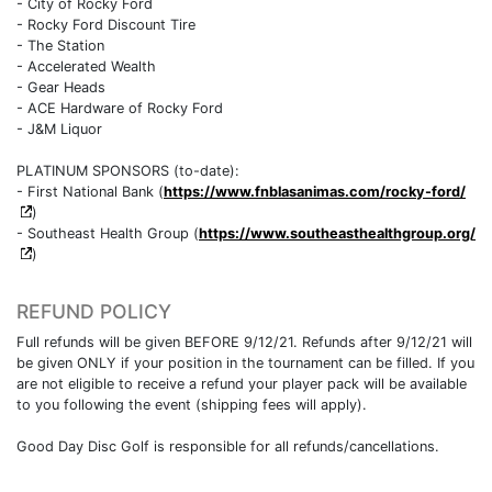
- City of Rocky Ford
- Rocky Ford Discount Tire
- The Station
- Accelerated Wealth
- Gear Heads
- ACE Hardware of Rocky Ford
- J&M Liquor
PLATINUM SPONSORS (to-date):
- First National Bank (
https://www.fnblasanimas.com/rocky-ford/
)
- Southeast Health Group (
https://www.southeasthealthgroup.org/
)
REFUND POLICY
Full refunds will be given BEFORE 9/12/21. Refunds after 9/12/21 will
be given ONLY if your position in the tournament can be filled. If you
are not eligible to receive a refund your player pack will be available
to you following the event (shipping fees will apply).
Good Day Disc Golf is responsible for all refunds/cancellations.