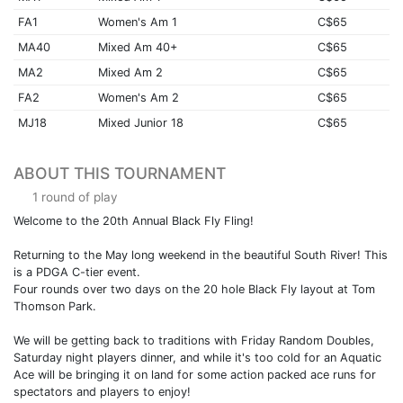
FA1
Women's Am 1
C$65
MA40
Mixed Am 40+
C$65
MA2
Mixed Am 2
C$65
FA2
Women's Am 2
C$65
MJ18
Mixed Junior 18
C$65
ABOUT THIS TOURNAMENT
1 round of play
Welcome to the 20th Annual Black Fly Fling!
Returning to the May long weekend in the beautiful South River! This
is a PDGA C-tier event.
Four rounds over two days on the 20 hole Black Fly layout at Tom
Thomson Park.
We will be getting back to traditions with Friday Random Doubles,
Saturday night players dinner, and while it's too cold for an Aquatic
Ace will be bringing it on land for some action packed ace runs for
spectators and players to enjoy!