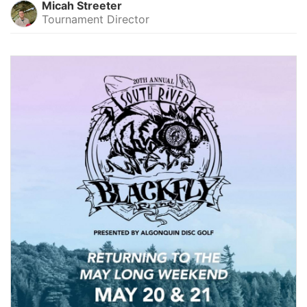
Micah Streeter
Tournament Director