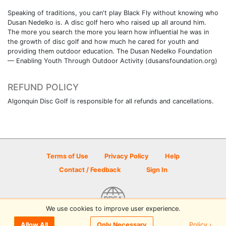
Speaking of traditions, you can't play Black Fly without knowing who
Dusan Nedelko is. A disc golf hero who raised up all around him.
The more you search the more you learn how influential he was in
the growth of disc golf and how much he cared for youth and
providing them outdoor education. The Dusan Nedelko Foundation
— Enabling Youth Through Outdoor Activity (dusansfoundation.org)
REFUND POLICY
Algonquin Disc Golf is responsible for all refunds and cancellations.
Terms of Use
Privacy Policy
Help
Contact / Feedback
Sign In
We use cookies to improve user experience.
© 2026 Disc Golf Scene powered by PDGA
Policy ›
Allow All
Only Necessary