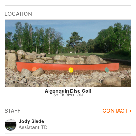
LOCATION
Algonquin Disc Golf
South River, ON
STAFF
CONTACT ›
Jody Slade
Assistant TD