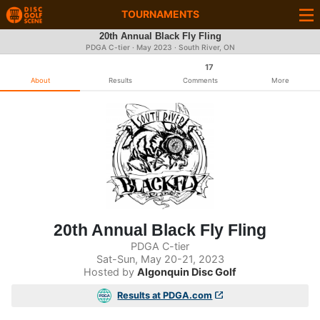
TOURNAMENTS
20th Annual Black Fly Fling
PDGA C-tier ·
May 2023
· South River, ON
17
About
Results
Comments
More
20th Annual Black Fly Fling
PDGA C-tier
Sat-Sun, May 20-21, 2023
Hosted by
Algonquin Disc Golf
Results at PDGA.com