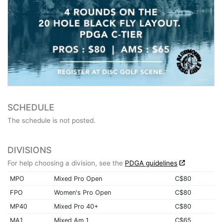
SCHEDULE
The schedule is not posted.
DIVISIONS
For help choosing a division, see the
PDGA guidelines
MPO
Mixed Pro Open
C$80
FPO
Women's Pro Open
C$80
MP40
Mixed Pro 40+
C$80
MA1
Mixed Am 1
C$65