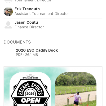
Erik Trenouth
Assistant Tournament Director
Jason Coutu
Finance Director
DOCUMENTS
2026 ESO Caddy Book
PDF · 26.1 MB