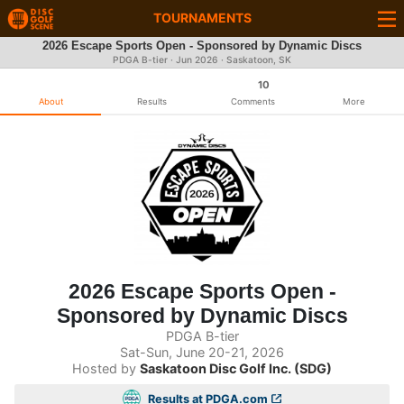
TOURNAMENTS
2026 Escape Sports Open - Sponsored by Dynamic Discs
PDGA B-tier ·
Jun 2026
· Saskatoon, SK
10
About
Results
Comments
More
2026 Escape Sports Open -
Sponsored by Dynamic Discs
PDGA B-tier
Sat-Sun, June 20-21, 2026
Hosted by
Saskatoon Disc Golf Inc. (SDG)
Results at PDGA.com