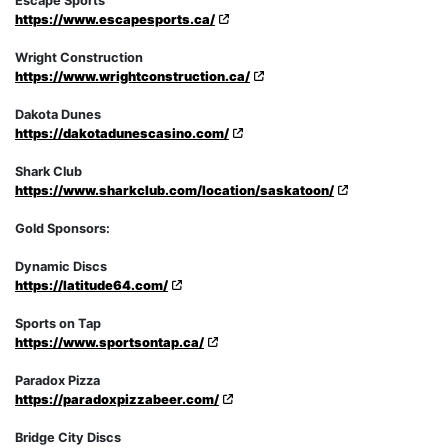
Escape Sports
https://www.escapesports.ca/
Wright Construction
https://www.wrightconstruction.ca/
Dakota Dunes
https://dakotadunescasino.com/
Shark Club
https://www.sharkclub.com/location/saskatoon/
Gold Sponsors:
Dynamic Discs
https://latitude64.com/
Sports on Tap
https://www.sportsontap.ca/
Paradox Pizza
https://paradoxpizzabeer.com/
Bridge City Discs