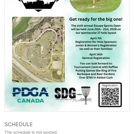
SCHEDULE
The schedule is not posted.