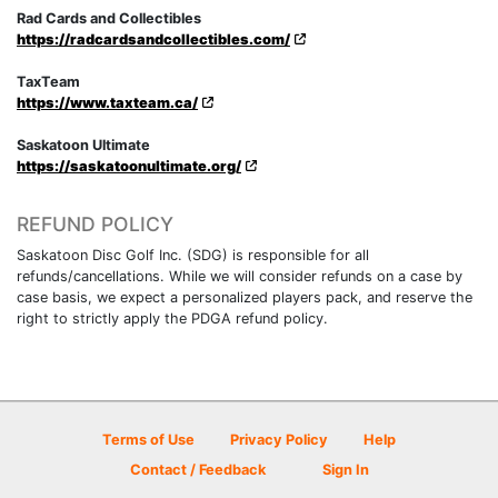
Rad Cards and Collectibles
https://radcardsandcollectibles.com/
TaxTeam
https://www.taxteam.ca/
Saskatoon Ultimate
https://saskatoonultimate.org/
REFUND POLICY
Saskatoon Disc Golf Inc. (SDG) is responsible for all
refunds/cancellations. While we will consider refunds on a case by
case basis, we expect a personalized players pack, and reserve the
right to strictly apply the PDGA refund policy.
Terms of Use
Privacy Policy
Help
Contact / Feedback
Sign In