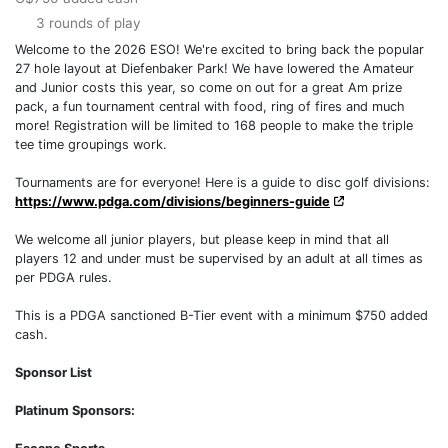
3 rounds of play
Welcome to the 2026 ESO! We're excited to bring back the popular
27 hole layout at Diefenbaker Park! We have lowered the Amateur
and Junior costs this year, so come on out for a great Am prize
pack, a fun tournament central with food, ring of fires and much
more! Registration will be limited to 168 people to make the triple
tee time groupings work.
Tournaments are for everyone! Here is a guide to disc golf divisions:
https://www.pdga.com/divisions/beginners-guide
We welcome all junior players, but please keep in mind that all
players 12 and under must be supervised by an adult at all times as
per PDGA rules.
This is a PDGA sanctioned B-Tier event with a minimum $750 added
cash.
Sponsor List
Platinum Sponsors: