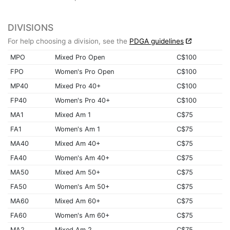
DIVISIONS
For help choosing a division, see the
PDGA guidelines
MPO
Mixed Pro Open
C$100
FPO
Women's Pro Open
C$100
MP40
Mixed Pro 40+
C$100
FP40
Women's Pro 40+
C$100
MA1
Mixed Am 1
C$75
FA1
Women's Am 1
C$75
MA40
Mixed Am 40+
C$75
FA40
Women's Am 40+
C$75
MA50
Mixed Am 50+
C$75
FA50
Women's Am 50+
C$75
MA60
Mixed Am 60+
C$75
FA60
Women's Am 60+
C$75
MA2
Mixed Am 2
C$75