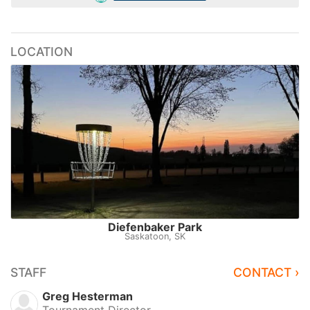
LOCATION
Diefenbaker Park
Saskatoon, SK
STAFF
CONTACT ›
Greg Hesterman
Tournament Director