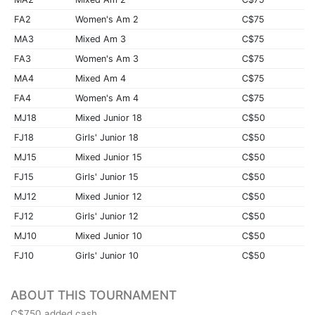
FA2
Women's Am 2
C$75
MA3
Mixed Am 3
C$75
FA3
Women's Am 3
C$75
MA4
Mixed Am 4
C$75
FA4
Women's Am 4
C$75
MJ18
Mixed Junior 18
C$50
FJ18
Girls' Junior 18
C$50
MJ15
Mixed Junior 15
C$50
FJ15
Girls' Junior 15
C$50
MJ12
Mixed Junior 12
C$50
FJ12
Girls' Junior 12
C$50
MJ10
Mixed Junior 10
C$50
FJ10
Girls' Junior 10
C$50
ABOUT THIS TOURNAMENT
C$750 added cash