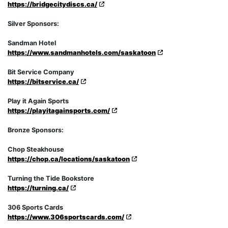
https://bridgecitydiscs.ca/
Silver Sponsors:
Sandman Hotel
https://www.sandmanhotels.com/saskatoon
Bit Service Company
https://bitservice.ca/
Play it Again Sports
https://playitagainsports.com/
Bronze Sponsors:
Chop Steakhouse
https://chop.ca/locations/saskatoon
Turning the Tide Bookstore
https://turning.ca/
306 Sports Cards
https://www.306sportscards.com/