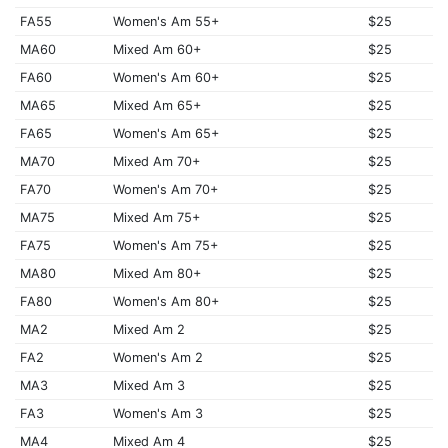
FA55
Women's Am 55+
$25
MA60
Mixed Am 60+
$25
FA60
Women's Am 60+
$25
MA65
Mixed Am 65+
$25
FA65
Women's Am 65+
$25
MA70
Mixed Am 70+
$25
FA70
Women's Am 70+
$25
MA75
Mixed Am 75+
$25
FA75
Women's Am 75+
$25
MA80
Mixed Am 80+
$25
FA80
Women's Am 80+
$25
MA2
Mixed Am 2
$25
FA2
Women's Am 2
$25
MA3
Mixed Am 3
$25
FA3
Women's Am 3
$25
MA4
Mixed Am 4
$25