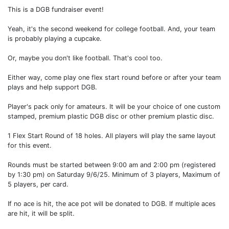
This is a DGB fundraiser event!
Yeah, it's the second weekend for college football. And, your team
is probably playing a cupcake.
Or, maybe you don't like football. That's cool too.
Either way, come play one flex start round before or after your team
plays and help support DGB.
Player's pack only for amateurs. It will be your choice of one custom
stamped, premium plastic DGB disc or other premium plastic disc.
1 Flex Start Round of 18 holes. All players will play the same layout
for this event.
Rounds must be started between 9:00 am and 2:00 pm (registered
by 1:30 pm) on Saturday 9/6/25. Minimum of 3 players, Maximum of
5 players, per card.
If no ace is hit, the ace pot will be donated to DGB. If multiple aces
are hit, it will be split.