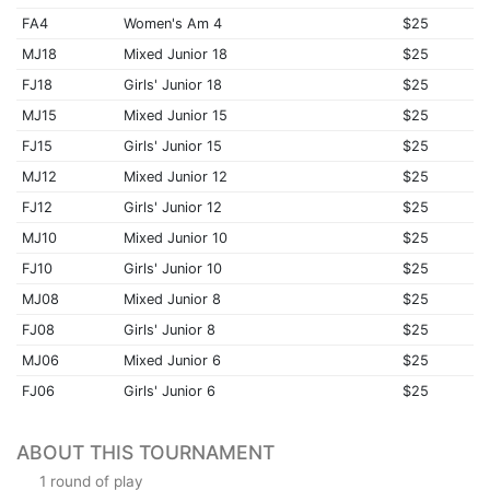
FA4
Women's Am 4
$25
MJ18
Mixed Junior 18
$25
FJ18
Girls' Junior 18
$25
MJ15
Mixed Junior 15
$25
FJ15
Girls' Junior 15
$25
MJ12
Mixed Junior 12
$25
FJ12
Girls' Junior 12
$25
MJ10
Mixed Junior 10
$25
FJ10
Girls' Junior 10
$25
MJ08
Mixed Junior 8
$25
FJ08
Girls' Junior 8
$25
MJ06
Mixed Junior 6
$25
FJ06
Girls' Junior 6
$25
ABOUT THIS TOURNAMENT
1 round of play