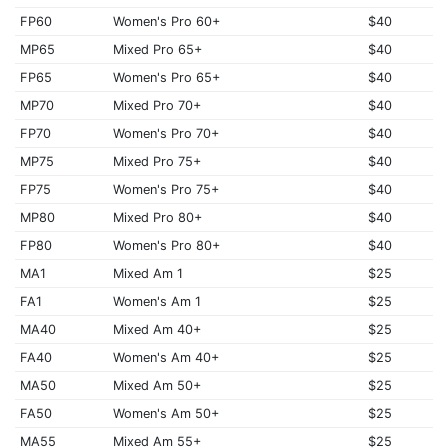
FP60
Women's Pro 60+
$40
MP65
Mixed Pro 65+
$40
FP65
Women's Pro 65+
$40
MP70
Mixed Pro 70+
$40
FP70
Women's Pro 70+
$40
MP75
Mixed Pro 75+
$40
FP75
Women's Pro 75+
$40
MP80
Mixed Pro 80+
$40
FP80
Women's Pro 80+
$40
MA1
Mixed Am 1
$25
FA1
Women's Am 1
$25
MA40
Mixed Am 40+
$25
FA40
Women's Am 40+
$25
MA50
Mixed Am 50+
$25
FA50
Women's Am 50+
$25
MA55
Mixed Am 55+
$25