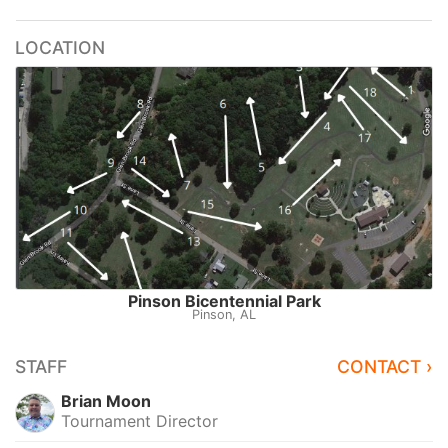
LOCATION
Pinson Bicentennial Park
Pinson, AL
STAFF
CONTACT ›
Brian Moon
Tournament Director