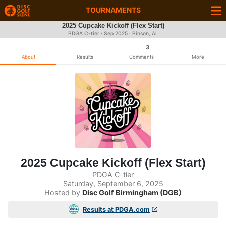
TOURNAMENTS
2025 Cupcake Kickoff (Flex Start)
PDGA C-tier ·
Sep 2025
· Pinson, AL
3
About
Results
Comments
More
2025 Cupcake Kickoff (Flex Start)
PDGA C-tier
Saturday, September 6, 2025
Hosted by
Disc Golf Birmingham (DGB)
Results at PDGA.com