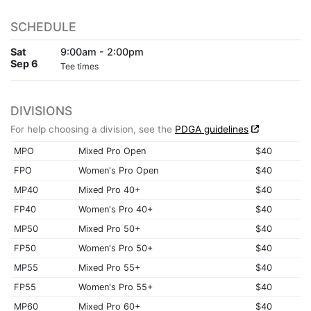
SCHEDULE
Sat
9:00am - 2:00pm
Sep 6
Tee times
DIVISIONS
For help choosing a division, see the
PDGA guidelines
MPO
Mixed Pro Open
$40
FPO
Women's Pro Open
$40
MP40
Mixed Pro 40+
$40
FP40
Women's Pro 40+
$40
MP50
Mixed Pro 50+
$40
FP50
Women's Pro 50+
$40
MP55
Mixed Pro 55+
$40
FP55
Women's Pro 55+
$40
MP60
Mixed Pro 60+
$40