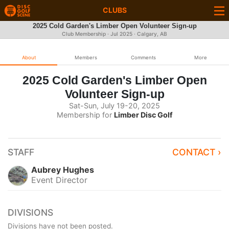
CLUBS
2025 Cold Garden's Limber Open Volunteer Sign-up
Club Membership ·
Jul 2025
· Calgary, AB
About
Members
Comments
More
2025 Cold Garden's Limber Open
Volunteer Sign-up
Sat-Sun, July 19-20, 2025
Membership for
Limber Disc Golf
STAFF
CONTACT ›
Aubrey Hughes
Event Director
DIVISIONS
Divisions have not been posted.