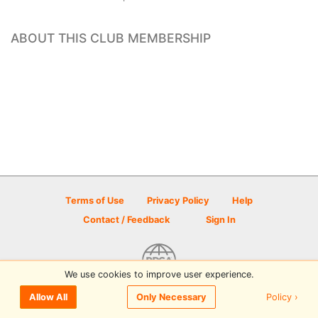
ABOUT THIS CLUB MEMBERSHIP
Terms of Use
Privacy Policy
Help
Contact / Feedback
Sign In
We use cookies to improve user experience.
© 2026 Disc Golf Scene powered by PDGA
Policy ›
Allow All
Only Necessary