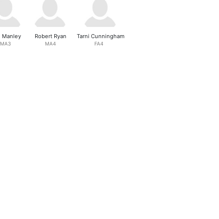
l Manley
Robert Ryan
Tarni Cunningham
MA3
MA4
FA4