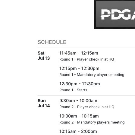
SCHEDULE
Sat
11:45am - 12:15am
Jul 13
Round 1 - Player check in at HQ
12:15pm - 12:30pm
Round 1 - Mandatory players meeting
12:30pm - 12:30pm
Round 1 - Starts
Sun
9:30am - 10:00am
Jul 14
Round 2 - Player check in at HQ
10:00am - 10:15am
Round 2 - Mandatory players meeting
10:15am - 2:00pm