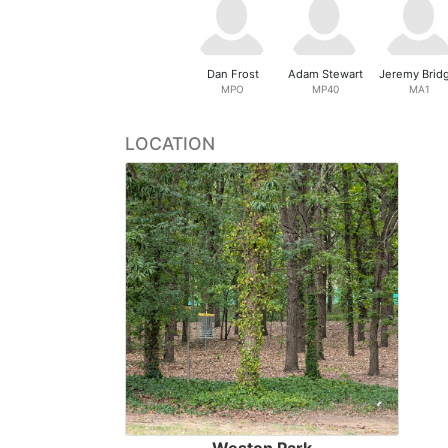
Dan Frost
Adam Stewart
Jeremy Brid
MPO
MP40
MA1
LOCATION
Weston Park