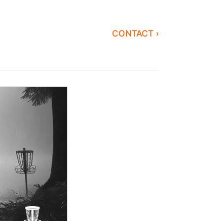
CONTACT ›