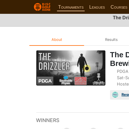
Tournaments
Leagues
Courses
The Dri
About
Results
The D
Brew
PDGA 
Sat-Su
Hoste
Res
WINNERS