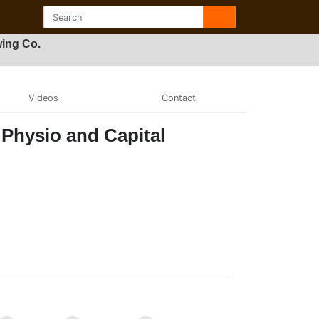
wing Co.
Videos
Contact
 Physio and Capital