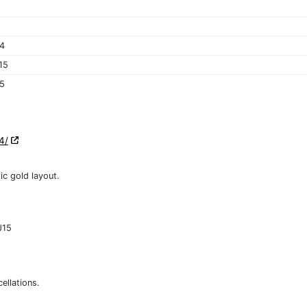
4
15
15
4/
ic gold layout.
J15
ellations.