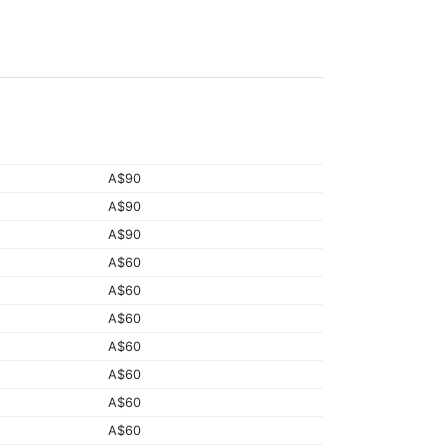
A$90
A$90
A$90
A$60
A$60
A$60
A$60
A$60
A$60
A$60