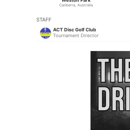
Canberra, Australia
STAFF
ACT Disc Golf Club
Tournament Director