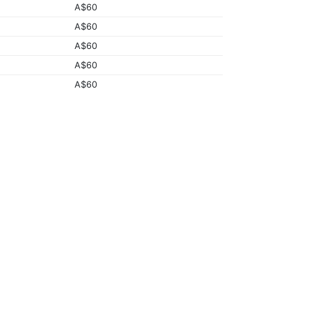
A$60
A$60
A$60
A$60
A$60