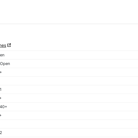
nes
en
 Open
+
1
+
 40+
+
2