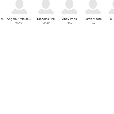
ger
Angelo Arcidiacono
Nicholas Hall
Andy Irons
Sarah Moore
Pau
MA40
MA50
MA2
FA2