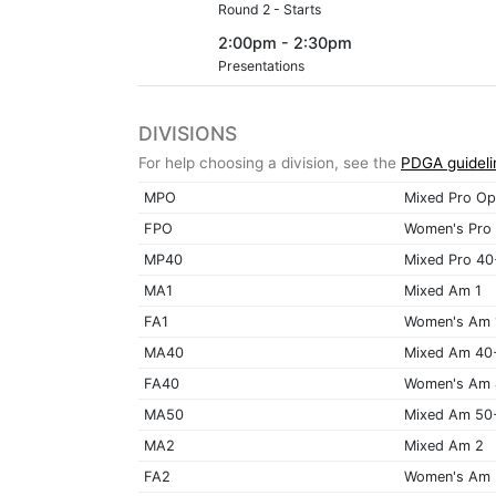
Round 2 - Starts
2:00pm - 2:30pm
Presentations
DIVISIONS
For help choosing a division, see the
PDGA guideli
MPO
Mixed Pro Op
FPO
Women's Pro
MP40
Mixed Pro 40
MA1
Mixed Am 1
FA1
Women's Am 
MA40
Mixed Am 40
FA40
Women's Am
MA50
Mixed Am 50
MA2
Mixed Am 2
FA2
Women's Am 