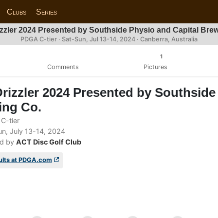
Clubs
Series
zzler 2024 Presented by Southside Physio and Capital Bre
PDGA C-tier ·
Sat-Sun, Jul 13-14, 2024
· Canberra, Australia
1
Comments
Pictures
rizzler 2024 Presented by Southside
ing Co.
C-tier
n, July 13-14, 2024
d by
ACT Disc Golf Club
ults at PDGA.com