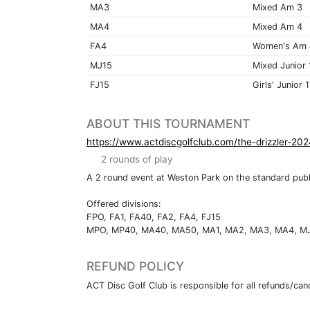
MA3
Mixed Am 3
MA4
Mixed Am 4
FA4
Women's Am 
MJ15
Mixed Junior 
FJ15
Girls' Junior 
ABOUT THIS TOURNAMENT
https://www.actdiscgolfclub.com/the-drizzler-202
2 rounds of play
A 2 round event at Weston Park on the standard publ
Offered divisions:
FPO, FA1, FA40, FA2, FA4, FJ15
MPO, MP40, MA40, MA50, MA1, MA2, MA3, MA4, M
REFUND POLICY
ACT Disc Golf Club is responsible for all refunds/canc